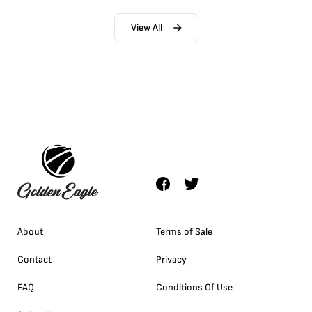
View All
About
Terms of Sale
Contact
Privacy
FAQ
Conditions Of Use