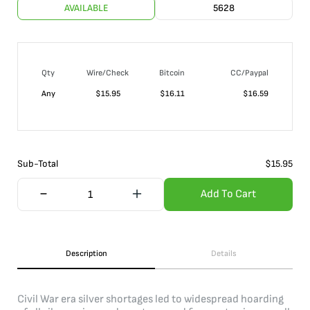
AVAILABLE
5628
Qty
Wire/Check
Bitcoin
CC/Paypal
Any
$
15.95
$
16.11
$
16.59
Sub-Total
$
15.95
Add To Cart
Description
Details
Civil War era silver shortages led to widespread hoarding