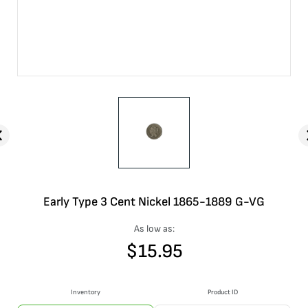
Early Type 3 Cent Nickel 1865-1889 G-VG
As low as:
$
15.95
Inventory
Product ID