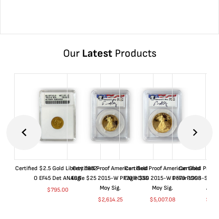
Our
Latest
Products
Certified $2.5 Gold Liberty 1852-
Certified Proof American Gold
Certified Proof American Gold
Certified Proof
O EF45 Det ANACS
Eagle $25 2015-W PF70 PCGS
Eagle $50 2015-W PF70 PCGS
Dollar 1998-S PF
Moy Sig.
Moy Sig.
ANA
$
795.00
$
2,614.25
$
5,007.08
$
35.