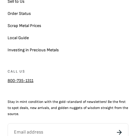
Sell to Us
Order Status
Scrap Metal Prices
Local Guide
Investing in Precious Metals
CALL US
800-735-1311
Stay in mint condition with the
gold
-standard of newsletters! Be the first
to
spot
deals,
new arrivals
, and golden nuggets of wisdom straight from the
source.