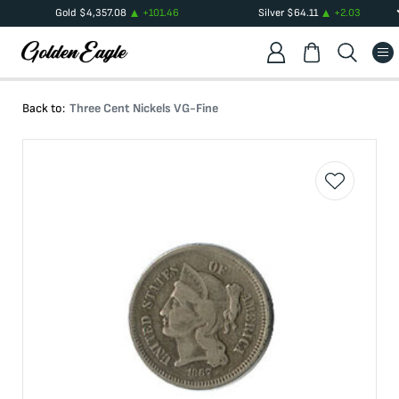
Gold
$
4,357.08
+
101.46
Silver
$
64.11
+
2.03
Back to:
Three Cent Nickels VG-Fine