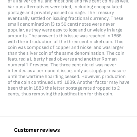
of all silver coins, and most one and five cent coins as well.
Various alternatives were tried, including encapsulated
postage and privately issued coinage. The Treasury
eventually settled on issuing fractional currency. These
small denomination (3 to 50 cent) notes were never
popular, as they were easy to lose and unwieldy in large
amounts. The answer to this issue was reached in 1865
with the introduction of the three cent nickel coin. This
coin was composed of copper and nickel and was larger
than the silver coin of the same denomination. The coin
featured a Liberty head obverse and another Roman
numeral 'III' reverse. The three cent nickel was never
intended as a permanent issue, only as stopgap measure
until the wartime hoarding ceased. However, production
of the coin continued until 1889. Another factor may have
been that in 1883 the letter postage rate dropped to 2
cents, thus removing the justification for this coin.
Customer reviews