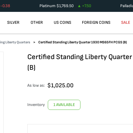
-0.38
Platinum
$
1,769.50
+
7.50
Pallad
SILVER
OTHER
US COINS
FOREIGN COINS
SALE
ing Liberty Quarters
Certified Standing Liberty Quarter 1930 MS65FH PCGS (B)
Certified Standing Liberty Quart
(B)
$
1,025.00
As low as:
Inventory
1 AVAILABLE