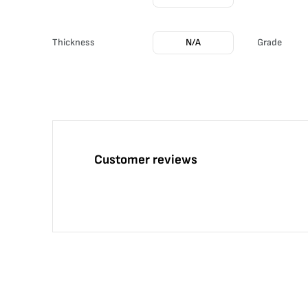
Thickness
N/A
Grade
Customer reviews