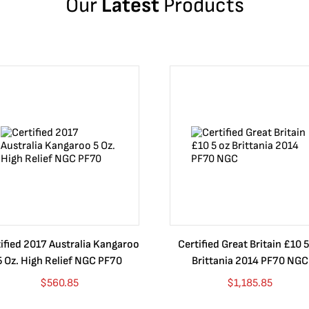
Our
Latest
Products
ified 2017 Australia Kangaroo
Certified Great Britain £10 5
5 Oz. High Relief NGC PF70
Brittania 2014 PF70 NGC
$
560.85
$
1,185.85