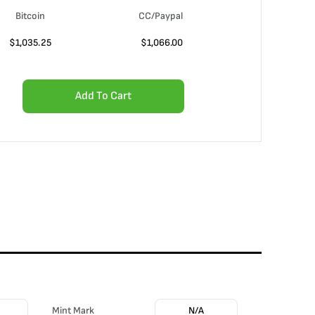
Bitcoin
CC/Paypal
$
1,035.25
$
1,066.00
Add To Cart
Mint Mark
N/A