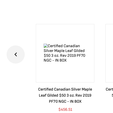
Certified Canadian Silver Maple
Cert
Leaf Gilded $50 3 oz. Rev 2019
PF70 NGC - IN BOX
$
456.51