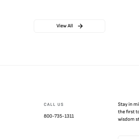
View All
Stay in m
CALL US
the first 
800-735-1311
wisdom st