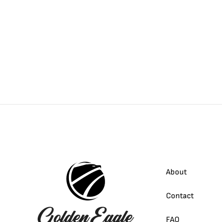
About
Contact
FAQ