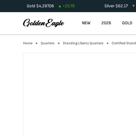
Gold
$
4,287.06
+
25.78
Silver
$
62.17
NEW
2026
GOLD
Home
Quarters
Standing Liberty Quarters
Certified Stand