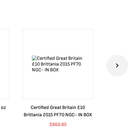
 oz
Certified Great Britain £10
Australia $8
Brittania 2015 PF70 NGC- IN BOX
10 oz. 2019P
$
660.85
$