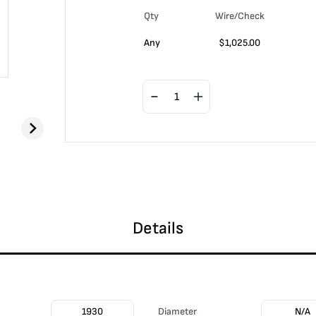
Qty
Wire/Check
Any
$
1,025.00
Details
1930
Diameter
N/A