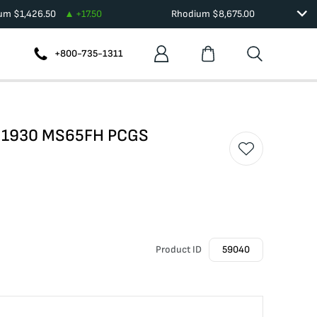
ium
$
1,426.50
+
17.50
Rhodium
$
8,675.00
+800-735-1311
er 1930 MS65FH PCGS
Product ID
59040