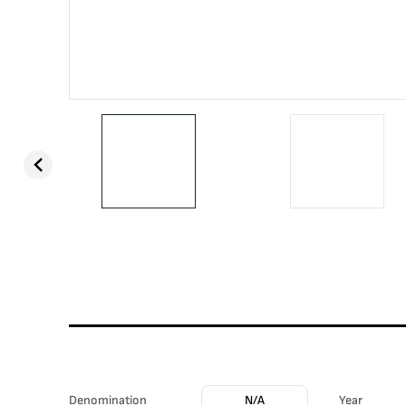
Denomination
N/A
Year