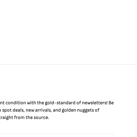
int condition with the
gold
-standard of newsletters! Be
to
spot
deals,
new arrivals
, and golden nuggets of
raight from the source.