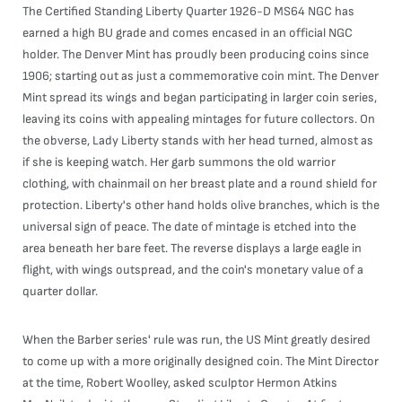
The Certified Standing Liberty Quarter 1926-D MS64 NGC has
earned a high BU grade and comes encased in an official NGC
holder. The Denver Mint has proudly been producing coins since
1906; starting out as just a commemorative coin mint. The Denver
Mint spread its wings and began participating in larger coin series,
leaving its coins with appealing mintages for future collectors. On
the obverse, Lady Liberty stands with her head turned, almost as
if she is keeping watch. Her garb summons the old warrior
clothing, with chainmail on her breast plate and a round shield for
protection. Liberty's other hand holds olive branches, which is the
universal sign of peace. The date of mintage is etched into the
area beneath her bare feet. The reverse displays a large eagle in
flight, with wings outspread, and the coin's monetary value of a
quarter dollar.
When the Barber series' rule was run, the US Mint greatly desired
to come up with a more originally designed coin. The Mint Director
at the time, Robert Woolley, asked sculptor Hermon Atkins