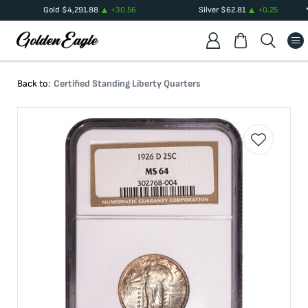
Gold
$
4,291.88
+
30.56
Silver
$
62.81
+
0.25
Back to:
Certified Standing Liberty Quarters