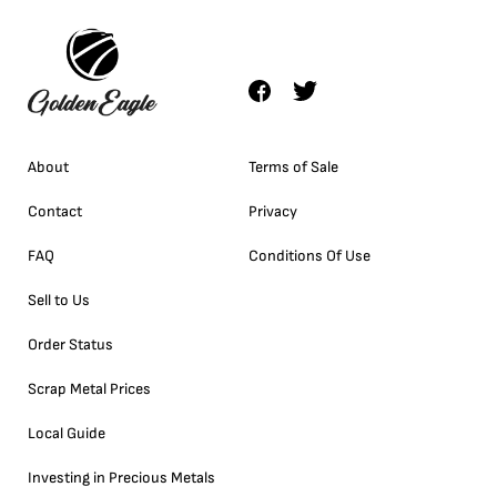
About
Terms of Sale
Contact
Privacy
FAQ
Conditions Of Use
Sell to Us
Order Status
Scrap Metal Prices
Local Guide
Investing in Precious Metals