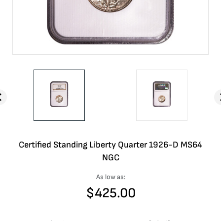
Certified Standing Liberty Quarter 1926-D MS64
NGC
As low as:
$
425.00