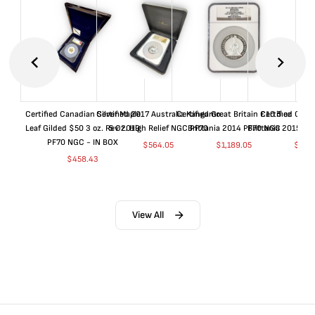
Certified Canadian Silver Maple
Certified 2017 Australia Kangaroo
Certified Great Britain £10 5 oz
Certified Great
Leaf Gilded $50 3 oz. Rev 2019
5 Oz. High Relief NGC PF70
Brittania 2014 PF70 NGC
Brittania 2015 P
PF70 NGC - IN BOX
$
564.05
$
1,189.05
$
664
$
458.43
View All