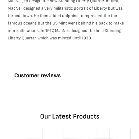
MacNeil, to design the new Standing Liberty Quarter. At first,
MacNeil designed a very militaristic portrait of Liberty but was
turned down. He then added dolphins to represent the the
famous oceans but the US Mint went behind his back to make
more alterations. In 1917, MacNeil designed the final Standing
Liberty Quarter, which was minted until 1930.
Customer reviews
Our
Latest
Products