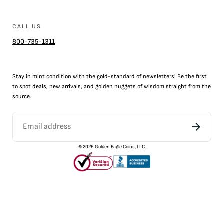
CALL US
800-735-1311
Stay in mint condition with the
gold
-standard of newsletters! Be the first
to
spot
deals,
new arrivals
, and golden nuggets of wisdom straight from the
source.
©
2026
Golden Eagle Coins, LLC.