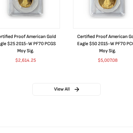
rtified Proof American Gold
Certified Proof American G
gle $25 2015-W PF70 PCGS
Eagle $50 2015-W PF70 P
Moy Sig.
Moy Sig.
$
2,614.25
$
5,007.08
View All