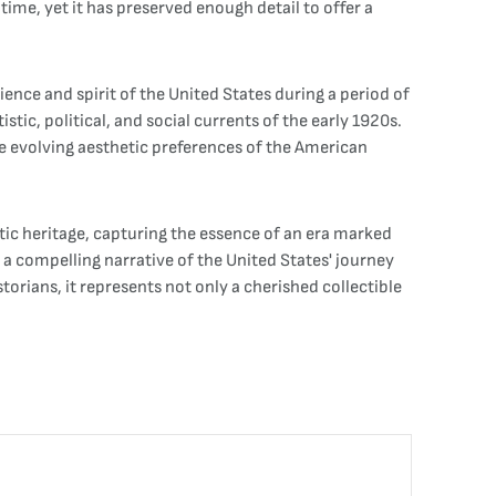
 time, yet it has preserved enough detail to offer a
lience and spirit of the United States during a period of
tic, political, and social currents of the early 1920s.
e evolving aesthetic preferences of the American
tic heritage, capturing the essence of an era marked
 a compelling narrative of the United States' journey
orians, it represents not only a cherished collectible