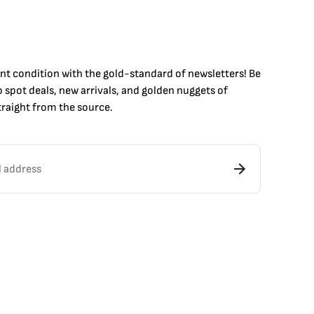
int condition with the
gold
-standard of newsletters! Be
to
spot
deals,
new arrivals
, and golden nuggets of
raight from the source.