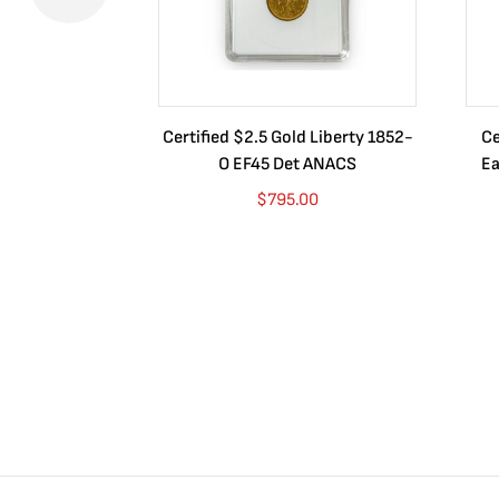
Certified $2.5 Gold Liberty 1852-
Ce
O EF45 Det ANACS
Ea
$
795.00