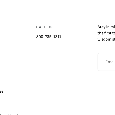
Stay in m
CALL US
the first 
800-735-1311
wisdom st
es