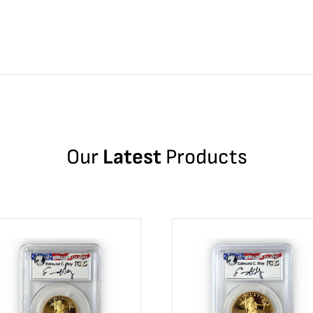
Our
Latest
Products