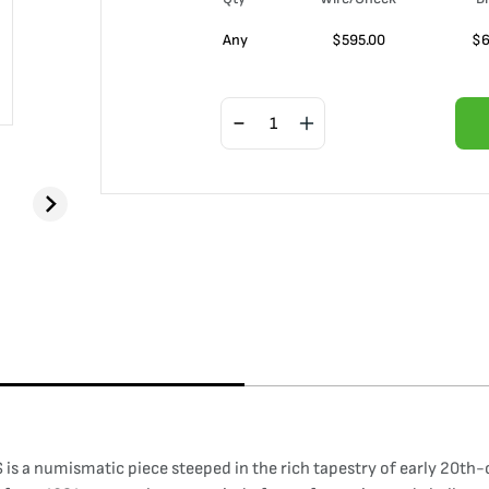
Any
$
595.00
$
6
is a numismatic piece steeped in the rich tapestry of early 20th-