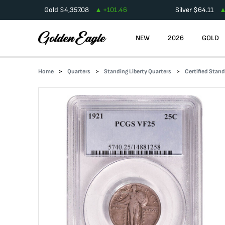
Gold
$
4,357.08
+
101.46
Silver
$
64.11
NEW
2026
GOLD
Home
Quarters
Standing Liberty Quarters
Certified Stand