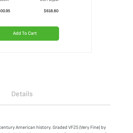
00.95
$
618.80
Add To Cart
Details
century American history. Graded VF25 (Very Fine) by