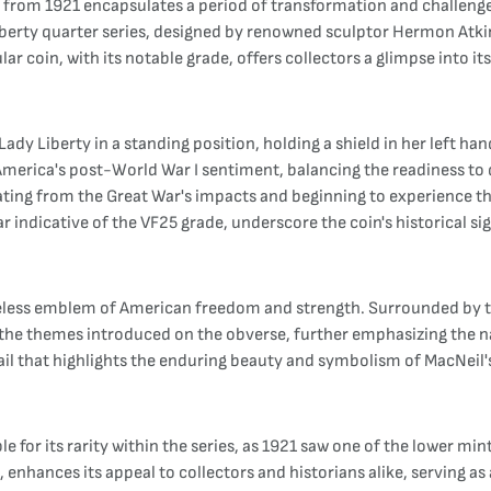
in from 1921 encapsulates a period of transformation and challeng
iberty quarter series, designed by renowned sculptor Hermon Atki
ular coin, with its notable grade, offers collectors a glimpse into 
Lady Liberty in a standing position, holding a shield in her left h
 America's post-World War I sentiment, balancing the readiness to d
ating from the Great War's impacts and beginning to experience 
ear indicative of the VF25 grade, underscore the coin's historical s
timeless emblem of American freedom and strength. Surrounded by
 themes introduced on the obverse, further emphasizing the nati
etail that highlights the enduring beauty and symbolism of MacNeil
le for its rarity within the series, as 1921 saw one of the lower m
enhances its appeal to collectors and historians alike, serving as