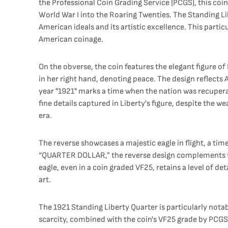
the Professional Coin Grading Service (PCGS), this co
World War I into the Roaring Twenties. The Standing L
American ideals and its artistic excellence. This partic
American coinage.
On the obverse, the coin features the elegant figure of 
in her right hand, denoting peace. The design reflects
year "1921" marks a time when the nation was recuper
fine details captured in Liberty's figure, despite the w
era.
The reverse showcases a majestic eagle in flight, a 
“QUARTER DOLLAR,” the reverse design complements the
eagle, even in a coin graded VF25, retains a level of d
art.
The 1921 Standing Liberty Quarter is particularly notab
scarcity, combined with the coin's VF25 grade by PCGS, 