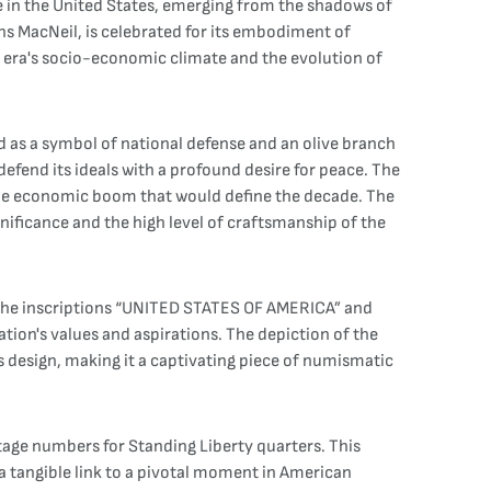
e in the United States, emerging from the shadows of
ns MacNeil, is celebrated for its embodiment of
its era's socio-economic climate and the evolution of
and as a symbol of national defense and an olive branch
efend its ideals with a profound desire for peace. The
the economic boom that would define the decade. The
ignificance and the high level of craftsmanship of the
 the inscriptions “UNITED STATES OF AMERICA” and
on's values and aspirations. The depiction of the
's design, making it a captivating piece of numismatic
intage numbers for Standing Liberty quarters. This
 a tangible link to a pivotal moment in American