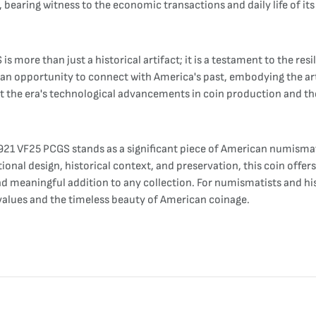
, bearing witness to the economic transactions and daily life of its
 more than just a historical artifact; it is a testament to the resi
s an opportunity to connect with America's past, embodying the artis
t the era's technological advancements in coin production and th
 1921 VF25 PCGS stands as a significant piece of American numisma
nal design, historical context, and preservation, this coin offers
d meaningful addition to any collection. For numismatists and hist
 values and the timeless beauty of American coinage.