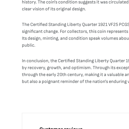
history. The coin's condition suggests it was circulated
clear vision of its original design.
The Certified Standing Liberty Quarter 1921 VF25 PCGS is
significant change. For collectors, this coin represent
Its design, minting, and condition speak volumes abou
public.
In conclusion, the Certified Standing Liberty Quarter
by recovery, growth, and optimism. Through its exceptio
through the early 20th century, making it a valuable an
but also a poignant reminder of the nation's enduring