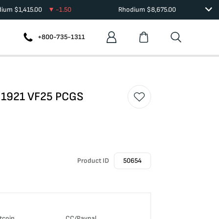
dium
$
1,415.00
-1.50
Rhodium
$
8,675.00
+800-735-1311
r 1921 VF25 PCGS
Product ID
50654
tcoin
CC/Paypal