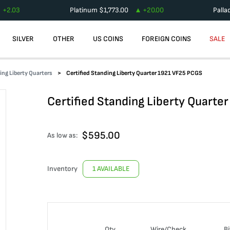
+
2.03
Platinum
$
1,773.00
+
20.00
Palla
SILVER
OTHER
US COINS
FOREIGN COINS
SALE
ing Liberty Quarters
Certified Standing Liberty Quarter 1921 VF25 PCGS
Certified Standing Liberty Quarte
$
595.00
As low as:
Inventory
1 AVAILABLE
Qty
Wire/Check
Bi