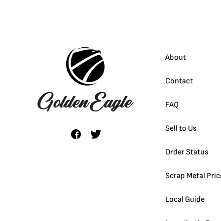
About
Contact
FAQ
Sell to Us
Order Status
Scrap Metal Pric
Local Guide