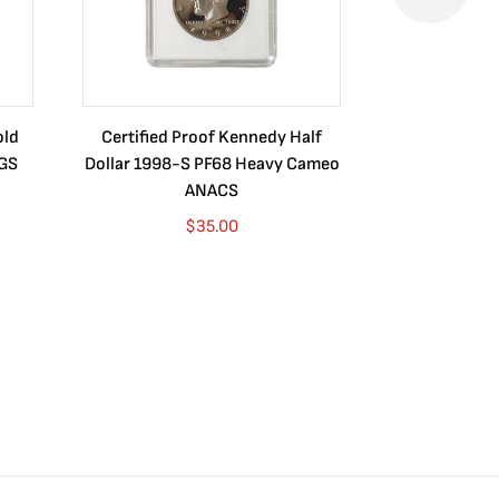
old
Certified Proof Kennedy Half
Certified P
CGS
Dollar 1998-S PF68 Heavy Cameo
Dollar 2010
ANACS
$
35.00