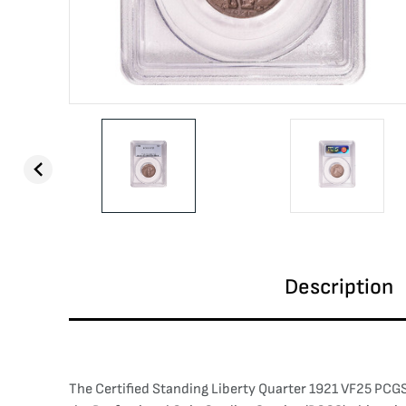
Description
The Certified Standing Liberty Quarter 1921 VF25 PCGS 