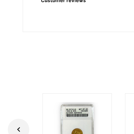
Customer reviews