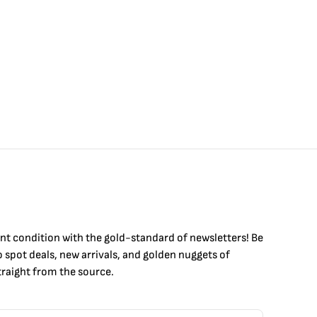
int condition with the
gold
-standard of newsletters! Be
to
spot
deals,
new arrivals
, and golden nuggets of
raight from the source.