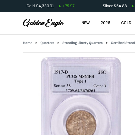
Gold
$
4,330.91
+
75.97
Silver
$
64.88
NEW
2026
GOLD
Home
Quarters
Standing Liberty Quarters
Certified Stand