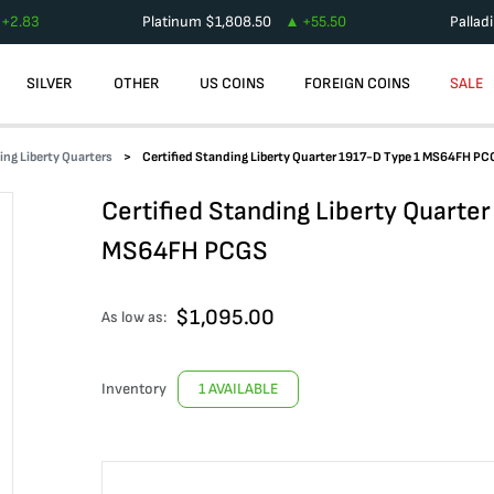
+
2.83
Platinum
$
1,808.50
+
55.50
Pallad
SILVER
OTHER
US COINS
FOREIGN COINS
SALE
ing Liberty Quarters
Certified Standing Liberty Quarter 1917-D Type 1 MS64FH PC
Certified Standing Liberty Quarte
MS64FH PCGS
$
1,095.00
As low as:
Inventory
1 AVAILABLE