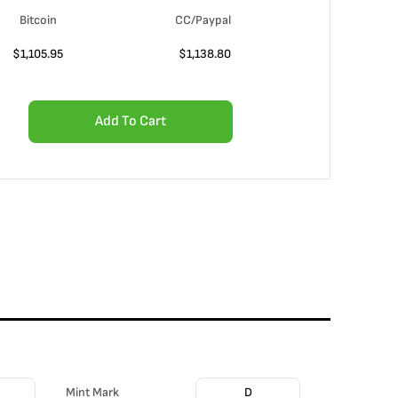
Bitcoin
CC/Paypal
$
1,105.95
$
1,138.80
Add To Cart
Mint Mark
D