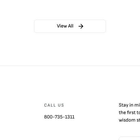
View All
Stay in m
CALL US
the first 
800-735-1311
wisdom st