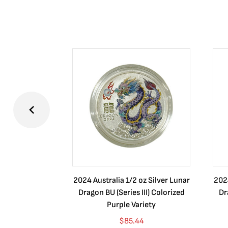
2024 Australia 1/2 oz Silver Lunar
2024
Dragon BU (Series III) Colorized
Dr
Purple Variety
$
85.44