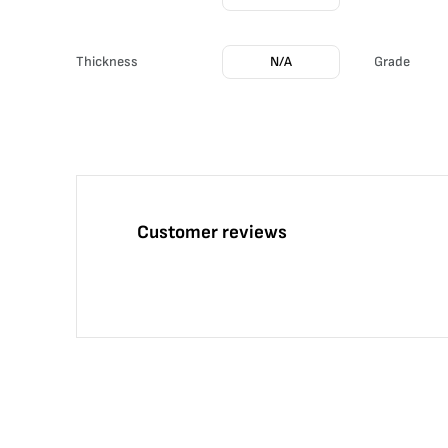
Thickness
N/A
Grade
Customer reviews