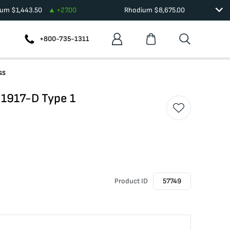
ium
$
1,443.50
+
27.00
Rhodium
$
8,675.00
+800-735-1311
GS
r 1917-D Type 1
Product ID
57749