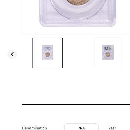
Denomination
N/A
Year