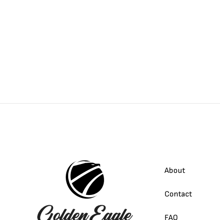
About
Contact
FAQ