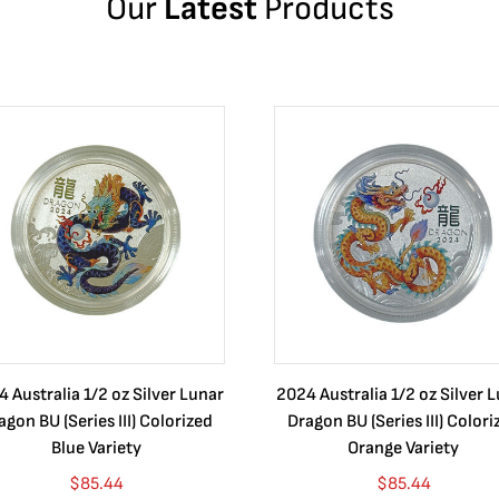
Our
Latest
Products
 Australia 1/2 oz Silver Lunar
2024 Australia 1/2 oz Silver 
agon BU (Series III) Colorized
Dragon BU (Series III) Colori
Blue Variety
Orange Variety
$
85.44
$
85.44