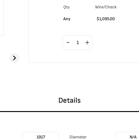
Qty
Wire/Check
Any
$
1,095.00
Details
1917
Diameter
N/A