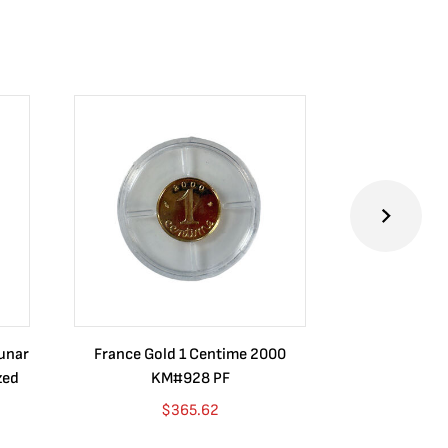
Lunar
France Gold 1 Centime 2000
Guatemala 1
zed
KM#928 PF
Barrios Rev
Go
$
365.62
$