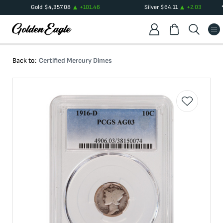
Gold
$
4,357.08
+
101.46
Silver
$
64.11
+
2.03
Back to:
Certified Mercury Dimes