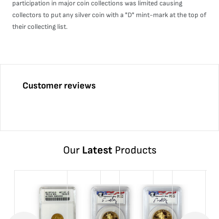
participation in major coin collections was limited causing
collectors to put any silver coin with a "D" mint-mark at the top of
their collecting list.
Customer reviews
Our
Latest
Products