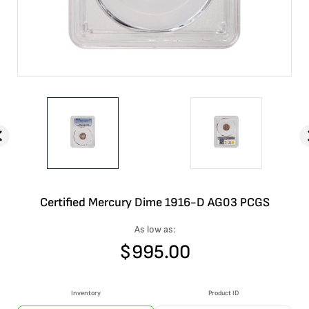
Certified Mercury Dime 1916-D AG03 PCGS
As low as:
$
995.00
Inventory
Product ID