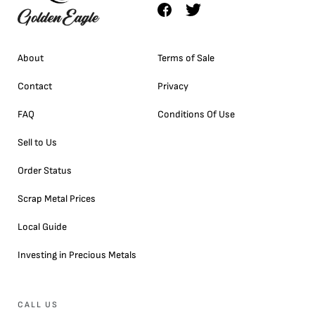
About
Terms of Sale
Contact
Privacy
FAQ
Conditions Of Use
Sell to Us
Order Status
Scrap Metal Prices
Local Guide
Investing in Precious Metals
CALL US