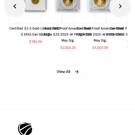
Certified $2.5 Gold Liberty 1852-
Certified Proof American Gold
Certified Proof American Gold
Certified Proof
O EF45 Det ANACS
Eagle $25 2015-W PF70 PCGS
Eagle $50 2015-W PF70 PCGS
Dollar 1998-S PF
Moy Sig.
Moy Sig.
ANA
$
795.00
$
2,614.25
$
5,007.08
$
35.
View All