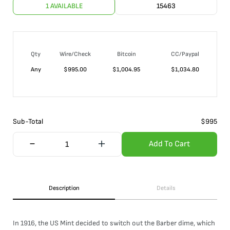
1 AVAILABLE
15463
Qty
Wire/Check
Bitcoin
CC/Paypal
Any
$
995.00
$
1,004.95
$
1,034.80
Sub-Total
$
995
Add To Cart
Description
Details
In 1916, the US Mint decided to switch out the Barber dime, which