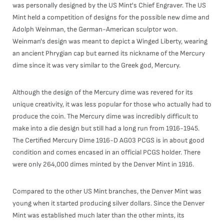
was personally designed by the US Mint's Chief Engraver. The US
Mint held a competition of designs for the possible new dime and
Adolph Weinman, the German-American sculptor won.
Weinman's design was meant to depict a Winged Liberty, wearing
an ancient Phrygian cap but earned its nickname of the Mercury
dime since it was very similar to the Greek god, Mercury.
Although the design of the Mercury dime was revered for its
unique creativity, it was less popular for those who actually had to
produce the coin. The Mercury dime was incredibly difficult to
make into a die design but still had a long run from 1916-1945.
The Certified Mercury Dime 1916-D AG03 PCGS is in about good
condition and comes encased in an official PCGS holder. There
were only 264,000 dimes minted by the Denver Mint in 1916.
Compared to the other US Mint branches, the Denver Mint was
young when it started producing silver dollars. Since the Denver
Mint was established much later than the other mints, its