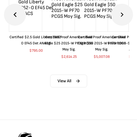
Certified $2.5 Gold Liberty 1852-
Certified Proof American Gold
Certified Proof American Gold
Certified Proof
O EF45 Det ANACS
Eagle $25 2015-W PF70 PCGS
Eagle $50 2015-W PF70 PCGS
Dollar 1998-S PF
Moy Sig.
Moy Sig.
ANA
$
795.00
$
2,614.25
$
5,007.08
$
35.
View All