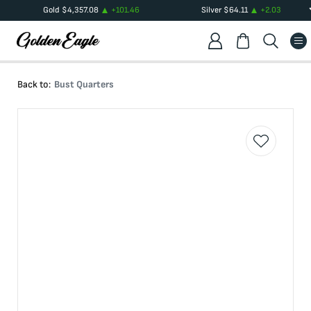
Gold
$
4,357.08
+
101.46
Silver
$
64.11
+
2.03
Back to:
Bust Quarters