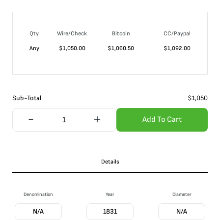
Qty
Wire/Check
Bitcoin
CC/Paypal
Any
$
1,050.00
$
1,060.50
$
1,092.00
Sub-Total
$
1,050
Add To Cart
Details
Denomination
Year
Diameter
N/A
1831
N/A