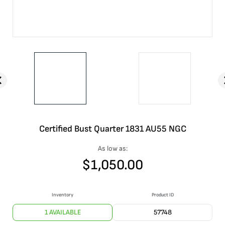
Certified Bust Quarter 1831 AU55 NGC
As low as:
$
1,050.00
Inventory
Product ID
1 AVAILABLE
57748