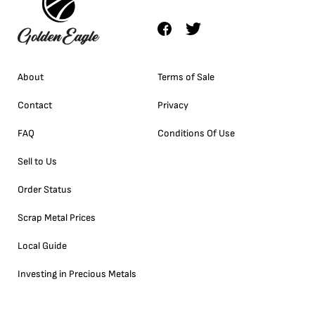
About
Terms of Sale
Contact
Privacy
FAQ
Conditions Of Use
Sell to Us
Order Status
Scrap Metal Prices
Local Guide
Investing in Precious Metals