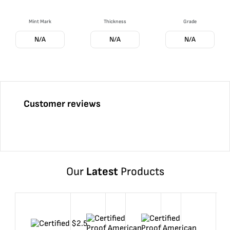
Mint Mark
Thickness
Grade
N/A
N/A
N/A
Customer reviews
Our
Latest
Products