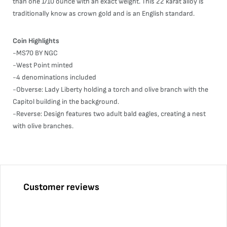
than one 1/10 ounce with an exact weight. This 22 karat alloy is
traditionally know as crown gold and is an English standard.
Coin Highlights
-MS70 BY NGC
-West Point minted
-4 denominations included
-Obverse: Lady Liberty holding a torch and olive branch with the
Capitol building in the background.
-Reverse: Design features two adult bald eagles, creating a nest
with olive branches.
Customer reviews