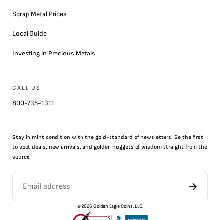
Scrap Metal Prices
Local Guide
Investing in Precious Metals
CALL US
800-735-1311
Stay in mint condition with the
gold
-standard of newsletters! Be the first
to
spot
deals,
new arrivals
, and golden nuggets of wisdom straight from the
source.
©
2026
Golden Eagle Coins, LLC.