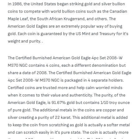
In 1986, the United States began striking gold and silver bullion
coins to compete with world bullion coins such as the Canadian
Maple Leaf, the South African Krugerrand, and others. The
American Gold Eagles are an extremely popular way of buying
gold. Each coin is guaranteed by the US Mint and Treasury for it's
weight and purity. .
The Certified Burnished American Gold Eagle 4pc Set 2008-W
MS70 NGC contains 4 coins, each a different denomination but
share a date of 2008. The Certified Burnished American Gold Eagle
4pc Set 2008-W MS70 NGC is packaged in 4 separate holders.
Certified coins are trusted more and help calm worried minds
when it comes to their value and authenticity. The purity, of the
American Gold Eagle, is 91.67% gold but contains 1/10 troy ounce
of pure gold. The additional metals in the coins are copper and
silver creating a purity of 22 karat. This additional metal is added
to keep the coin from scratching as gold is actually a softer metal
and can scratch easily in it's pure state. The coin is actually more