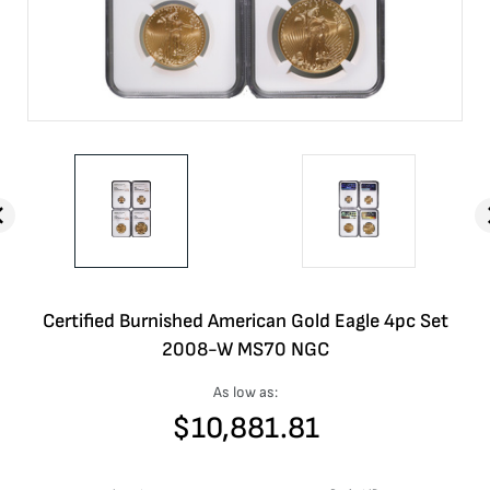
Certified Burnished American Gold Eagle 4pc Set
2008-W MS70 NGC
As low as:
$
10,881.81