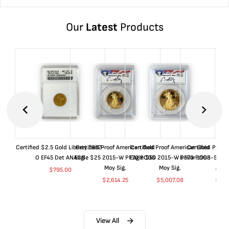
Our
Latest
Products
Certified $2.5 Gold Liberty 1852-
Certified Proof American Gold
Certified Proof American Gold
Certified Proof
O EF45 Det ANACS
Eagle $25 2015-W PF70 PCGS
Eagle $50 2015-W PF70 PCGS
Dollar 1998-S PF
Moy Sig.
Moy Sig.
ANA
$
795.00
$
2,614.25
$
5,007.08
$
35.
View All