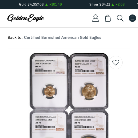
Gold
$
4,357.08
+
101.46
Silver
$
64.11
+
2.03
Back to:
Certified Burnished American Gold Eagles