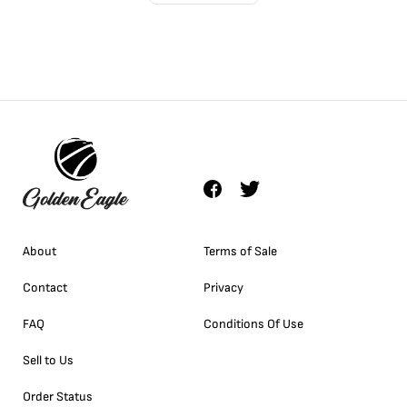
About
Terms of Sale
Contact
Privacy
FAQ
Conditions Of Use
Sell to Us
Order Status