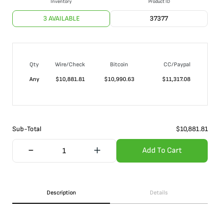
Inventory
Product ID
3 AVAILABLE
37377
Qty
Wire/Check
Bitcoin
CC/Paypal
Any
$
10,881.81
$
10,990.63
$
11,317.08
Sub-Total
$
10,881.81
Add To Cart
Description
Details