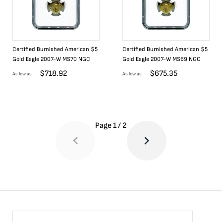
Certified Burnished American $5
Certified Burnished American $5
Gold Eagle 2007-W MS70 NGC
Gold Eagle 2007-W MS69 NGC
$
718.92
$
675.35
As low as
As low as
Page
1
/
2