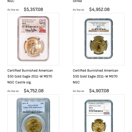
NGC
Strike
$
5,357.08
$
4,952.08
As low as
As low as
Certified Burnished American
Certified Burnished American
$50 Gold Eagle 2011-W MS70
$50 Gold Eagle 2011-W MS70
NGC Castle sig.
NGC
$
4,752.08
$
4,907.08
As low as
As low as