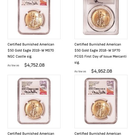
Certified Burnished American
Certified Burnished American
$50 Gold Eagle 2019-W MS70
$50 Gold Eagle 2018-W SP70
NGC Castle sig.
PCGS First Day of Issue Mercanti
sig.
$
4,752.08
As low as
$
4,952.08
As low as
Certified Burnished American
Certified Burnished American