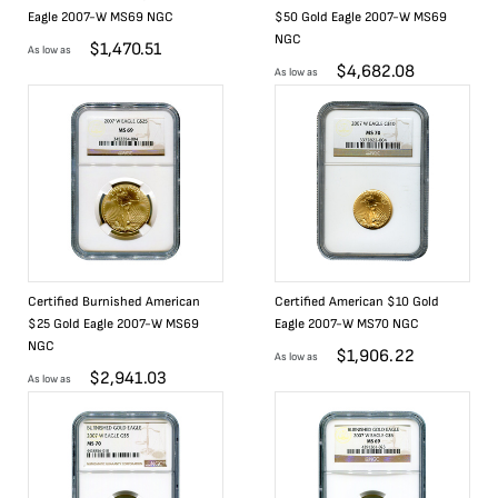
Eagle 2007-W MS69 NGC
$50 Gold Eagle 2007-W MS69
NGC
$
1,470.51
As low as
$
4,682.08
As low as
Certified Burnished American
Certified American $10 Gold
$25 Gold Eagle 2007-W MS69
Eagle 2007-W MS70 NGC
NGC
$
1,906.22
As low as
$
2,941.03
As low as