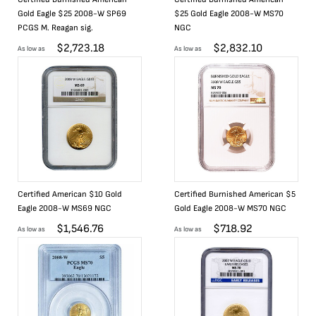
Gold Eagle $25 2008-W SP69
$25 Gold Eagle 2008-W MS70
PCGS M. Reagan sig.
NGC
$
2,723.18
$
2,832.10
As low as
As low as
Certified American $10 Gold
Certified Burnished American $5
Eagle 2008-W MS69 NGC
Gold Eagle 2008-W MS70 NGC
$
1,546.76
$
718.92
As low as
As low as