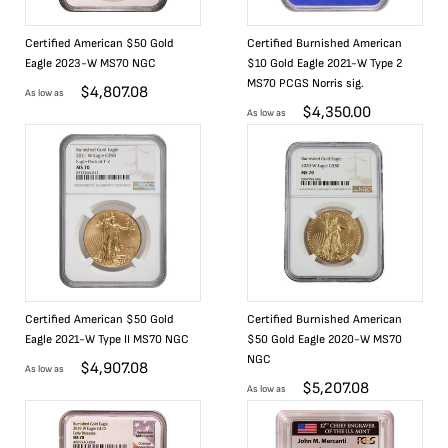
Certified American $50 Gold
Certified Burnished American
Eagle 2023-W MS70 NGC
$10 Gold Eagle 2021-W Type 2
MS70 PCGS Norris sig.
$
4,807.08
As low as
$
4,350.00
As low as
Certified American $50 Gold
Certified Burnished American
Eagle 2021-W Type II MS70 NGC
$50 Gold Eagle 2020-W MS70
NGC
$
4,907.08
As low as
$
5,207.08
As low as