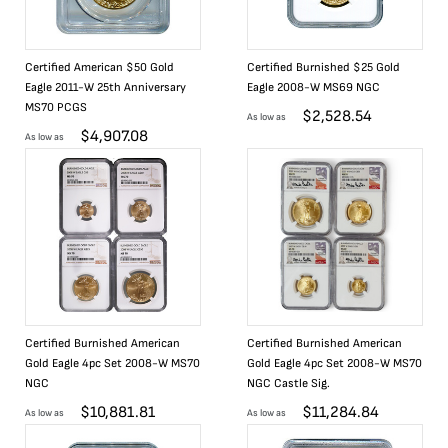
Certified American $50 Gold
Certified Burnished $25 Gold
Eagle 2011-W 25th Anniversary
Eagle 2008-W MS69 NGC
MS70 PCGS
$
2,528.54
As low as
$
4,907.08
As low as
Certified Burnished American
Certified Burnished American
Gold Eagle 4pc Set 2008-W MS70
Gold Eagle 4pc Set 2008-W MS70
NGC
NGC Castle Sig.
$
10,881.81
$
11,284.84
As low as
As low as