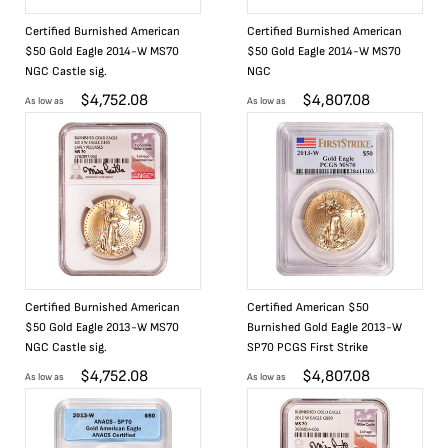
Certified Burnished American
Certified Burnished American
$50 Gold Eagle 2014-W MS70
$50 Gold Eagle 2014-W MS70
NGC Castle sig.
NGC
$
4,752.08
$
4,807.08
As low as
As low as
Certified Burnished American
Certified American $50
$50 Gold Eagle 2013-W MS70
Burnished Gold Eagle 2013-W
NGC Castle sig.
SP70 PCGS First Strike
$
4,752.08
$
4,807.08
As low as
As low as