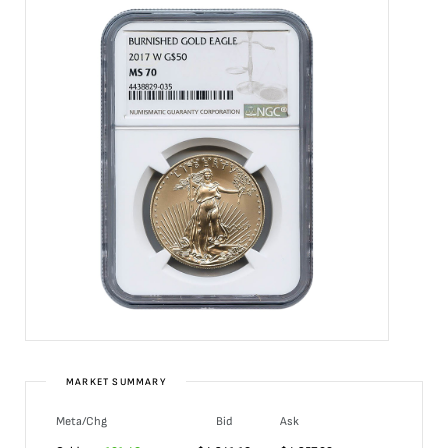
MARKET SUMMARY
Meta/Chg
Bid
Ask