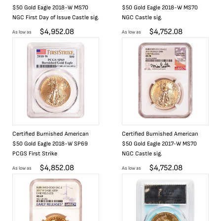
$50 Gold Eagle 2018-W MS70
$50 Gold Eagle 2018-W MS70
NGC First Day of Issue Castle sig.
NGC Castle sig.
$
4,952.08
$
4,752.08
As low as
As low as
Certified Burnished American
Certified Burnished American
$50 Gold Eagle 2018-W SP69
$50 Gold Eagle 2017-W MS70
PCGS First Strike
NGC Castle sig.
$
4,852.08
$
4,752.08
As low as
As low as