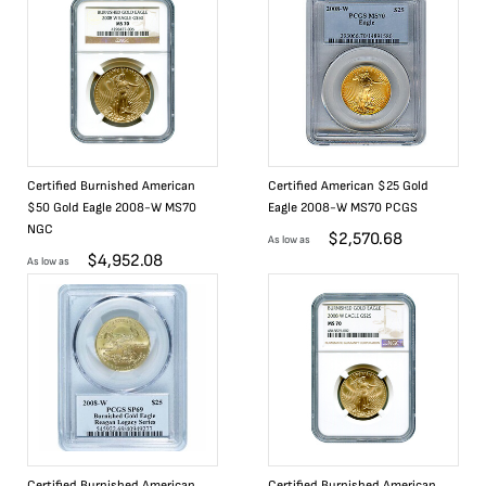
Certified Burnished American
Certified American $25 Gold
$50 Gold Eagle 2008-W MS70
Eagle 2008-W MS70 PCGS
NGC
$
2,570.68
As low as
$
4,952.08
As low as
Certified Burnished American
Certified Burnished American