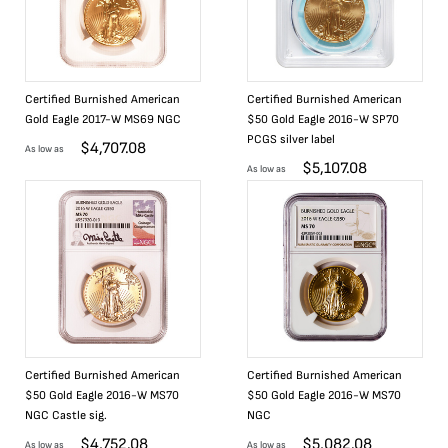
Certified Burnished American
Certified Burnished American
Gold Eagle 2017-W MS69 NGC
$50 Gold Eagle 2016-W SP70
PCGS silver label
$
4,707.08
As low as
$
5,107.08
As low as
Certified Burnished American
Certified Burnished American
$50 Gold Eagle 2016-W MS70
$50 Gold Eagle 2016-W MS70
NGC Castle sig.
NGC
$
4,752.08
$
5,082.08
As low as
As low as