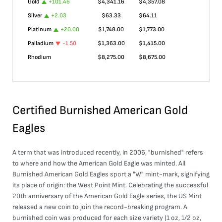
Gold
+
101.46
$
4,341.16
$
4,357.08
Silver
+
2.03
$
63.33
$
64.11
Platinum
+
20.00
$
1,748.00
$
1,773.00
Palladium
-1.50
$
1,363.00
$
1,415.00
Rhodium
$
8,275.00
$
8,675.00
Certified Burnished American Gold
Eagles
A term that was introduced recently, in 2006, "burnished" refers
to where and how the American Gold Eagle was minted. All
Burnished American Gold Eagles sport a "W" mint-mark, signifying
its place of origin: the West Point Mint. Celebrating the successful
20th anniversary of the American Gold Eagle series, the US Mint
released a new coin to join the record-breaking program. A
burnished coin was produced for each size variety (1 oz, 1/2 oz,