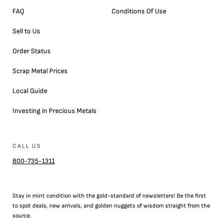
FAQ
Conditions Of Use
Sell to Us
Order Status
Scrap Metal Prices
Local Guide
Investing in Precious Metals
CALL US
800-735-1311
Stay in mint condition with the
gold
-standard of newsletters! Be the first
to
spot
deals,
new arrivals
, and golden nuggets of wisdom straight from the
source.