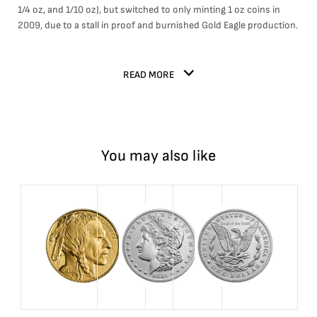
1/4 oz, and 1/10 oz), but switched to only minting 1 oz coins in
2009, due to a stall in proof and burnished Gold Eagle production.
READ MORE
You may also like