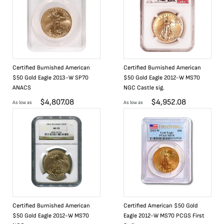
Certified Burnished American
Certified Burnished American
$50 Gold Eagle 2013-W SP70
$50 Gold Eagle 2012-W MS70
ANACS
NGC Castle sig.
$
4,807.08
$
4,952.08
As low as
As low as
Certified Burnished American
Certified American $50 Gold
$50 Gold Eagle 2012-W MS70
Eagle 2012-W MS70 PCGS First