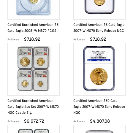
Certified Burnished American $5
Certified American $5 Gold Eagle
Gold Eagle 2008-W MS70 PCGS
2007-W MS70 Early Release NGC
$
718.92
$
718.92
As low as
As low as
Certified Burnished American
Certified American $50 Gold
Gold Eagle 4pc Set 2007-W MS70
Eagle 2007-W MS70 Early Release
NGC Castle Sig.
NGC
$
9,672.72
$
4,807.08
As low as
As low as