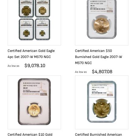
Certified American Gold Eagle
Certified American $50
4pc Set 2007-W MS70 NGC
Burnished Gold Eagle 2007-W
MS70 NGC
$
9,078.10
As low as
$
4,807.08
As low as
Certified American $10 Gold
Certified Burnished American