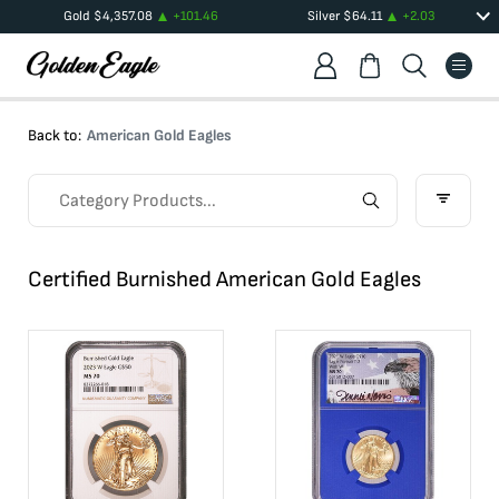
Gold
$
4,357.08
+
101.46
Silver
$
64.11
+
2.03
Back to:
American Gold Eagles
Certified Burnished American Gold Eagles