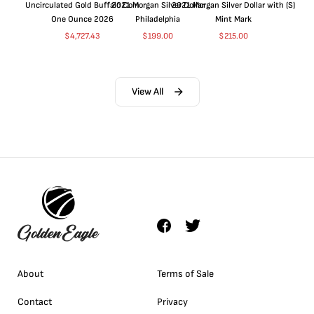
Uncirculated Gold Buffalo Coin
2021 Morgan Silver Dollar
2021 Morgan Silver Dollar with (S)
One Ounce 2026
Philadelphia
Mint Mark
$
4,727.43
$
199.00
$
215.00
View All
About
Terms of Sale
Contact
Privacy