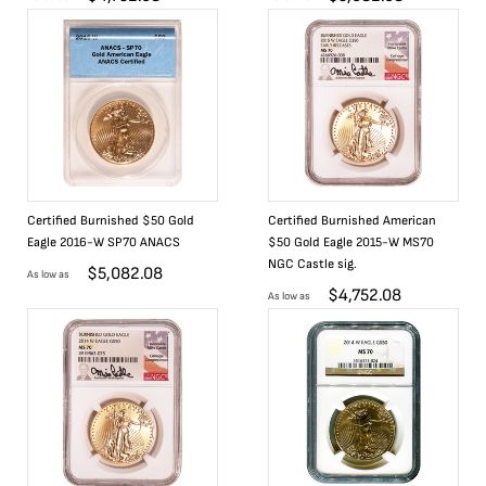
Certified Burnished $50 Gold
Certified Burnished American
Eagle 2016-W SP70 ANACS
$50 Gold Eagle 2015-W MS70
NGC Castle sig.
$
5,082.08
As low as
$
4,752.08
As low as