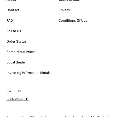
Contact
Privacy
FAQ
Conditions Of Use
Sell to Us
Order Status
Scrap Metal Prices
Local Guide
Investing in Precious Metals
CALL US
800-735-1311