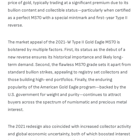
price of gold, typically trading at a significant premium due to its
bullion content and collectible status—particularly when certified
as a perfect MS70 with a special mintmark and first-year Type II
reverse.
The market appeal of the 2021-W Type II Gold Eagle MS70 is
bolstered by multiple factors. First, its status as the debut of a
new reverse ensures its historical importance and likely long-
term demand. Second, the flawless MS70 grade sets it apart from
standard bullion strikes, appealing to registry set collectors and
those building high-end portfolios. Finally, the enduring
popularity of the American Gold Eagle program—backed by the
U.S. government for weight and purity—continues to attract
buyers across the spectrum of numismatic and precious metal
interest.
The 2021 redesign also coincided with increased collector activity
and global economic uncertainty, both of which boosted interest