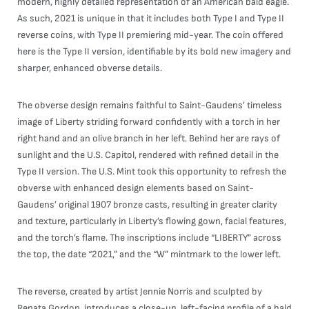
modern, highly detailed representation of an American bald eagle.
As such, 2021 is unique in that it includes both Type I and Type II
reverse coins, with Type II premiering mid-year. The coin offered
here is the Type II version, identifiable by its bold new imagery and
sharper, enhanced obverse details.
The obverse design remains faithful to Saint-Gaudens’ timeless
image of Liberty striding forward confidently with a torch in her
right hand and an olive branch in her left. Behind her are rays of
sunlight and the U.S. Capitol, rendered with refined detail in the
Type II version. The U.S. Mint took this opportunity to refresh the
obverse with enhanced design elements based on Saint-
Gaudens’ original 1907 bronze casts, resulting in greater clarity
and texture, particularly in Liberty’s flowing gown, facial features,
and the torch’s flame. The inscriptions include “LIBERTY” across
the top, the date “2021,” and the “W” mintmark to the lower left.
The reverse, created by artist Jennie Norris and sculpted by
Renata Gordon, introduces a close-up, left-facing profile of a bald