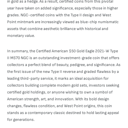
in gold as a hedge. As a result, certified coins from this pivotal
year have taken on added significance, especially those in higher
grades. NGC-certified coins with the Type II design and West
Point mintmark are increasingly viewed as blue-chip numismatic
assets that combine aesthetic brilliance with historical and
monetary value.
In summary, the Certified American $50 Gold Eagle 2021-W Type
II MS70 NGC is an outstanding investment-grade coin that offers
collectors a perfect blend of beauty, pedigree, and significance. As
the first issue of the new Type II reverse and graded flawless by a
leading third-party service, it marks an ideal acquisition for
collectors building complete modern gold sets, investors seeking
certified gold holdings, or anyone wishing to own a symbol of
American strength, art, and innovation. With its bold design
changes, flawless condition, and West Point origins, this coin
stands as a contemporary classic destined to hold lasting appeal
for generations.