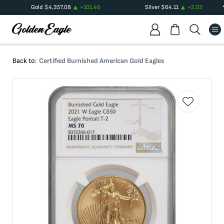
Gold
$
4,357.08
+
101.46
Silver
$
64.11
+
2.03
Back to:
Certified Burnished American Gold Eagles