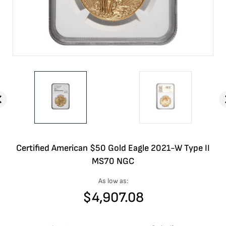
Certified American $50 Gold Eagle 2021-W Type II
MS70 NGC
As low as:
$
4,907.08