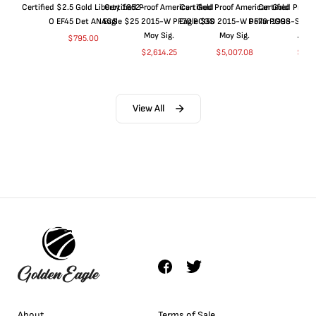
Certified $2.5 Gold Liberty 1852-
Certified Proof American Gold
Certified Proof American Gold
Certified Proof
O EF45 Det ANACS
Eagle $25 2015-W PF70 PCGS
Eagle $50 2015-W PF70 PCGS
Dollar 1998-S PF
Moy Sig.
Moy Sig.
ANA
$
795.00
$
2,614.25
$
5,007.08
$
35.
View All
About
Terms of Sale