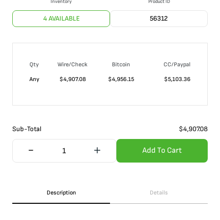
Inventory
Product ID
4 AVAILABLE
56312
Qty
Wire/Check
Bitcoin
CC/Paypal
Any
$
4,907.08
$
4,956.15
$
5,103.36
Sub-Total
$
4,907.08
Add To Cart
Description
Details