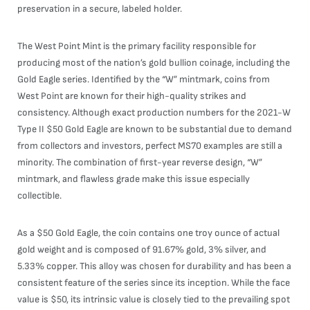
preservation in a secure, labeled holder.
The West Point Mint is the primary facility responsible for
producing most of the nation’s gold bullion coinage, including the
Gold Eagle series. Identified by the “W” mintmark, coins from
West Point are known for their high-quality strikes and
consistency. Although exact production numbers for the 2021-W
Type II $50 Gold Eagle are known to be substantial due to demand
from collectors and investors, perfect MS70 examples are still a
minority. The combination of first-year reverse design, “W”
mintmark, and flawless grade make this issue especially
collectible.
As a $50 Gold Eagle, the coin contains one troy ounce of actual
gold weight and is composed of 91.67% gold, 3% silver, and
5.33% copper. This alloy was chosen for durability and has been a
consistent feature of the series since its inception. While the face
value is $50, its intrinsic value is closely tied to the prevailing spot