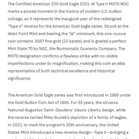
The Certified American $50 Gold Eagle 2021-W Type II MS70 NGC
marks a pivotal moment in the history of modern U.S. bullion
coinage, as it represents the inaugural year of the redesigned
“Type II” reverse for the American Gold Eagle series. Struck at the
West Point Mint and bearing the “W” mintmark, this one-ounce
coin contains .9167 fine gold (22 karats) and is graded a perfect
Mint State 70 by NGC, the Numismatic Guaranty Company. The
MS70 designation confirms a flawless strike with no visible
imperfections under 5x magnification, making this coin an elite
representative of both technical excellence and historical
significance.
The American Gold Eagle series was first introduced in 1986 under
the Gold Bullion Coin Act of 1985. For 35 years, the obverse
featured Augustus Saint-Gaudens’ classic Liberty design, while
the reverse carried Miley Busiek’s depiction of a family of eagles.
In 2021, to mark the program’s 35th anniversary, the United
States Mint introduced a new reverse design—Type II—bringing a