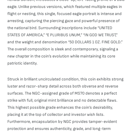
eagle. Unlike previous versions, which featured multiple eagles in
flight or nesting, this single, focused eagle portrait is intense and
arresting, capturing the piercing gaze and powerful presence of
the national bird. Surrounding inscriptions include “UNITED
STATES OF AMERICA,” “E PLURIBUS UNUM,” “IN GOD WE TRUST,”
and the weight and denomination “50 DOLLARS 1 OZ. FINE GOLD.”
The overall composition is sleek and contemporary, signaling a
new chapter in the coin’s evolution while maintaining its core
patriotic identity.
Struck in brilliant uncirculated condition, this coin exhibits strong
luster and razor-sharp detail across both obverse and reverse
surfaces. The NGC-assigned grade of MS70 denotes a perfect
strike with full, original mint brilliance and no detectable flaws.
This highest possible grade enhances the coin’s desirability,
placing it at the top of collector and investor wish lists.
Furthermore, encapsulation by NGC provides tamper-evident
protection and ensures authenticity, grade, and long-term