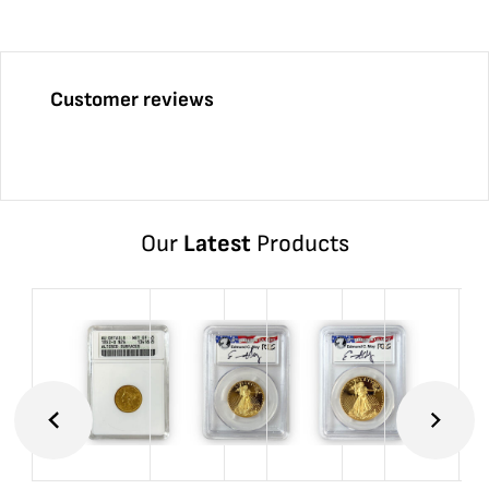
Customer reviews
Our
Latest
Products