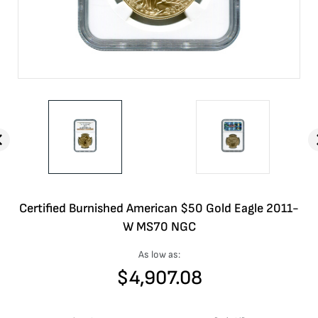
Certified Burnished American $50 Gold Eagle 2011-
W MS70 NGC
As low as:
$
4,907.08