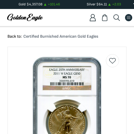
Gold
$
4,357.08
+
101.46
Silver
$
64.11
+
2.03
Back to:
Certified Burnished American Gold Eagles