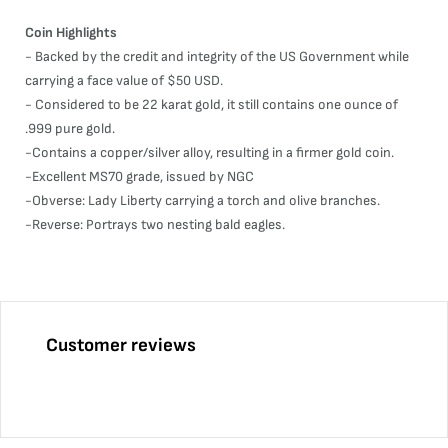
Coin Highlights
- Backed by the credit and integrity of the US Government while
carrying a face value of $50 USD.
- Considered to be 22 karat gold, it still contains one ounce of
.999 pure gold.
-Contains a copper/silver alloy, resulting in a firmer gold coin.
-Excellent MS70 grade, issued by NGC
-Obverse: Lady Liberty carrying a torch and olive branches.
-Reverse: Portrays two nesting bald eagles.
Customer reviews