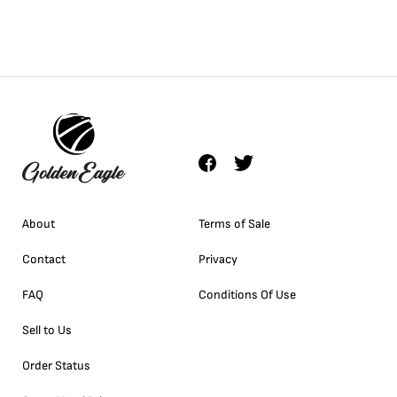
About
Terms of Sale
Contact
Privacy
FAQ
Conditions Of Use
Sell to Us
Order Status