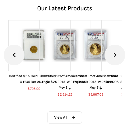
Our
Latest
Products
Certified $2.5 Gold Liberty 1852-
Certified Proof American Gold
Certified Proof American Gold
Certified Proof
O EF45 Det ANACS
Eagle $25 2015-W PF70 PCGS
Eagle $50 2015-W PF70 PCGS
Dollar 1998-S PF
Moy Sig.
Moy Sig.
ANA
$
795.00
$
2,614.25
$
5,007.08
$
35.
View All