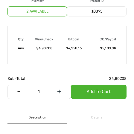
Inventory
Product ID
2 AVAILABLE
10375
Qty
Wire/Check
Bitcoin
CC/Paypal
Any
$
4,907.08
$
4,956.15
$
5,103.36
Sub-Total
$
4,907.08
Add To Cart
Description
Details