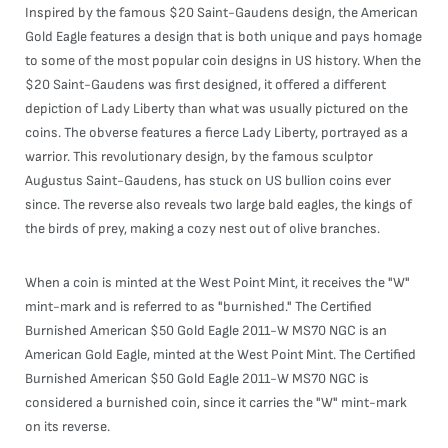
Inspired by the famous $20 Saint-Gaudens design, the American
Gold Eagle features a design that is both unique and pays homage
to some of the most popular coin designs in US history. When the
$20 Saint-Gaudens was first designed, it offered a different
depiction of Lady Liberty than what was usually pictured on the
coins. The obverse features a fierce Lady Liberty, portrayed as a
warrior. This revolutionary design, by the famous sculptor
Augustus Saint-Gaudens, has stuck on US bullion coins ever
since. The reverse also reveals two large bald eagles, the kings of
the birds of prey, making a cozy nest out of olive branches.
When a coin is minted at the West Point Mint, it receives the "W"
mint-mark and is referred to as "burnished." The Certified
Burnished American $50 Gold Eagle 2011-W MS70 NGC is an
American Gold Eagle, minted at the West Point Mint. The Certified
Burnished American $50 Gold Eagle 2011-W MS70 NGC is
considered a burnished coin, since it carries the "W" mint-mark
on its reverse.