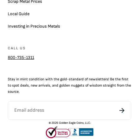
Scrap Metal Prices
Local Guide
Investing in Precious Metals
CALL US
800-735-1311
Stay in mint condition with the
gold
-standard of newsletters! Be the first
to
spot
deals,
new arrivals
, and golden nuggets of wisdom straight from the
source.
©
2026
Golden Eagle Coins, LLC.