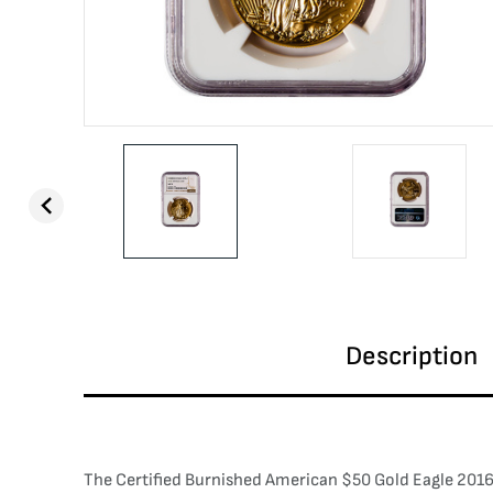
Description
The Certified Burnished American $50 Gold Eagle 2016