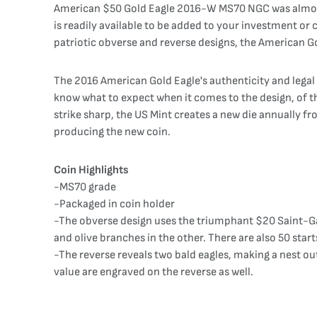
American $50 Gold Eagle 2016-W MS70 NGC was almost m
is readily available to be added to your investment or c
patriotic obverse and reverse designs, the American Gol
The 2016 American Gold Eagle's authenticity and legal
know what to expect when it comes to the design, of the
strike sharp, the US Mint creates a new die annually fr
producing the new coin.
Coin Highlights
-MS70 grade
-Packaged in coin holder
-The obverse design uses the triumphant $20 Saint-Ga
and olive branches in the other. There are also 50 start
-The reverse reveals two bald eagles, making a nest ou
value are engraved on the reverse as well.