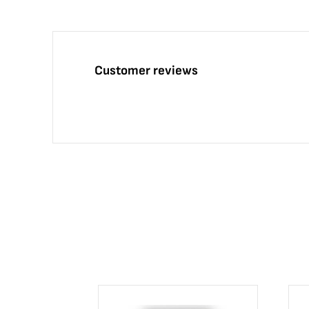
Customer reviews