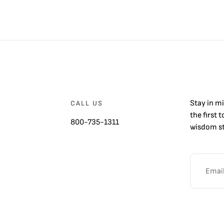
Stay in m
CALL US
the first 
800-735-1311
wisdom st