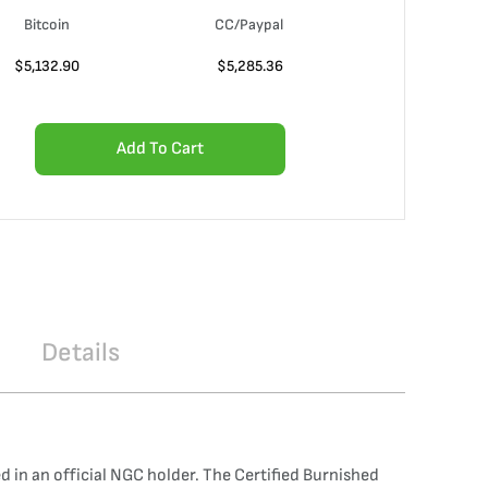
Bitcoin
CC/Paypal
$
5,132.90
$
5,285.36
Add To Cart
Details
n an official NGC holder. The Certified Burnished