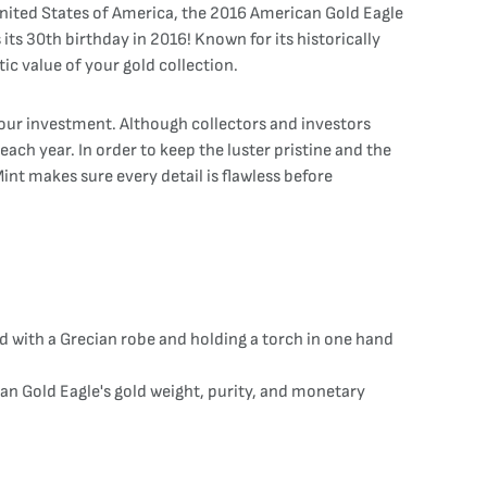
nited States of America, the 2016 American Gold Eagle
its 30th birthday in 2016! Known for its historically
ic value of your gold collection.
your investment. Although collectors and investors
ach year. In order to keep the luster pristine and the
int makes sure every detail is flawless before
 with a Grecian robe and holding a torch in one hand
can Gold Eagle's gold weight, purity, and monetary