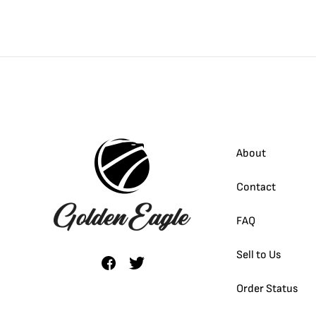
About
Contact
FAQ
Sell to Us
Order Status