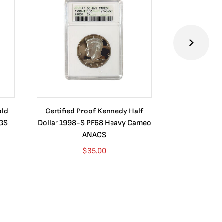
old
Certified Proof Kennedy Half
Certified P
CGS
Dollar 1998-S PF68 Heavy Cameo
Dollar 2010
ANACS
$
35.00