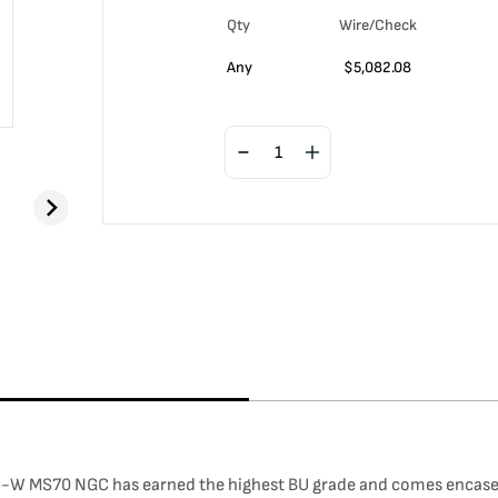
Qty
Wire/Check
Any
$
5,082.08
-W MS70 NGC has earned the highest BU grade and comes encased i