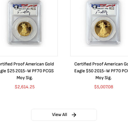
rtified Proof American Gold
Certified Proof American G
gle $25 2015-W PF70 PCGS
Eagle $50 2015-W PF70 P
Moy Sig.
Moy Sig.
$
2,614.25
$
5,007.08
View All