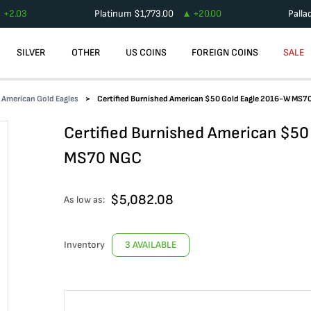
+
2.03
Platinum
$
1,773.00
+
20.00
Palla
SILVER
OTHER
US COINS
FOREIGN COINS
SALE
d American Gold Eagles
Certified Burnished American $50 Gold Eagle 2016-W MS7
Certified Burnished American $50
MS70 NGC
$
5,082.08
As low as:
Inventory
3 AVAILABLE