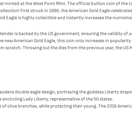
inted at the West Point Mint. The official bullion coin of the U
ollection! First struck in 1986, the American Gold Eagle celebrates 
d Eagle is highly collectible and instantly increases the numismat
 tender is backed by the US government, ensuring the validity of 
 new American Gold Eagle, this coin only increases in popularity e
om scratch. Throwing out the dies from the previous year, the US M
udens double eagle design, portraying the goddess Liberty draped
s encircling Lady Liberty, representative of the 50 states.
t of olive branches, while protecting their young. The 2016 Ameri