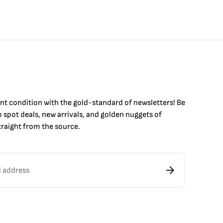
int condition with the
gold
-standard of newsletters! Be
to
spot
deals,
new arrivals
, and golden nuggets of
raight from the source.