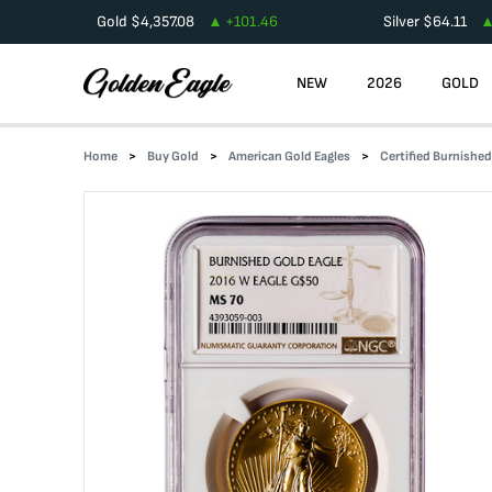
Gold
$
4,357.08
+
101.46
Silver
$
64.11
NEW
2026
GOLD
Home
Buy Gold
American Gold Eagles
Certified Burnishe