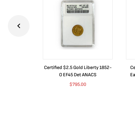
Certified $2.5 Gold Liberty 1852-
Ce
O EF45 Det ANACS
Ea
$
795.00