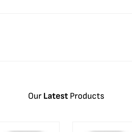
Our
Latest
Products