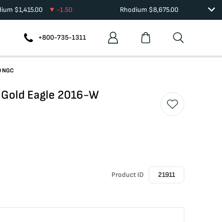
dium
$
1,415.00
-1.50
Rhodium
$
8,675.00
+800-735-1311
0 NGC
 Gold Eagle 2016-W
Product ID
21911