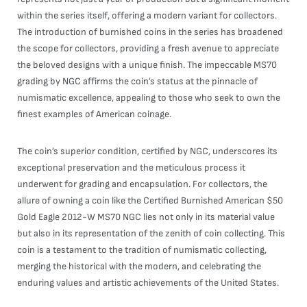
within the series itself, offering a modern variant for collectors.
The introduction of burnished coins in the series has broadened
the scope for collectors, providing a fresh avenue to appreciate
the beloved designs with a unique finish. The impeccable MS70
grading by NGC affirms the coin’s status at the pinnacle of
numismatic excellence, appealing to those who seek to own the
finest examples of American coinage.
The coin’s superior condition, certified by NGC, underscores its
exceptional preservation and the meticulous process it
underwent for grading and encapsulation. For collectors, the
allure of owning a coin like the Certified Burnished American $50
Gold Eagle 2012-W MS70 NGC lies not only in its material value
but also in its representation of the zenith of coin collecting. This
coin is a testament to the tradition of numismatic collecting,
merging the historical with the modern, and celebrating the
enduring values and artistic achievements of the United States.