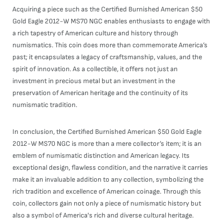
Acquiring a piece such as the Certified Burnished American $50
Gold Eagle 2012-W MS70 NGC enables enthusiasts to engage with
a rich tapestry of American culture and history through
numismatics. This coin does more than commemorate America’s
past; it encapsulates a legacy of craftsmanship, values, and the
spirit of innovation. As a collectible, it offers not just an
investment in precious metal but an investment in the
preservation of American heritage and the continuity of its
numismatic tradition.
In conclusion, the Certified Burnished American $50 Gold Eagle
2012-W MS70 NGC is more than a mere collector’s item; it is an
emblem of numismatic distinction and American legacy. Its
exceptional design, flawless condition, and the narrative it carries
make it an invaluable addition to any collection, symbolizing the
rich tradition and excellence of American coinage. Through this
coin, collectors gain not only a piece of numismatic history but
also a symbol of America's rich and diverse cultural heritage.