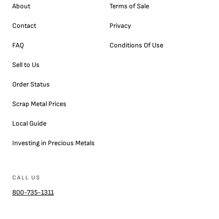
About
Terms of Sale
Contact
Privacy
FAQ
Conditions Of Use
Sell to Us
Order Status
Scrap Metal Prices
Local Guide
Investing in Precious Metals
CALL US
800-735-1311