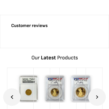
Customer reviews
Our
Latest
Products