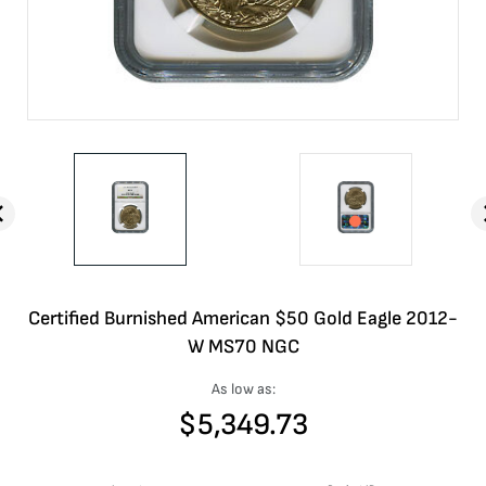
Certified Burnished American $50 Gold Eagle 2012-
W MS70 NGC
As low as:
$
5,349.73