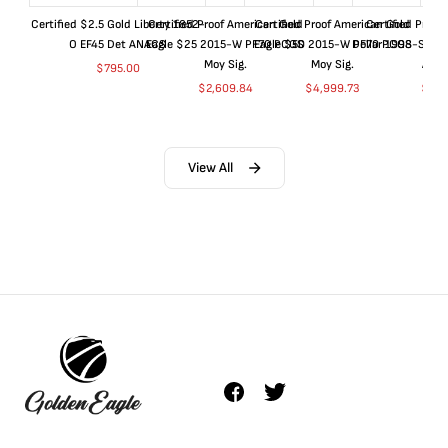
Certified $2.5 Gold Liberty 1852-
Certified Proof American Gold
Certified Proof American Gold
Certified Proof
O EF45 Det ANACS
Eagle $25 2015-W PF70 PCGS
Eagle $50 2015-W PF70 PCGS
Dollar 1998-S PF
Moy Sig.
Moy Sig.
ANA
$
795.00
$
2,609.84
$
4,999.73
$
35.
View All