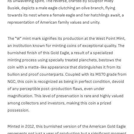
its unwavering spirit. The reverse, crafted by sculptor Miley
Busiek, depicts a male eagle clutching an olive branch, flying
towards its nest where a female eagle and her hatchlings await, a
representation of American family values and unity.
The "W" mint mark signifies its production at the West Point Mint,
an institution known for minting coins of exceptional quality. The
burnished finish of this Gold Eagle, a result of a specialized
minting process using specially treated planchets, bestows the
coin with a matte-like appearance that distinguishes it from its
bullion and proof counterparts. Coupled with its MS70 grade from
NGC, this coin is recognized as being in perfect condition, devoid
of any perceptible post-production flaws, even under
magnification. This level of preservation is rare and highly valued
among collectors and investors, making this coin a prized
possession.
Minted in 2012, this burnished version of the American Gold Eagle
represents not just a year of production but a significant moment