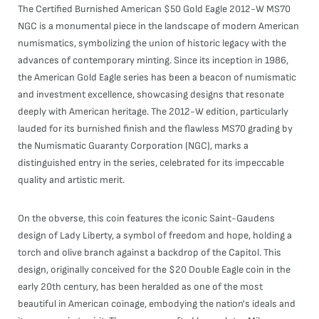
The Certified Burnished American $50 Gold Eagle 2012-W MS70
NGC is a monumental piece in the landscape of modern American
numismatics, symbolizing the union of historic legacy with the
advances of contemporary minting. Since its inception in 1986,
the American Gold Eagle series has been a beacon of numismatic
and investment excellence, showcasing designs that resonate
deeply with American heritage. The 2012-W edition, particularly
lauded for its burnished finish and the flawless MS70 grading by
the Numismatic Guaranty Corporation (NGC), marks a
distinguished entry in the series, celebrated for its impeccable
quality and artistic merit.
On the obverse, this coin features the iconic Saint-Gaudens
design of Lady Liberty, a symbol of freedom and hope, holding a
torch and olive branch against a backdrop of the Capitol. This
design, originally conceived for the $20 Double Eagle coin in the
early 20th century, has been heralded as one of the most
beautiful in American coinage, embodying the nation's ideals and