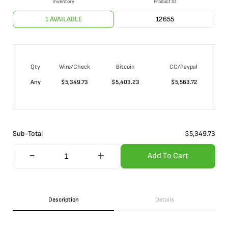
Inventory
Product ID
1 AVAILABLE
12655
Qty
Wire/Check
Bitcoin
CC/Paypal
Any
$
5,349.73
$
5,403.23
$
5,563.72
Sub-Total
$
5,349.73
Add To Cart
Description
Details