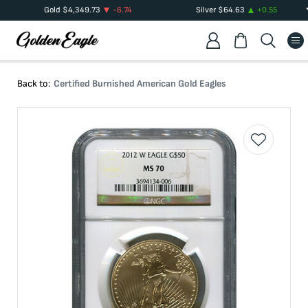
Gold
$
4,349.73
-6.74
Silver
$
64.63
+
0.55
Back to:
Certified Burnished American Gold Eagles