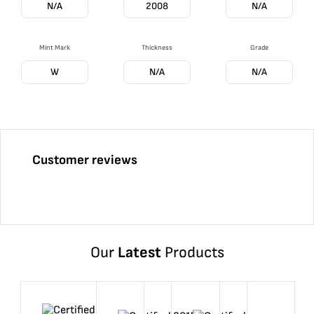
N/A
2008
N/A
Mint Mark
Thickness
Grade
W
N/A
N/A
Customer reviews
Our
Latest
Products