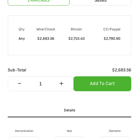
1 AVAILABLE
58365
Qty
Wire/Check
Bitcoin
CC/Paypal
Any
$
2,683.56
$
2,710.40
$
2,790.90
Sub-Total
$
2,683.56
Add To Cart
Details
Denomination
Year
Diameter