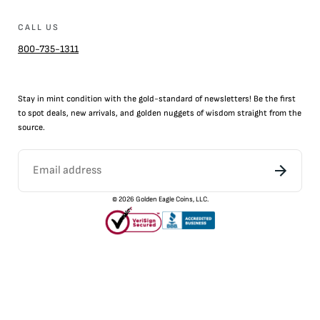
CALL US
800-735-1311
Stay in mint condition with the
gold
-standard of newsletters! Be the first
to
spot
deals,
new arrivals
, and golden nuggets of wisdom straight from the
source.
©
2026
Golden Eagle Coins, LLC.