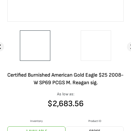
Certified Burnished American Gold Eagle $25 2008-
W SP69 PCGS M. Reagan sig.
As low as:
$
2,683.56
Inventory
Product ID