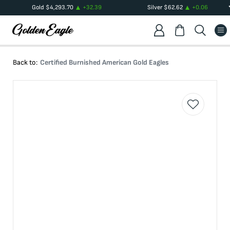
Gold
$
4,293.70
+
32.39
Silver
$
62.62
+
0.06
Back to:
Certified Burnished American Gold Eagles