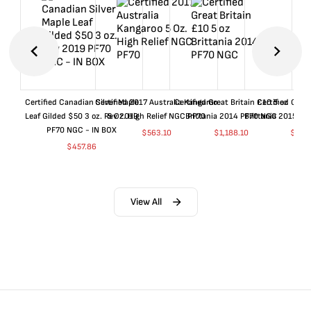
Certified Canadian Silver Maple
Certified 2017 Australia Kangaroo
Certified Great Britain £10 5 oz
Certified Great
Leaf Gilded $50 3 oz. Rev 2019
5 Oz. High Relief NGC PF70
Brittania 2014 PF70 NGC
Brittania 2015 P
PF70 NGC - IN BOX
$
563.10
$
1,188.10
$
663
$
457.86
View All