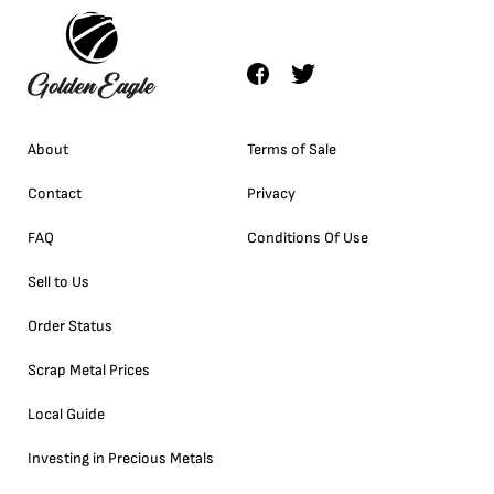
About
Terms of Sale
Contact
Privacy
FAQ
Conditions Of Use
Sell to Us
Order Status
Scrap Metal Prices
Local Guide
Investing in Precious Metals