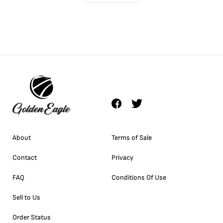
About
Terms of Sale
Contact
Privacy
FAQ
Conditions Of Use
Sell to Us
Order Status