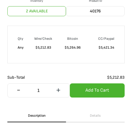
Inventory
Product ID
2 AVAILABLE
40176
Qty
Wire/Check
Bitcoin
CC/Paypal
Any
$
5,212.83
$
5,264.96
$
5,421.34
Sub-Total
$
5,212.83
Add To Cart
Description
Details