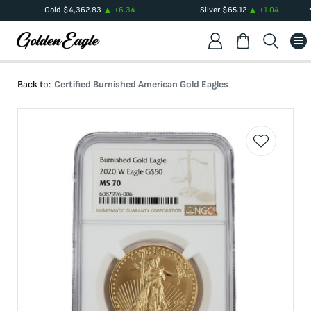
Gold
$
4,362.83
+
6.34
Silver
$
65.12
+
1.04
Back to:
Certified Burnished American Gold Eagles