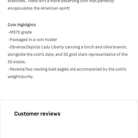
branches. There isn't a more deserving coin that perfectly
encapsulates the American spirit!
Coin Highlights
-MS70 grade
-Packaged in a coin holder
-Obverse:Depicts Lady Liberty carrying a torch and olive branch,
alongside the coin's date, and 50 gold stars representative of the
50 states.
-Reverse:Two nesting bald eagles are accompanied by the coin's
weight/purity.
Customer reviews