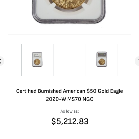
Certified Burnished American $50 Gold Eagle
2020-W MS70 NGC
As low as:
$
5,212.83