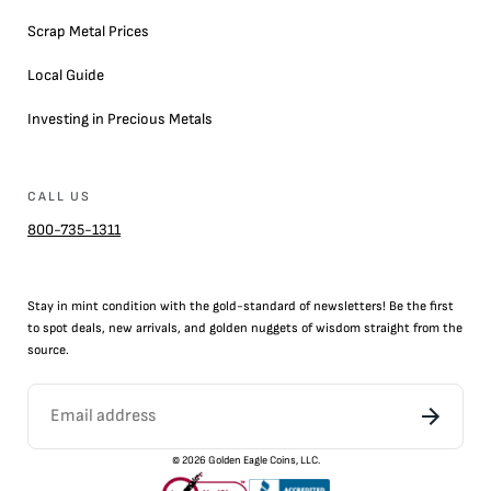
Scrap Metal Prices
Local Guide
Investing in Precious Metals
CALL US
800-735-1311
Stay in mint condition with the
gold
-standard of newsletters! Be the first
to
spot
deals,
new arrivals
, and golden nuggets of wisdom straight from the
source.
©
2026
Golden Eagle Coins, LLC.