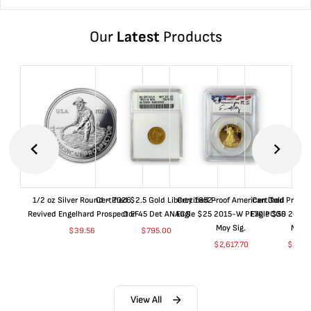
Our
Latest
Products
1/2 oz Silver Round - 2026
Certified $2.5 Gold Liberty 1852-
Certified Proof American Gold
Certified Proof
Revived Engelhard Prospector
O EF45 Det ANACS
Eagle $25 2015-W PF70 PCGS
Eagle $50 2015
Moy Sig.
Moy S
$
39.56
$
795.00
$
2,617.70
$
5,01
View All