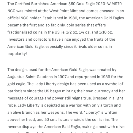
The Certified Burnished American $50 Gold Eagle 2020-W MS70
NGC was minted at the West Point Mint and comes encased in an
official NGC holder. Established in 1986, the American Gold Eagles
became the first and so far, only, coin series that offers
fractionalized coins in the US i.e. 1/2 oz, 1/4 oz, and 1/10 oz.
Investors and collectors have since enjoyed the fruits of the
American Gold Eagle, especially since it rivals older coins in
popularity!
The design, used for the American Gold Eagle, was created by
Augustus Saint-Gaudens in 1907 and repurposed in 1986 for the
gold eagle. The Lady Liberty design has been used as a symbol of
patriotism since the US began minting their own currency and her
message of courage and power still reigns true. Dressed in a light
robe, Lady Liberty is depicted as a warrior, with only a torch and
an olive branch as her weapons. The word, "Liberty," is written
above her head, and 50 small stars encircle the coin's rim. The
reverse displays the American Bald Eagle, making a nest with olive