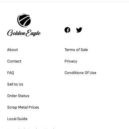
About
Terms of Sale
Contact
Privacy
FAQ
Conditions Of Use
Sell to Us
Order Status
Scrap Metal Prices
Local Guide