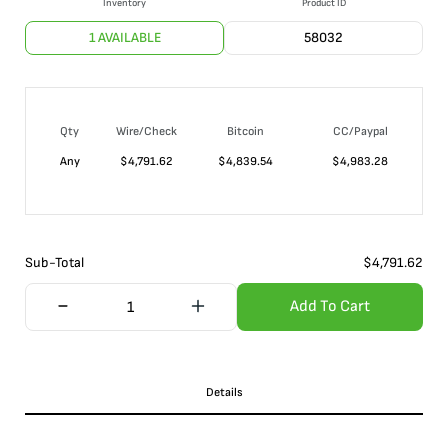
Inventory
Product ID
1 AVAILABLE
58032
Qty
Wire/Check
Bitcoin
CC/Paypal
Any
$
4,791.62
$
4,839.54
$
4,983.28
Sub-Total
$
4,791.62
Add To Cart
Details