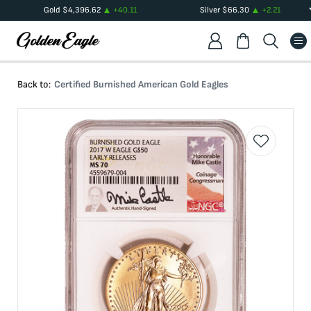
Gold
$
4,396.62
+
40.11
Silver
$
66.30
+
2.21
Back to:
Certified Burnished American Gold Eagles