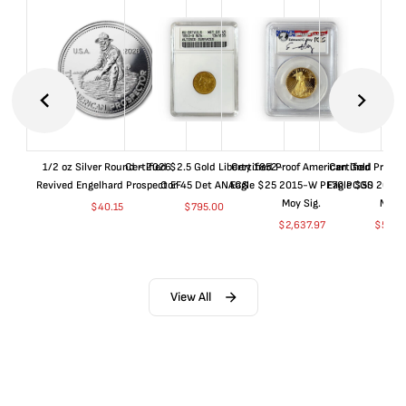
1/2 oz Silver Round - 2026
Certified $2.5 Gold Liberty 1852-
Certified Proof American Gold
Certified Proof
Revived Engelhard Prospector
O EF45 Det ANACS
Eagle $25 2015-W PF70 PCGS
Eagle $50 2015
Moy Sig.
Moy S
$
40.15
$
795.00
$
2,637.97
$
5,04
View All