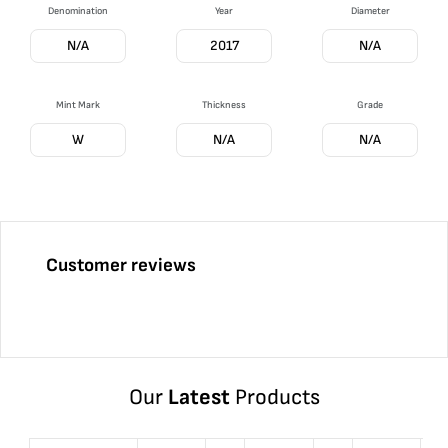
Denomination
Year
Diameter
N/A
2017
N/A
Mint Mark
Thickness
Grade
W
N/A
N/A
Customer reviews
Our
Latest
Products