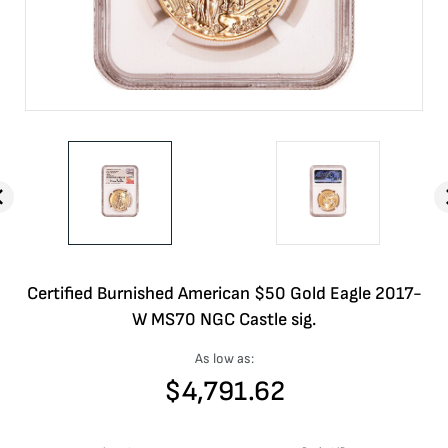
Certified Burnished American $50 Gold Eagle 2017-
W MS70 NGC Castle sig.
As low as:
$
4,791.62