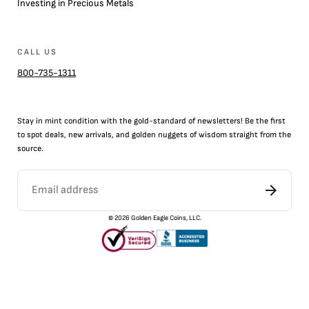
Investing in Precious Metals
CALL US
800-735-1311
Stay in mint condition with the
gold
-standard of newsletters! Be the first
to
spot
deals,
new arrivals
, and golden nuggets of wisdom straight from the
source.
©
2026
Golden Eagle Coins, LLC.