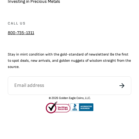
Investing in Precious Metals
CALL US
800-735-1311
Stay in mint condition with the
gold
-standard of newsletters! Be the first
to
spot
deals,
new arrivals
, and golden nuggets of wisdom straight from the
source.
©
2026
Golden Eagle Coins, LLC.