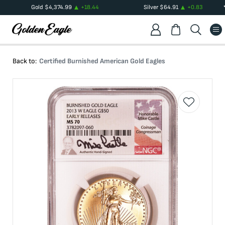
Gold
$
4,374.99
+
18.44
Silver
$
64.91
+
0.83
Back to:
Certified Burnished American Gold Eagles