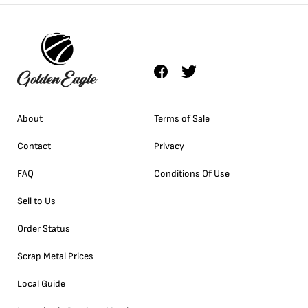
About
Terms of Sale
Contact
Privacy
FAQ
Conditions Of Use
Sell to Us
Order Status
Scrap Metal Prices
Local Guide