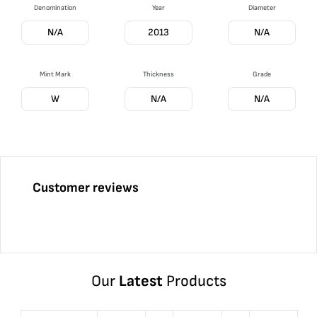
Denomination
Year
Diameter
N/A
2013
N/A
Mint Mark
Thickness
Grade
W
N/A
N/A
Customer reviews
Our
Latest
Products