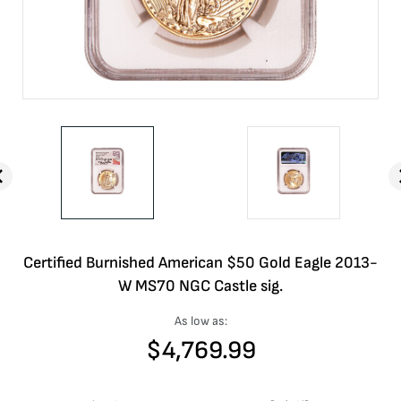
Certified Burnished American $50 Gold Eagle 2013-
W MS70 NGC Castle sig.
As low as:
$
4,769.99