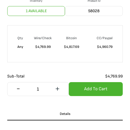
Inventory
Product ID
1 AVAILABLE
58028
Qty
Wire/Check
Bitcoin
CC/Paypal
Any
$
4,769.99
$
4,817.69
$
4,960.79
Sub-Total
$
4,769.99
Add To Cart
Details