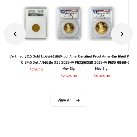
Certified $2.5 Gold Liberty 1852-
Certified Proof American Gold
Certified Proof American Gold
Certified Proof
O EF45 Det ANACS
Eagle $25 2015-W PF70 PCGS
Eagle $50 2015-W PF70 PCGS
Dollar 1998-S PF
Moy Sig.
Moy Sig.
ANA
$
795.00
$
2,624.99
$
5,024.99
$
35.
View All