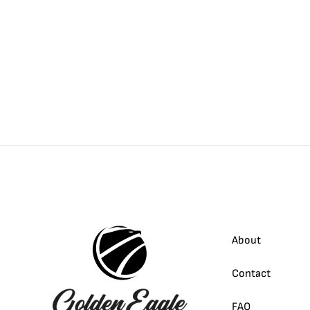
About
Contact
FAQ