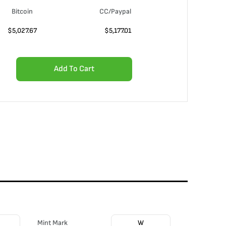
Bitcoin
CC/Paypal
$
5,027.67
$
5,177.01
Add To Cart
Mint Mark
W