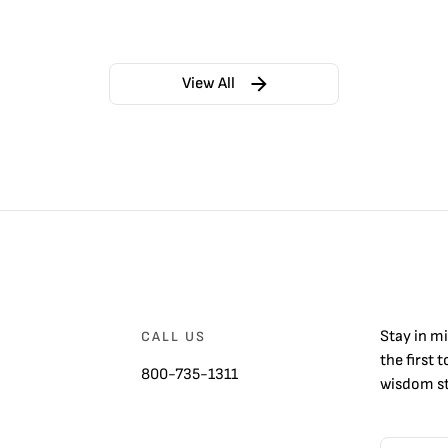
View All
Stay in m
CALL US
the first 
800-735-1311
wisdom st