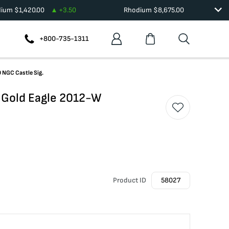
dium
$
1,420.00
+
3.50
Rhodium
$
8,675.00
+800-735-1311
 NGC Castle Sig.
 Gold Eagle 2012-W
Product ID
58027