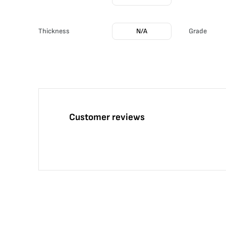
Thickness
N/A
Grade
Customer reviews