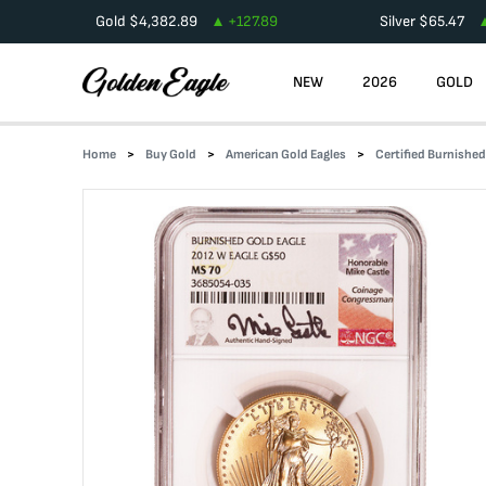
Gold
$
4,382.89
+
127.89
Silver
$
65.47
NEW
2026
GOLD
Home
Buy Gold
American Gold Eagles
Certified Burnishe