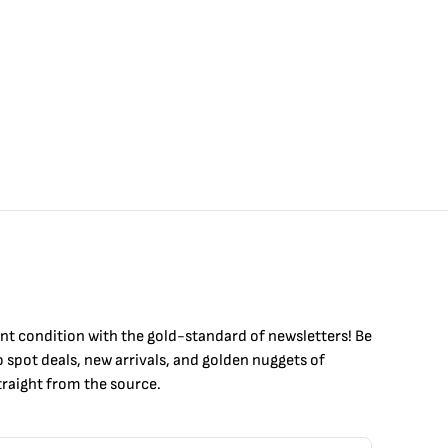
int condition with the
gold
-standard of newsletters! Be
to
spot
deals,
new arrivals
, and golden nuggets of
raight from the source.