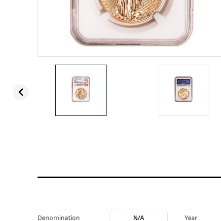
Denomination
N/A
Year