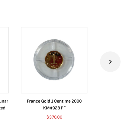
Lunar
France Gold 1 Centime 2000
Guatemala 1
zed
KM#928 PF
Barrios Rev
Go
$
370.00
$