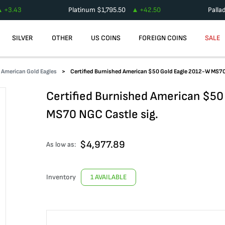
+
3.43
Platinum
$
1,795.50
+
42.50
Palla
SILVER
OTHER
US COINS
FOREIGN COINS
SALE
d American Gold Eagles
Certified Burnished American $50 Gold Eagle 2012-W MS70
Certified Burnished American $50
MS70 NGC Castle sig.
$
4,977.89
As low as:
Inventory
1 AVAILABLE