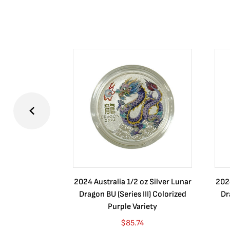
2024 Australia 1/2 oz Silver Lunar
2024
Dragon BU (Series III) Colorized
Dr
Purple Variety
$
85.74