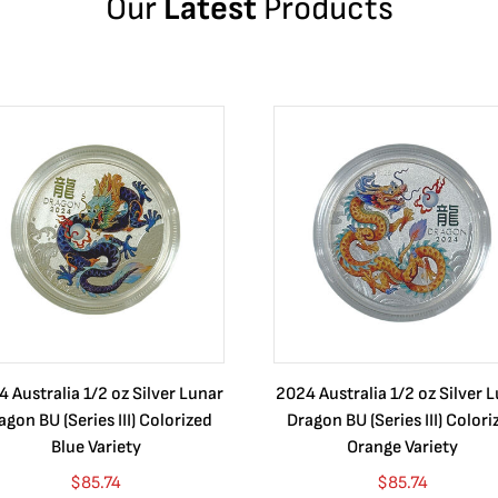
Our
Latest
Products
 Australia 1/2 oz Silver Lunar
2024 Australia 1/2 oz Silver 
agon BU (Series III) Colorized
Dragon BU (Series III) Colori
Blue Variety
Orange Variety
$
85.74
$
85.74