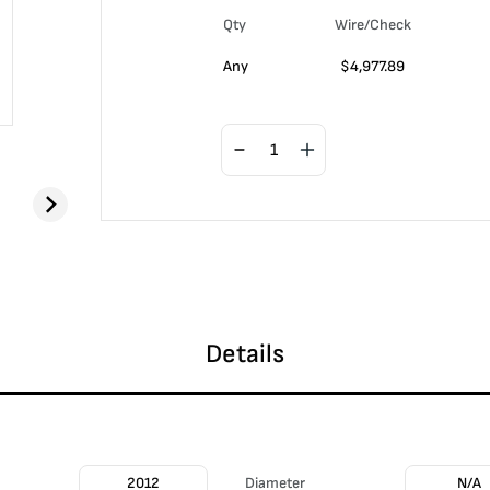
Qty
Wire/Check
Any
$
4,977.89
Details
2012
Diameter
N/A