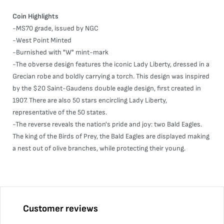
Coin Highlights
-MS70 grade, issued by NGC
-West Point Minted
-Burnished with "W" mint-mark
-The obverse design features the iconic Lady Liberty, dressed in a
Grecian robe and boldly carrying a torch. This design was inspired
by the $20 Saint-Gaudens double eagle design, first created in
1907. There are also 50 stars encircling Lady Liberty,
representative of the 50 states.
-The reverse reveals the nation's pride and joy: two Bald Eagles.
The king of the Birds of Prey, the Bald Eagles are displayed making
a nest out of olive branches, while protecting their young.
Customer reviews