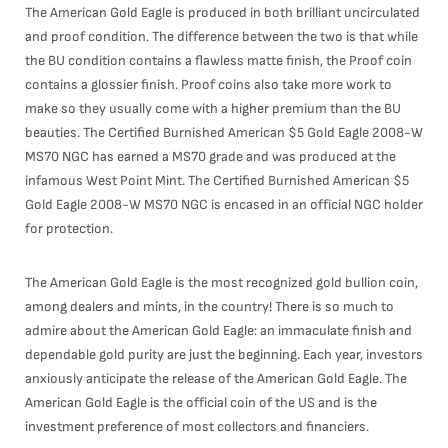
The American Gold Eagle is produced in both brilliant uncirculated
and proof condition. The difference between the two is that while
the BU condition contains a flawless matte finish, the Proof coin
contains a glossier finish. Proof coins also take more work to
make so they usually come with a higher premium than the BU
beauties. The Certified Burnished American $5 Gold Eagle 2008-W
MS70 NGC has earned a MS70 grade and was produced at the
infamous West Point Mint. The Certified Burnished American $5
Gold Eagle 2008-W MS70 NGC is encased in an official NGC holder
for protection.
The American Gold Eagle is the most recognized gold bullion coin,
among dealers and mints, in the country! There is so much to
admire about the American Gold Eagle: an immaculate finish and
dependable gold purity are just the beginning. Each year, investors
anxiously anticipate the release of the American Gold Eagle. The
American Gold Eagle is the official coin of the US and is the
investment preference of most collectors and financiers.