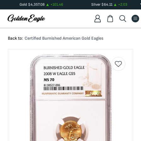
Gold
$
4,357.08
+
101.46
Silver
$
64.11
+
2.03
Back to:
Certified Burnished American Gold Eagles