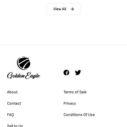
View All
About
Terms of Sale
Contact
Privacy
FAQ
Conditions Of Use
Sell to Us