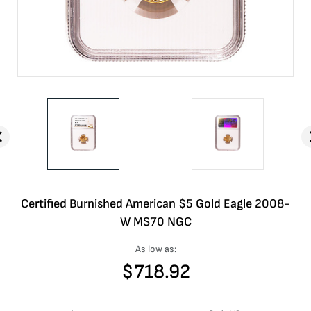
Certified Burnished American $5 Gold Eagle 2008-
W MS70 NGC
As low as:
$
718.92