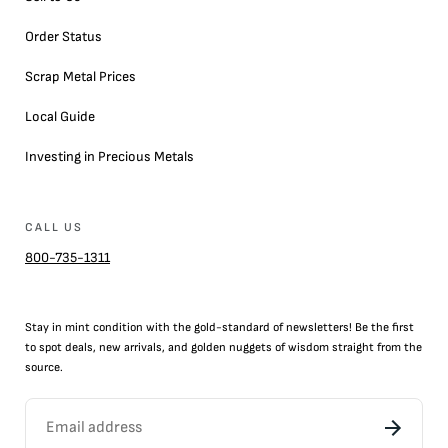
Order Status
Scrap Metal Prices
Local Guide
Investing in Precious Metals
CALL US
800-735-1311
Stay in mint condition with the
gold
-standard of newsletters! Be the first
to
spot
deals,
new arrivals
, and golden nuggets of wisdom straight from the
source.