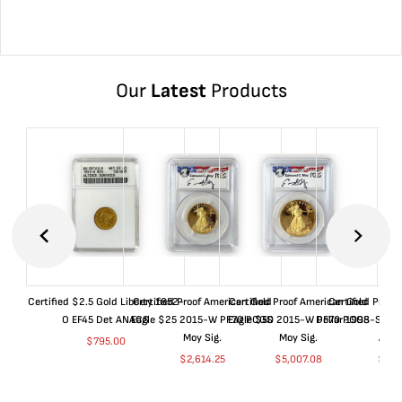
Our
Latest
Products
Certified $2.5 Gold Liberty 1852-
Certified Proof American Gold
Certified Proof American Gold
Certified Proof
O EF45 Det ANACS
Eagle $25 2015-W PF70 PCGS
Eagle $50 2015-W PF70 PCGS
Dollar 1998-S PF
Moy Sig.
Moy Sig.
ANA
$
795.00
$
2,614.25
$
5,007.08
$
35.