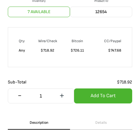
Inventory
Product ID
7 AVAILABLE
12654
Qty
Wire/Check
Bitcoin
CC/Paypal
Any
$
718.92
$
726.11
$
747.68
Sub-Total
$
718.92
Add To Cart
Description
Details