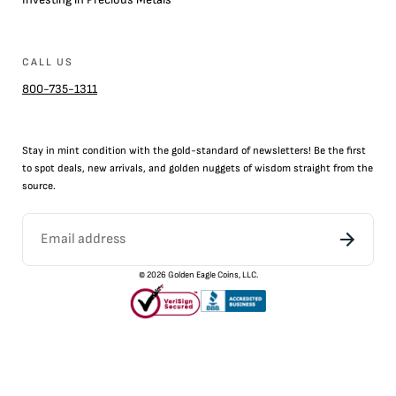
CALL US
800-735-1311
Stay in mint condition with the
gold
-standard of newsletters! Be the first
to
spot
deals,
new arrivals
, and golden nuggets of wisdom straight from the
source.
©
2026
Golden Eagle Coins, LLC.