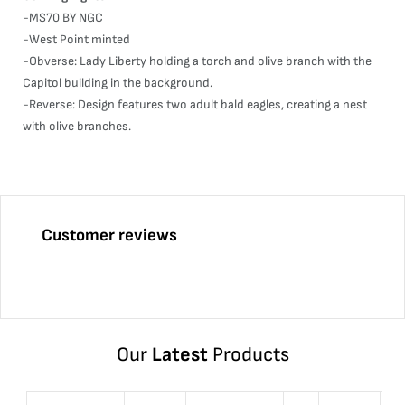
-MS70 BY NGC
-West Point minted
-Obverse: Lady Liberty holding a torch and olive branch with the
Capitol building in the background.
-Reverse: Design features two adult bald eagles, creating a nest
with olive branches.
Customer reviews
Our
Latest
Products