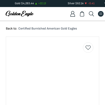
Gold
$
4,283.44
+
22.13
Silver
$
62.14
-0.41
Back to:
Certified Burnished American Gold Eagles