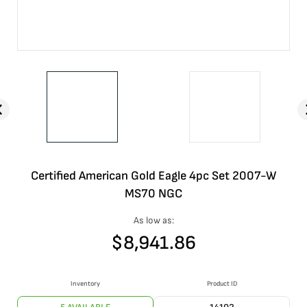
Certified American Gold Eagle 4pc Set 2007-W
MS70 NGC
As low as:
$
8,941.86
Inventory
Product ID