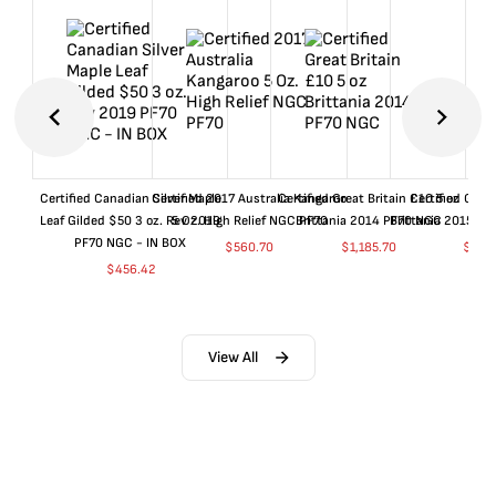
Certified Canadian Silver Maple
Certified 2017 Australia Kangaroo
Certified Great Britain £10 5 oz
Certified Great
Leaf Gilded $50 3 oz. Rev 2019
5 Oz. High Relief NGC PF70
Brittania 2014 PF70 NGC
Brittania 2015 P
PF70 NGC - IN BOX
$
560.70
$
1,185.70
$
660
$
456.42
View All