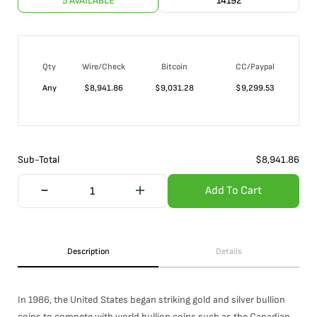
5 AVAILABLE
14192
Qty
Wire/Check
Bitcoin
CC/Paypal
Any
$
8,941.86
$
9,031.28
$
9,299.53
Sub-Total
$
8,941.86
Add To Cart
Description
Details
In 1986, the United States began striking gold and silver bullion
coins to compete with world bullion coins such as the Canadian