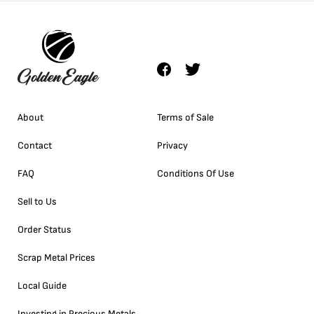
About
Terms of Sale
Contact
Privacy
FAQ
Conditions Of Use
Sell to Us
Order Status
Scrap Metal Prices
Local Guide
Investing in Precious Metals