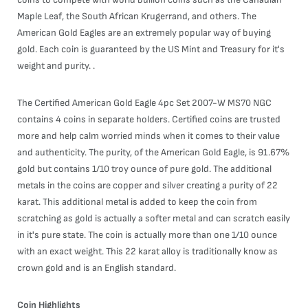
Maple Leaf, the South African Krugerrand, and others. The
American Gold Eagles are an extremely popular way of buying
gold. Each coin is guaranteed by the US Mint and Treasury for it's
weight and purity. .
The Certified American Gold Eagle 4pc Set 2007-W MS70 NGC
contains 4 coins in separate holders. Certified coins are trusted
more and help calm worried minds when it comes to their value
and authenticity. The purity, of the American Gold Eagle, is 91.67%
gold but contains 1/10 troy ounce of pure gold. The additional
metals in the coins are copper and silver creating a purity of 22
karat. This additional metal is added to keep the coin from
scratching as gold is actually a softer metal and can scratch easily
in it's pure state. The coin is actually more than one 1/10 ounce
with an exact weight. This 22 karat alloy is traditionally know as
crown gold and is an English standard.
Coin Highlights