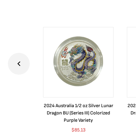
2024 Australia 1/2 oz Silver Lunar
2024
Dragon BU (Series III) Colorized
Dr
Purple Variety
$
85.13