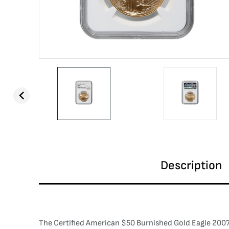
Description
The Certified American $50 Burnished Gold Eagle 2007-