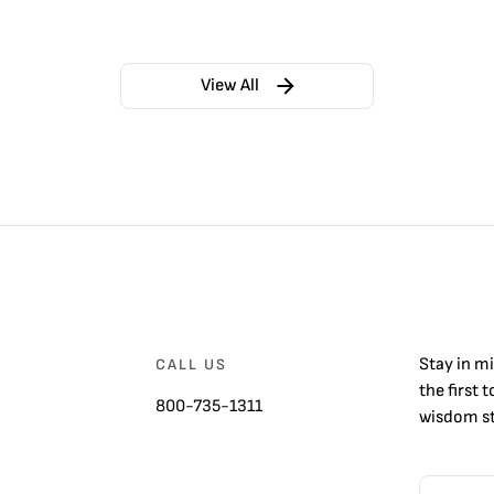
View All
Stay in m
CALL US
the first 
800-735-1311
wisdom st