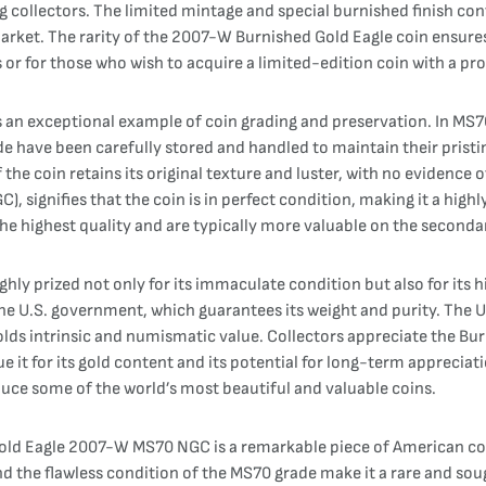
ollectors. The limited mintage and special burnished finish contri
rket. The rarity of the 2007-W Burnished Gold Eagle coin ensures t
or for those who wish to acquire a limited-edition coin with a pro
an exceptional example of coin grading and preservation. In MS70
ade have been carefully stored and handled to maintain their pristi
of the coin retains its original texture and luster, with no evidenc
 signifies that the coin is in perfect condition, making it a high
the highest quality and are typically more valuable on the seconda
y prized not only for its immaculate condition but also for its hi
y the U.S. government, which guarantees its weight and purity. The
olds intrinsic and numismatic value. Collectors appreciate the Bur
lue it for its gold content and its potential for long-term appreciat
oduce some of the world’s most beautiful and valuable coins.
Gold Eagle 2007-W MS70 NGC is a remarkable piece of American coi
 and the flawless condition of the MS70 grade make it a rare and sou