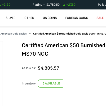
+
2.20
Platinum
$
1,780.50
+
27.50
Palla
SILVER
OTHER
US COINS
FOREIGN COINS
SALE
d American Gold Eagles
Certified American $50 Burnished Gold Eagle 2007-W MS7
Certified American $50 Burnished
MS70 NGC
$
4,805.57
As low as:
Inventory
5 AVAILABLE