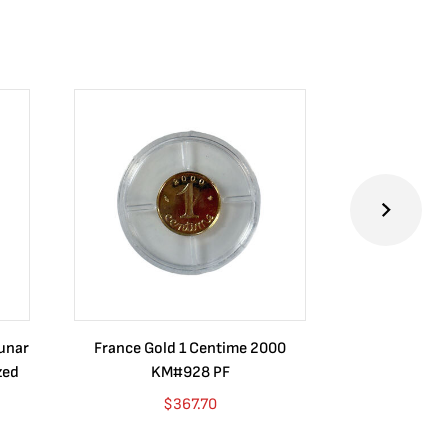
Lunar
France Gold 1 Centime 2000
Guatemala 1
zed
KM#928 PF
Barrios Rev
Go
$
367.70
$