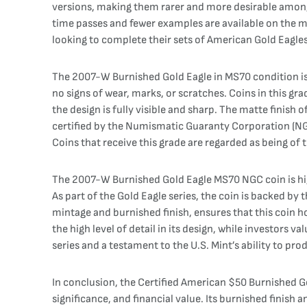
versions, making them rarer and more desirable among c
time passes and fewer examples are available on the ma
looking to complete their sets of American Gold Eagles 
The 2007-W Burnished Gold Eagle in MS70 condition is 
no signs of wear, marks, or scratches. Coins in this gr
the design is fully visible and sharp. The matte finish 
certified by the Numismatic Guaranty Corporation (NGC),
Coins that receive this grade are regarded as being of 
The 2007-W Burnished Gold Eagle MS70 NGC coin is highl
As part of the Gold Eagle series, the coin is backed b
mintage and burnished finish, ensures that this coin h
the high level of detail in its design, while investors va
series and a testament to the U.S. Mint’s ability to pr
In conclusion, the Certified American $50 Burnished 
significance, and financial value. Its burnished finish