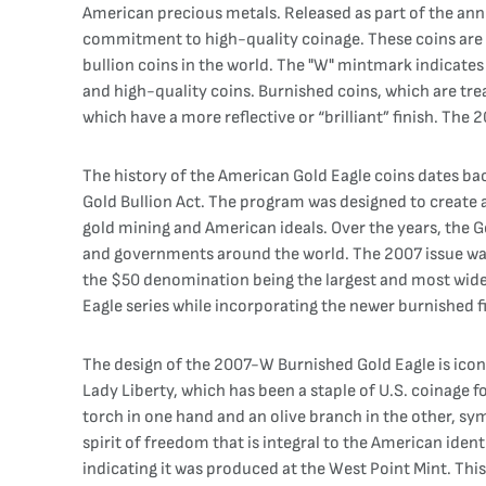
American precious metals. Released as part of the annu
commitment to high-quality coinage. These coins are 
bullion coins in the world. The "W" mintmark indicates 
and high-quality coins. Burnished coins, which are tre
which have a more reflective or “brilliant” finish. The
The history of the American Gold Eagle coins dates ba
Gold Bullion Act. The program was designed to create 
gold mining and American ideals. Over the years, the G
and governments around the world. The 2007 issue was p
the $50 denomination being the largest and most widely
Eagle series while incorporating the newer burnished fi
The design of the 2007-W Burnished Gold Eagle is iconi
Lady Liberty, which has been a staple of U.S. coinage 
torch in one hand and an olive branch in the other, sym
spirit of freedom that is integral to the American iden
indicating it was produced at the West Point Mint. Th