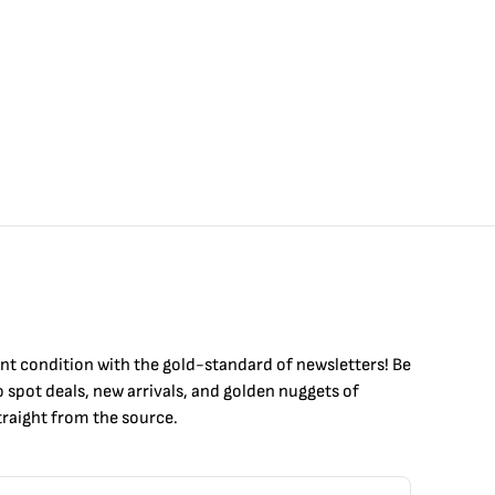
int condition with the
gold
-standard of newsletters! Be
to
spot
deals,
new arrivals
, and golden nuggets of
raight from the source.