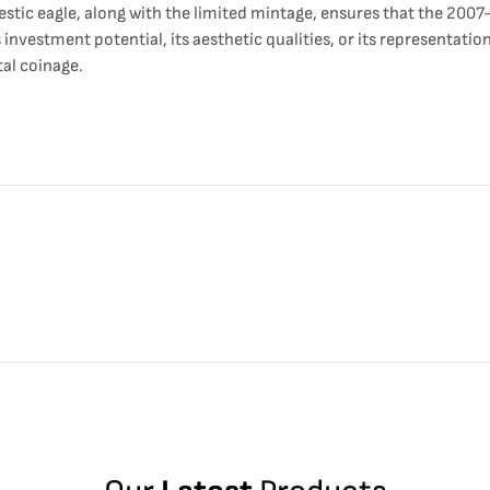
estic eagle, along with the limited mintage, ensures that the 200
 investment potential, its aesthetic qualities, or its representat
tal coinage.