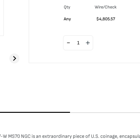
Qty
Wire/Check
Any
$
4,805.57
W MS70 NGC is an extraordinary piece of U.S. coinage, encapsulati