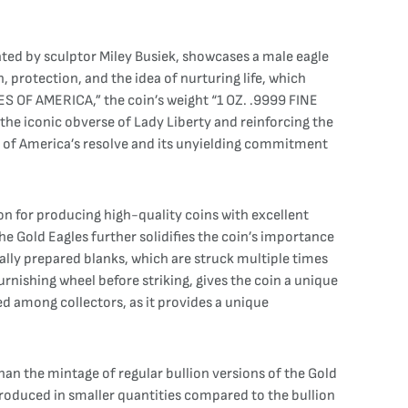
eated by sculptor Miley Busiek, showcases a male eagle
, protection, and the idea of nurturing life, which
S OF AMERICA,” the coin’s weight “1 OZ. .9999 FINE
he iconic obverse of Lady Liberty and reinforcing the
ge of America’s resolve and its unyielding commitment
 for producing high-quality coins with excellent
the Gold Eagles further solidifies the coin’s importance
ally prepared blanks, which are struck multiple times
urnishing wheel before striking, gives the coin a unique
zed among collectors, as it provides a unique
an the mintage of regular bullion versions of the Gold
 produced in smaller quantities compared to the bullion