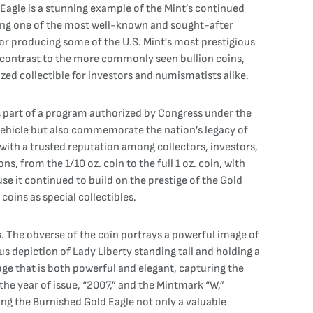
Eagle is a stunning example of the Mint’s continued
ing one of the most well-known and sought-after
 for producing some of the U.S. Mint's most prestigious
in contrast to the more commonly seen bullion coins,
ized collectible for investors and numismatists alike.
as part of a program authorized by Congress under the
 vehicle but also commemorate the nation’s legacy of
 with a trusted reputation among collectors, investors,
 from the 1/10 oz. coin to the full 1 oz. coin, with
e it continued to build on the prestige of the Gold
coins as special collectibles.
s. The obverse of the coin portrays a powerful image of
s depiction of Lady Liberty standing tall and holding a
age that is both powerful and elegant, capturing the
the year of issue, “2007,” and the Mintmark “W,”
ing the Burnished Gold Eagle not only a valuable