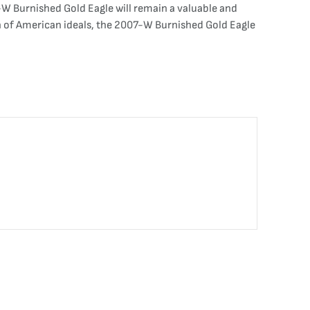
7-W Burnished Gold Eagle will remain a valuable and
ion of American ideals, the 2007-W Burnished Gold Eagle