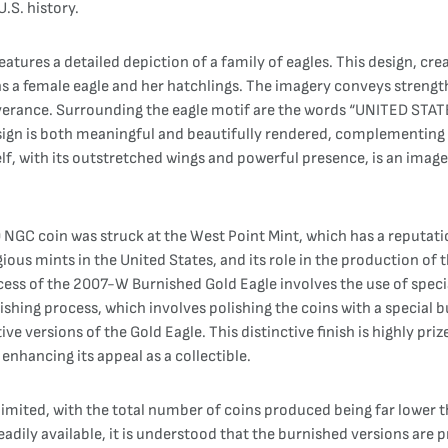
.S. history.
atures a detailed depiction of a family of eagles. This design, cr
ains a female eagle and her hatchlings. The imagery conveys strength
verance. Surrounding the eagle motif are the words “UNITED STATE
ign is both meaningful and beautifully rendered, complementing t
self, with its outstretched wings and powerful presence, is an ima
C coin was struck at the West Point Mint, which has a reputation
ious mints in the United States, and its role in the production of 
cess of the 2007-W Burnished Gold Eagle involves the use of speci
nishing process, which involves polishing the coins with a special b
ive versions of the Gold Eagle. This distinctive finish is highly pri
enhancing its appeal as a collectible.
mited, with the total number of coins produced being far lower th
eadily available, it is understood that the burnished versions are