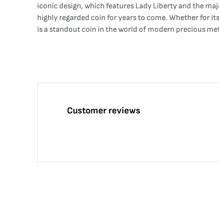
iconic design, which features Lady Liberty and the maj
highly regarded coin for years to come. Whether for its
is a standout coin in the world of modern precious me
Customer reviews