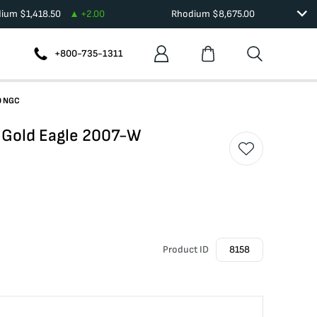
dium
$
1,418.50
+
2.00
Rhodium
$
8,675.00
+800-735-1311
0 NGC
 Gold Eagle 2007-W
Product ID
8158