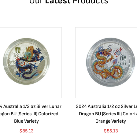
Our
Latest
Products
 Australia 1/2 oz Silver Lunar
2024 Australia 1/2 oz Silver 
agon BU (Series III) Colorized
Dragon BU (Series III) Colori
Blue Variety
Orange Variety
$
85.13
$
85.13