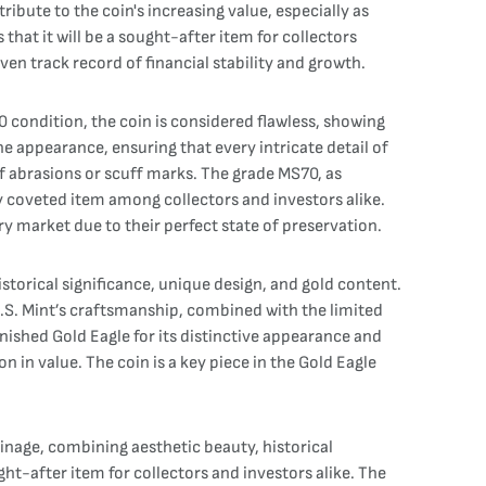
bute to the coin's increasing value, especially as
hat it will be a sought-after item for collectors
ven track record of financial stability and growth.
 condition, the coin is considered flawless, showing
ne appearance, ensuring that every intricate detail of
e of abrasions or scuff marks. The grade MS70, as
ly coveted item among collectors and investors alike.
ry market due to their perfect state of preservation.
storical significance, unique design, and gold content.
 U.S. Mint’s craftsmanship, combined with the limited
nished Gold Eagle for its distinctive appearance and
ion in value. The coin is a key piece in the Gold Eagle
nage, combining aesthetic beauty, historical
ght-after item for collectors and investors alike. The