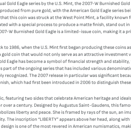
al Gold Eagle series by the U.S. Mint, the 2007-W Burnished Gold 
produced from pure gold, with the American Gold Eagle series be
that this coin was struck at the West Point Mint, a facility known
ated with a special process to produce a matte finish, stand out 
 2007-W Burnished Gold Eagle is a limited-issue coin, making it a pr
ck to 1986, when the U.S. Mint first began producing these coins 
a gold coin that would not only serve as an attractive investment
old Eagle has become a symbol of financial strength and stability,
art of the ongoing series that has included various denominations,
 recognized. The 2007 release in particular was significant becaus
nish, which had first been introduced in 2006 to distinguish these 
c, featuring two sides that celebrate American heritage and ideal
for over a century. Designed by Augustus Saint-Gaudens, this famou
bolizes liberty and peace. She is framed by rays of the sun, an im
tity. The inscription “LIBERTY” appears above her head, along with 
is design is one of the most revered in American numismatics, mak