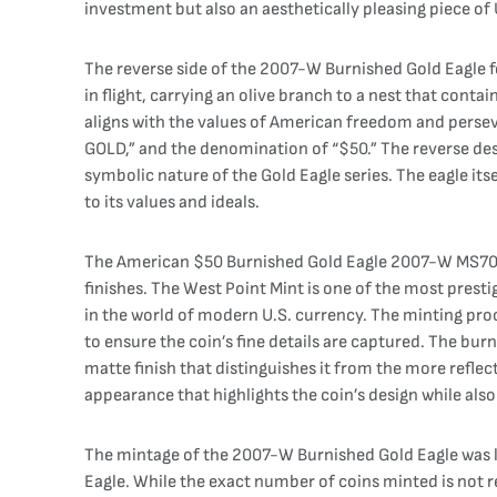
investment but also an aesthetically pleasing piece of U
The reverse side of the 2007-W Burnished Gold Eagle fe
in flight, carrying an olive branch to a nest that cont
aligns with the values of American freedom and perse
GOLD,” and the denomination of “$50.” The reverse des
symbolic nature of the Gold Eagle series. The eagle it
to its values and ideals.
The American $50 Burnished Gold Eagle 2007-W MS70 NG
finishes. The West Point Mint is one of the most prestig
in the world of modern U.S. currency. The minting pro
to ensure the coin’s fine details are captured. The bur
matte finish that distinguishes it from the more reflect
appearance that highlights the coin’s design while also 
The mintage of the 2007-W Burnished Gold Eagle was li
Eagle. While the exact number of coins minted is not r