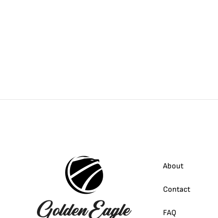
About
Contact
FAQ