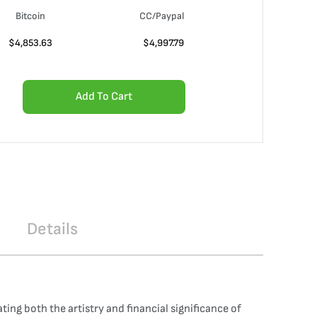
Bitcoin
CC/Paypal
$
4,853.63
$
4,997.79
Add To Cart
Details
ng both the artistry and financial significance of