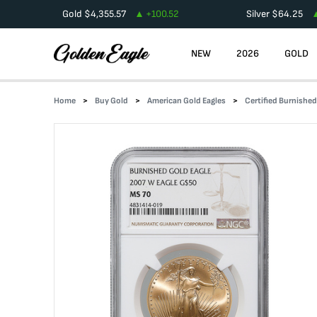
Gold
$
4,355.57
+
100.52
Silver
$
64.25
NEW
2026
GOLD
Home
Buy Gold
American Gold Eagles
Certified Burnishe