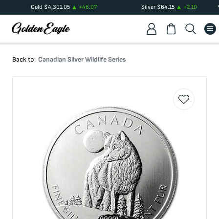
Gold
$
4,301.05
+
46.07
Silver
$
64.15
+
2.10
Back to:
Canadian Silver Wildlife Series