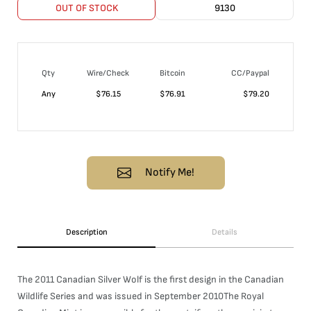
OUT OF STOCK
9130
Qty
Wire/Check
Bitcoin
CC/Paypal
Any
$
76.15
$
76.91
$
79.20
Notify Me!
Description
Details
The 2011 Canadian Silver Wolf is the first design in the Canadian
Wildlife Series and was issued in September 2010The Royal