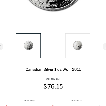
Canadian Silver 1 oz Wolf 2011
As low as:
$
76.15
Inventory
Product ID