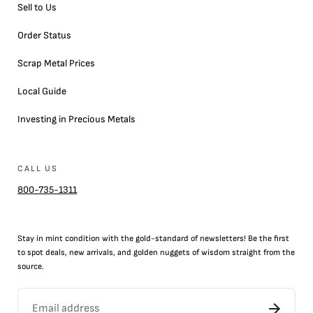
Sell to Us
Order Status
Scrap Metal Prices
Local Guide
Investing in Precious Metals
CALL US
800-735-1311
Stay in mint condition with the
gold
-standard of newsletters! Be the first
to
spot
deals,
new arrivals
, and golden nuggets of wisdom straight from the
source.