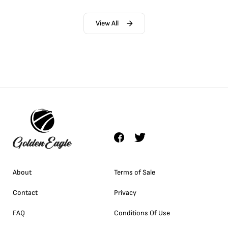
View All
About
Terms of Sale
Contact
Privacy
FAQ
Conditions Of Use