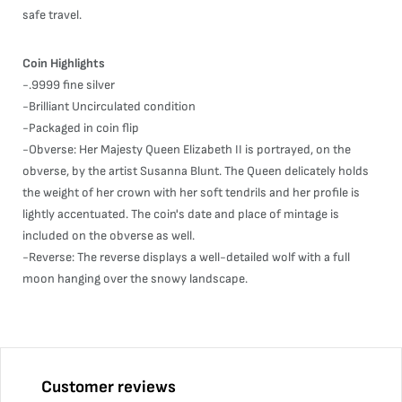
safe travel.
Coin Highlights
-.9999 fine silver
-Brilliant Uncirculated condition
-Packaged in coin flip
-Obverse: Her Majesty Queen Elizabeth II is portrayed, on the
obverse, by the artist Susanna Blunt. The Queen delicately holds
the weight of her crown with her soft tendrils and her profile is
lightly accentuated. The coin's date and place of mintage is
included on the obverse as well.
-Reverse: The reverse displays a well-detailed wolf with a full
moon hanging over the snowy landscape.
Customer reviews