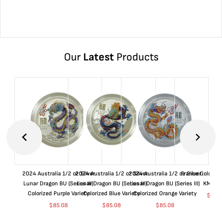
Our
Latest
Products
2024 Australia 1/2 oz Silver
2024 Australia 1/2 oz Silver
2024 Australia 1/2 oz Silver
France Gold 1 
Lunar Dragon BU (Series III)
Lunar Dragon BU (Series III)
Lunar Dragon BU (Series III)
KM#92
Colorized Purple Variety
Colorized Blue Variety
Colorized Orange Variety
$
363
$
85.08
$
85.08
$
85.08