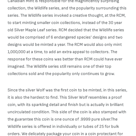
Canadian Mint is responsible for the magnificently surprising
collection, the Wildlife series, and the popularity surrounding this
series. The Wildlife series invoked a creative thought, at the RCM,
to start minting smaller coin collections, instead of the 30 year
old Silver Maple Leaf series. RCM decided that the Wildlife series
would be comprised of 6 endangered species' designs and two
designs would be minted a year. The RCM would also only mint
1,000,000 at a time, to add an extra appeal to collectors. The
response for these coins was better than RCM could have ever
imagined. The Wildlife series still remains one of their top
collections sold and the popularity only continues to grow.
Since the silver Wolf was the first coin to be minted, in this series,
it is also the hardest to find. This Silver Wolf resembles a proof
coin, with its sparkling detail and finish but is actually in brilliant
uncirculated condition. This side of the coin is also stamped with
the guarantee this coin is one ounce of .9999 pure silver.The
Wildlife series is offered in individually or tubes of 25 for bulk
orders. We delicately package your coin in a coin protectant for