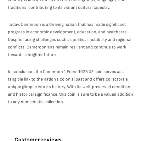
traditions, contributing to its vibrant cultural tapestry.
Today, Cameroon is a thriving nation that has made significant
progress in economic development, education, and healthcare.
Despite facing challenges such as political instability and regional
conflicts, Cameroonians remain resilient and continue to work
towards a brighter future.
In conclusion, the Cameroon 1 Franc 1926 XF coin serves as a
tangible link to the nation's colonial past and offers collectors a
unique glimpse into its history. With its well-preserved condition
and historical significance, this coin is sure to be a valued addition
to any numismatic collection.
Customer reviews