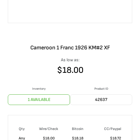
Cameroon 1 Franc 1926 KM#2 XF
As low as:
$
18.00
Inventory
Product ID
1 AVAILABLE
42637
Qty
Wire/Check
Bitcoin
CC/Paypal
Any
$
18.00
$
18.18
$
18.72