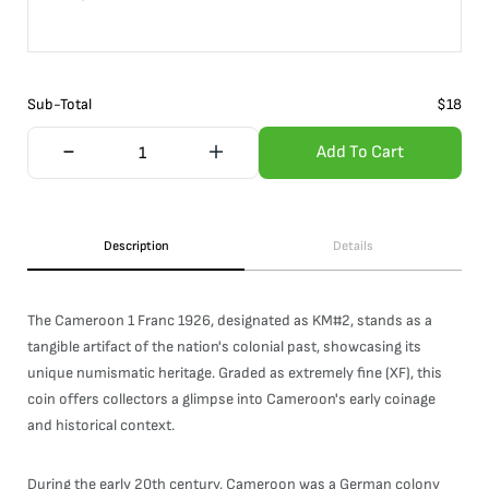
Sub-Total
$
18
Add To Cart
Description
Details
The Cameroon 1 Franc 1926, designated as KM#2, stands as a
tangible artifact of the nation's colonial past, showcasing its
unique numismatic heritage. Graded as extremely fine (XF), this
coin offers collectors a glimpse into Cameroon's early coinage
and historical context.
During the early 20th century, Cameroon was a German colony