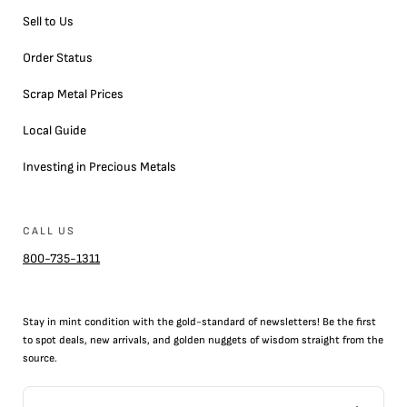
Sell to Us
Order Status
Scrap Metal Prices
Local Guide
Investing in Precious Metals
CALL US
800-735-1311
Stay in mint condition with the
gold
-standard of newsletters! Be the first
to
spot
deals,
new arrivals
, and golden nuggets of wisdom straight from the
source.