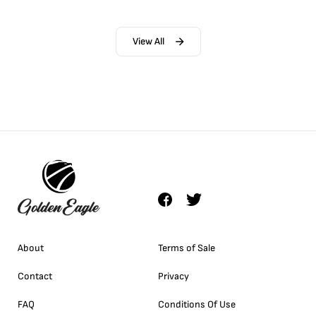
View All
About
Terms of Sale
Contact
Privacy
FAQ
Conditions Of Use