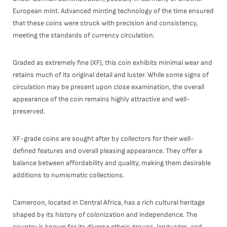
European mint. Advanced minting technology of the time ensured
that these coins were struck with precision and consistency,
meeting the standards of currency circulation.
Graded as extremely fine (XF), this coin exhibits minimal wear and
retains much of its original detail and luster. While some signs of
circulation may be present upon close examination, the overall
appearance of the coin remains highly attractive and well-
preserved.
XF-grade coins are sought after by collectors for their well-
defined features and overall pleasing appearance. They offer a
balance between affordability and quality, making them desirable
additions to numismatic collections.
Cameroon, located in Central Africa, has a rich cultural heritage
shaped by its history of colonization and independence. The
country is known for its diverse ethnic groups, languages, and