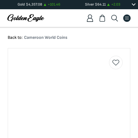
Gold
$
4,357.08
+
101.46
Silver
$
64.11
+
2.03
Back to:
Cameroon World Coins