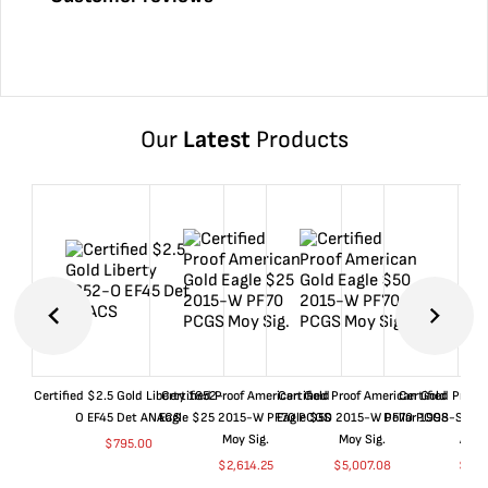
Our
Latest
Products
Certified $2.5 Gold Liberty 1852-
Certified Proof American Gold
Certified Proof American Gold
Certified Proof
O EF45 Det ANACS
Eagle $25 2015-W PF70 PCGS
Eagle $50 2015-W PF70 PCGS
Dollar 1998-S PF
Moy Sig.
Moy Sig.
ANA
$
795.00
$
2,614.25
$
5,007.08
$
35.