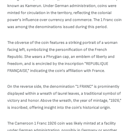
known as Kamerun. Under German administration, coins were
minted for circulation in the territory, reflecting the colonial
power's influence over currency and commerce. The 1 Franc coin
was among the denominations issued during this period.
The obverse of the coin features a striking portrait of a woman
facing left, symbolizing the personification of the French
Republic. She wears a Phrygian cap, an emblem of liberty and
freedom, and is encircled by the inscription "REPUBLIQUE
FRANÇAISE," indicating the coin's affiliation with France.
On the reverse side, the denomination "1 FRANC" is prominently
displayed within a wreath of laurel leaves, a traditional symbol of
victory and honor. Above the wreath, the year of mintage, "1926,"
is inscribed, offering insight into the coin's historical origin.
The Cameroon 1 Franc 1926 coin was likely minted at a facility
under German administration, possibly in Germany or another