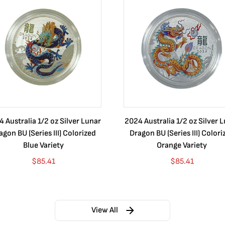
 Australia 1/2 oz Silver Lunar
2024 Australia 1/2 oz Silver 
agon BU (Series III) Colorized
Dragon BU (Series III) Colori
Blue Variety
Orange Variety
$
85.41
$
85.41
View All