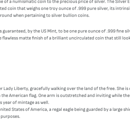
 of a numismatic coin to the precious price of silver. The Silver Ea
ed coin that weighs one troy ounce of .999 pure silver, its intrinsi
 around when pertaining to silver bullion coins.
 guaranteed, by the US Mint, to be one pure ounce of .999 fine silv
 flawless matte finish of a brilliant uncirculated coin that still loo
 Lady Liberty, gracefully walking over the land of the free. She is 
 the American flag. One arm is outstretched and inviting while the
s year of mintage as well.
United States of America, a regal eagle being guarded by a large sh
y purposes.