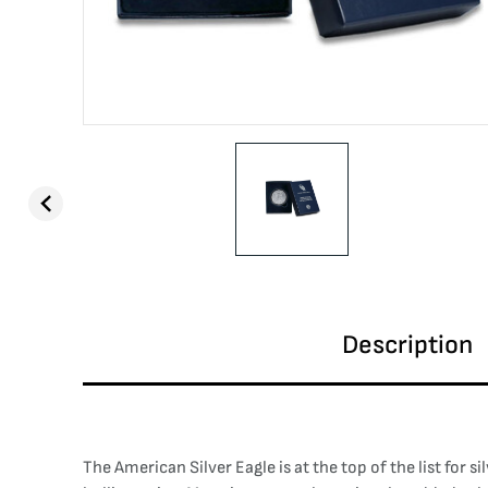
Description
The American Silver Eagle is at the top of the list for s