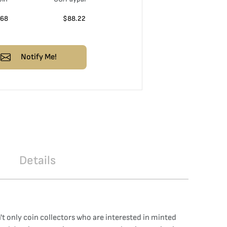
.68
$
88.22
Notify Me!
Details
sn't only coin collectors who are interested in minted