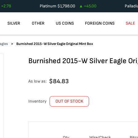
+
2.78
Platinum
$
1,798.00
+
45.00
Pallad
SILVER
OTHER
US COINS
FOREIGN COINS
SALE
agles
Burnished 2015-W Silver Eagle Original Mint Box
Burnished 2015-W Silver Eagle Ori
$
84.83
As low as:
Inventory
OUT OF STOCK
Qty
Wire/Check
Bitc