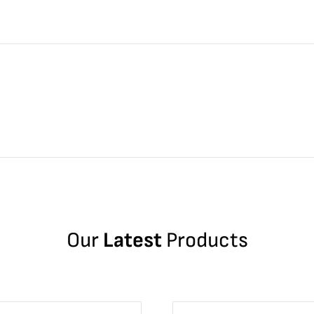
Our
Latest
Products