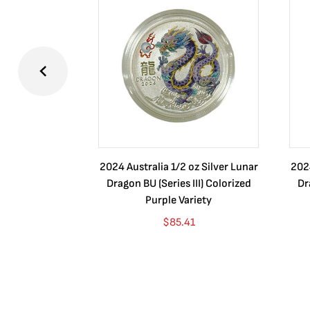
2024 Australia 1/2 oz Silver Lunar
2024
Dragon BU (Series III) Colorized
Dr
Purple Variety
$
85.41