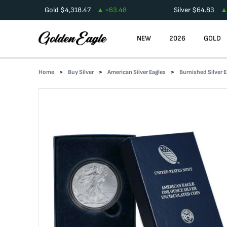
Gold
$
4,318.47
+
63.48
Silver
$
64.83
NEW
2026
GOLD
Home
Buy Silver
American Silver Eagles
Burnished Silver E