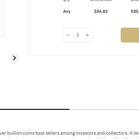
Any
$
84.83
$
85
ilver bullion coins best sellers among investors and collectors. It i