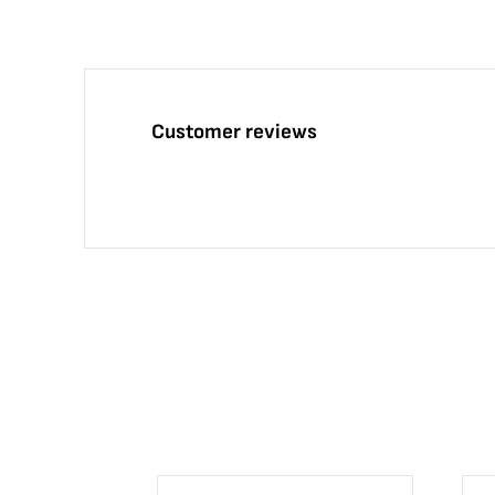
Customer reviews