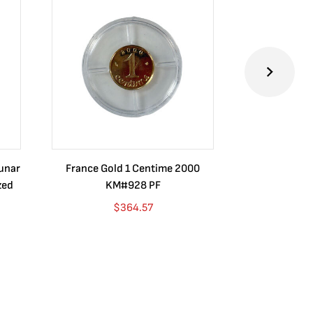
Lunar
France Gold 1 Centime 2000
Guatemala 1
zed
KM#928 PF
Barrios Rev
Go
$
364.57
$