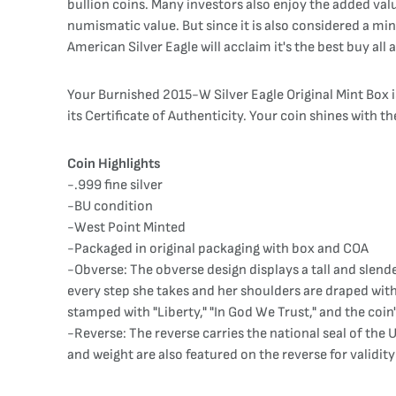
bullion coins. Many investors also enjoy the added value
numismatic value. But since it is also considered a mint
American Silver Eagle will acclaim it's the best buy all
Your Burnished 2015-W Silver Eagle Original Mint Box is
its Certificate of Authenticity. Your coin shines with the
Coin Highlights
-.999 fine silver
-BU condition
-West Point Minted
-Packaged in original packaging with box and COA
-Obverse: The obverse design displays a tall and slender
every step she takes and her shoulders are draped with
stamped with "Liberty," "In God We Trust," and the coin'
-Reverse: The reverse carries the national seal of the 
and weight are also featured on the reverse for validit