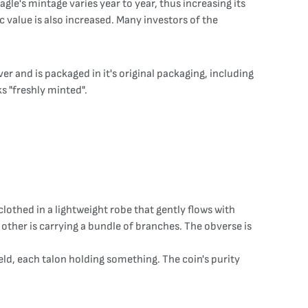
gle's mintage varies year to year, thus increasing its
c value is also increased. Many investors of the
er and is packaged in it's original packaging, including
ks "freshly minted".
clothed in a lightweight robe that gently flows with
 other is carrying a bundle of branches. The obverse is
ield, each talon holding something. The coin's purity