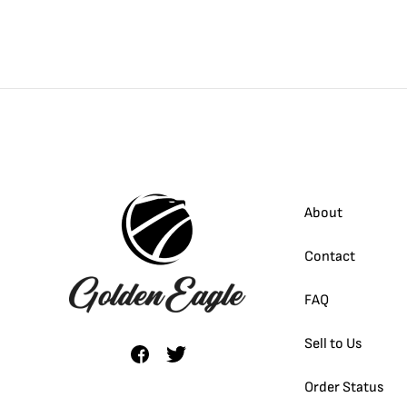
About
Contact
FAQ
Sell to Us
Order Status