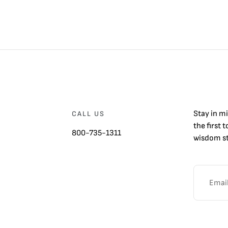
Stay in m
CALL US
the first 
800-735-1311
wisdom st