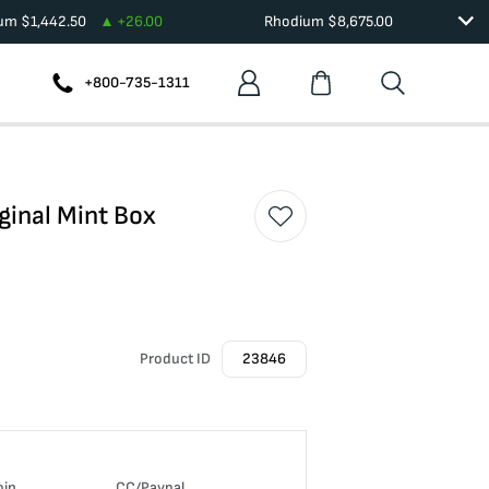
ium
$
1,442.50
+
26.00
Rhodium
$
8,675.00
+800-735-1311
ginal Mint Box
Product ID
23846
oin
CC/Paypal