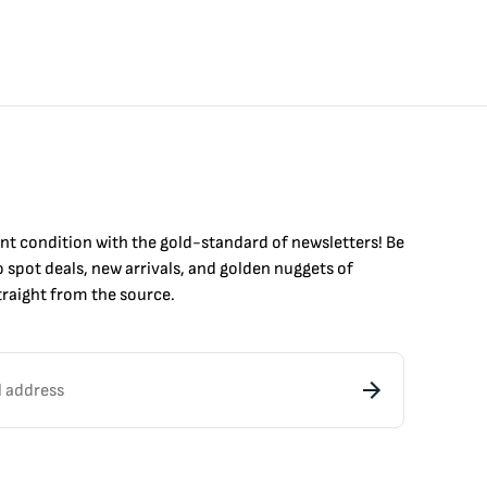
int condition with the
gold
-standard of newsletters! Be
to
spot
deals,
new arrivals
, and golden nuggets of
raight from the source.