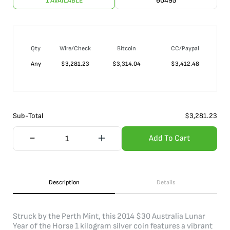
1 AVAILABLE
60495
Qty
Wire/Check
Bitcoin
CC/Paypal
Any
$
3,281.23
$
3,314.04
$
3,412.48
Sub-Total
$
3,281.23
Add To Cart
Description
Details
Struck by the Perth Mint, this 2014 $30 Australia Lunar
Year of the Horse 1 kilogram silver coin features a vibrant