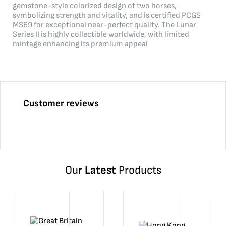
gemstone-style colorized design of two horses,
symbolizing strength and vitality, and is certified PCGS
MS69 for exceptional near-perfect quality. The Lunar
Series II is highly collectible worldwide, with limited
mintage enhancing its premium appeal
Customer reviews
Our
Latest
Products