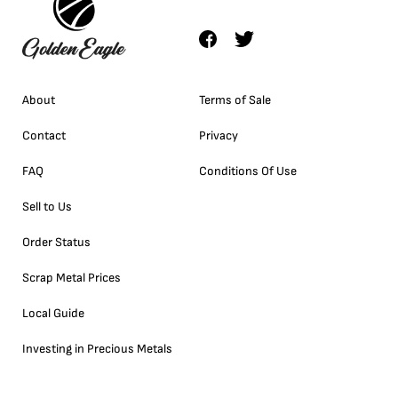
About
Terms of Sale
Contact
Privacy
FAQ
Conditions Of Use
Sell to Us
Order Status
Scrap Metal Prices
Local Guide
Investing in Precious Metals