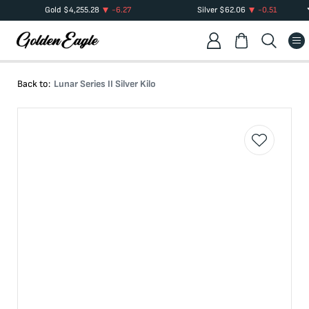
Gold
$
4,255.28
-6.27
Silver
$
62.06
-0.51
Back to:
Lunar Series II Silver Kilo