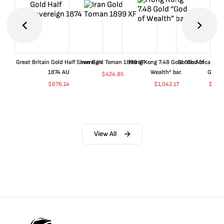
Great Britain Gold Half Sovereign
Iran Gold Toman 1899 XF
Hong Kong 7.48 Gold “God of
South Africa 199
1874 AU
Wealth” bar.
Gold 
$
424.85
$
676.14
$
1,042.17
$
680
View All