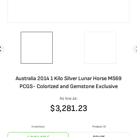
Australia 2014 1 Kilo Silver Lunar Horse MS69
PCGS- Colorized and Gemstone Exclusive
As low as:
$
3,281.23
Inventory
Product ID