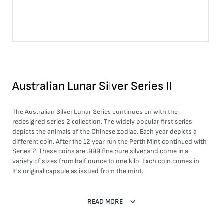
Australian Lunar Silver Series II
The Australian Silver Lunar Series continues on with the
redesigned series 2 collection. The widely popular first series
depicts the animals of the Chinese zodiac. Each year depicts a
different coin. After the 12 year run the Perth Mint continued with
Series 2. These coins are .999 fine pure silver and come in a
variety of sizes from half ounce to one kilo. Each coin comes in
it's original capsule as issued from the mint.
READ MORE