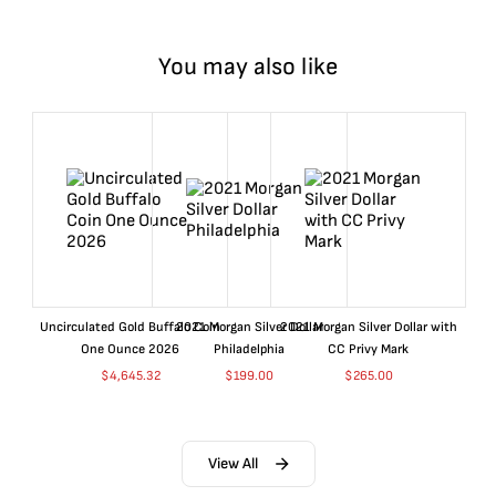
You may also like
Uncirculated Gold Buffalo Coin
2021 Morgan Silver Dollar
2021 Morgan Silver Dollar with
One Ounce 2026
Philadelphia
CC Privy Mark
$
4,645.32
$
199.00
$
265.00
View All