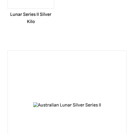
Lunar Series II Silver
Kilo