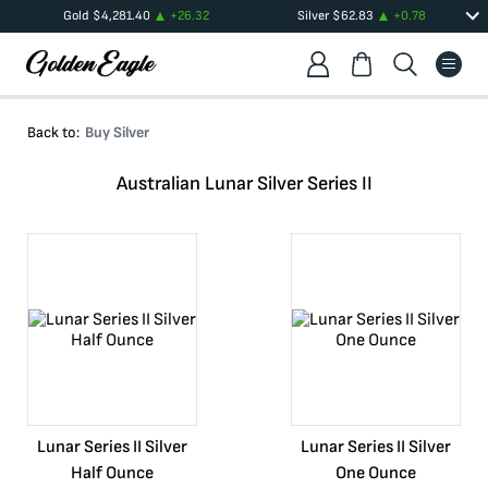
Gold
$
4,281.40
+
26.32
Silver
$
62.83
+
0.78
Back to:
Buy Silver
Australian Lunar Silver Series II
Lunar Series II Silver
Lunar Series II Silver
Half Ounce
One Ounce