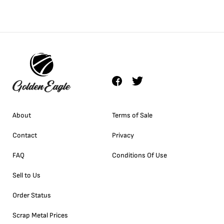
About
Terms of Sale
Contact
Privacy
FAQ
Conditions Of Use
Sell to Us
Order Status
Scrap Metal Prices