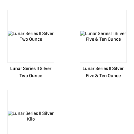
Lunar Series II Silver
Lunar Series II Silver
Two Ounce
Five & Ten Ounce