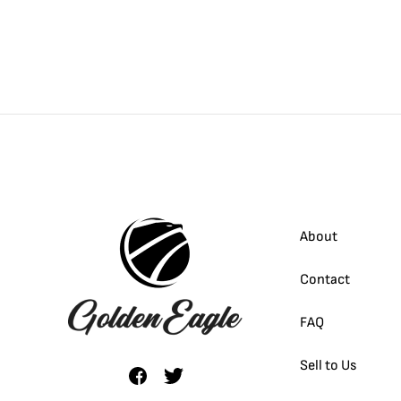
About
Contact
FAQ
Sell to Us