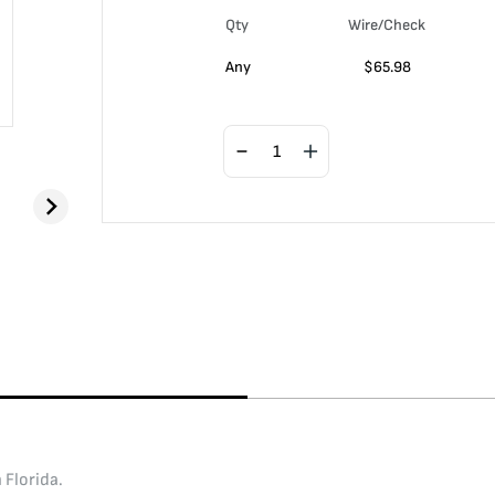
Qty
Wire/Check
Any
$
65.98
 Florida.