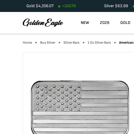
Gold
$
4,356.07
+
100.79
Silver
$
63.99
NEW
2026
GOLD
Home
Buy Silver
Silver Bars
1 Oz Silver Bars
American 