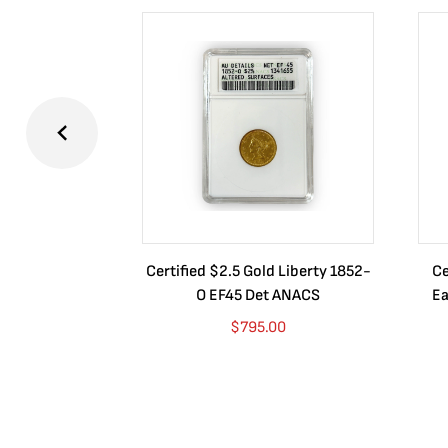
Certified $2.5 Gold Liberty 1852-
Ce
O EF45 Det ANACS
Ea
$
795.00