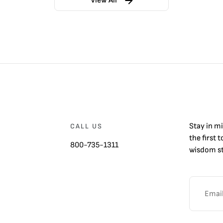
View All
Stay in m
CALL US
the first 
800-735-1311
wisdom st