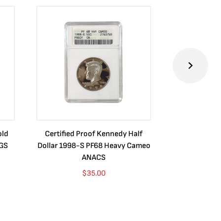
old
Certified Proof Kennedy Half
Certified P
CGS
Dollar 1998-S PF68 Heavy Cameo
Dollar 2010
ANACS
$
35.00