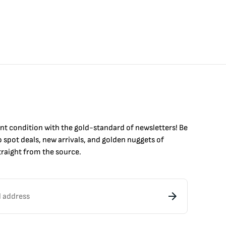
int condition with the
gold
-standard of newsletters! Be
to
spot
deals,
new arrivals
, and golden nuggets of
raight from the source.