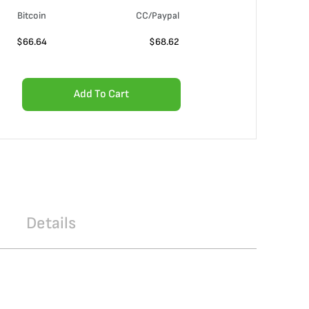
Bitcoin
CC/Paypal
$
66.64
$
68.62
Add To Cart
Details