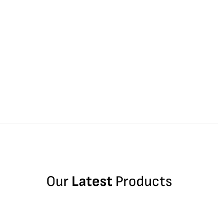
Our
Latest
Products