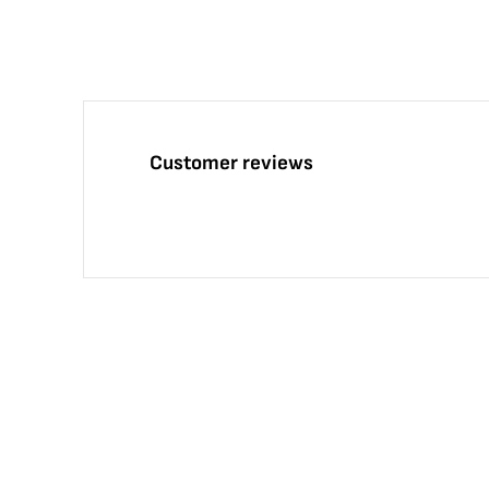
Customer reviews