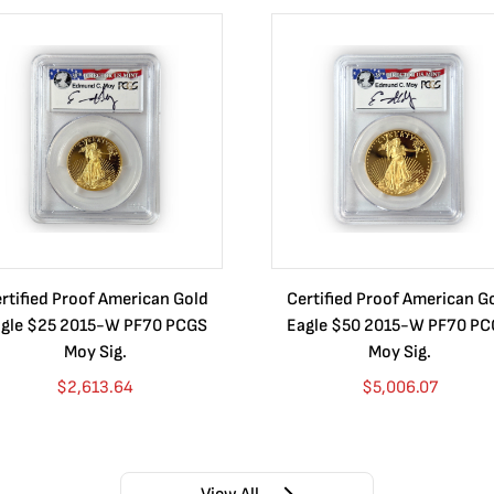
rtified Proof American Gold
Certified Proof American G
gle $25 2015-W PF70 PCGS
Eagle $50 2015-W PF70 P
Moy Sig.
Moy Sig.
$
2,613.64
$
5,006.07