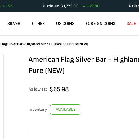
+
1.94
Platinum
$
1,773.00
+
20.00
Pall
SILVER
OTHER
US COINS
FOREIGN COINS
SALE
Flag Silver Bar - Highland Mint 1 Ounce .999 Pure (NEW)
American Flag Silver Bar - Highla
Pure (NEW)
$
65.98
As low as:
Inventory
AVAILABLE