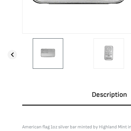
Description
American flag 1oz silver bar minted by Highland Mint in