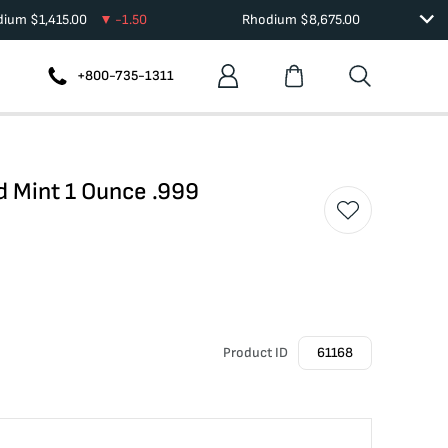
adium
$
1,415.00
-1.50
Rhodium
$
8,675.00
+800-735-1311
nd Mint 1 Ounce .999
Product ID
61168