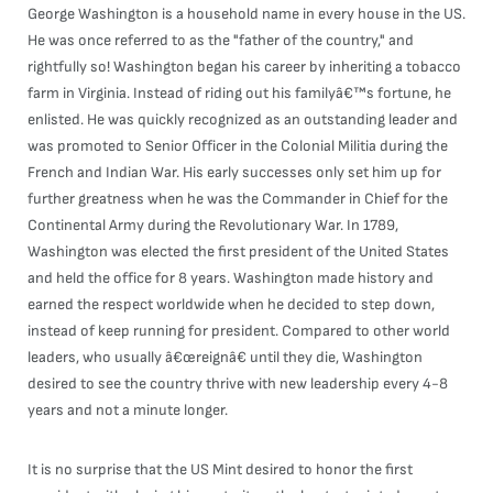
George Washington is a household name in every house in the US.
He was once referred to as the "father of the country," and
rightfully so! Washington began his career by inheriting a tobacco
farm in Virginia. Instead of riding out his familyâ€™s fortune, he
enlisted. He was quickly recognized as an outstanding leader and
was promoted to Senior Officer in the Colonial Militia during the
French and Indian War. His early successes only set him up for
further greatness when he was the Commander in Chief for the
Continental Army during the Revolutionary War. In 1789,
Washington was elected the first president of the United States
and held the office for 8 years. Washington made history and
earned the respect worldwide when he decided to step down,
instead of keep running for president. Compared to other world
leaders, who usually â€œreignâ€ until they die, Washington
desired to see the country thrive with new leadership every 4-8
years and not a minute longer.
It is no surprise that the US Mint desired to honor the first