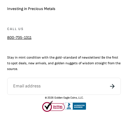
Investing in Precious Metals
CALL US
800-735-1311
Stay in mint condition with the
gold
-standard of newsletters! Be the first
to
spot
deals,
new arrivals
, and golden nuggets of wisdom straight from the
source.
©
2026
Golden Eagle Coins, LLC.