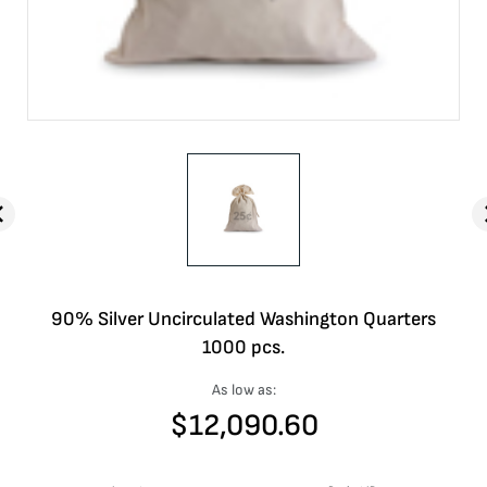
90% Silver Uncirculated Washington Quarters
1000 pcs.
As low as:
$
12,090.60