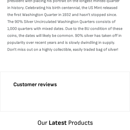
president with placing his portrait on the longest minted quarter
in history. Celebrating his birth centennial, the US Mint released
the first Washington Quarter in 1932 and hasn't stopped since.
The 90% Silver Uncirculated Washington Quarters consists of
1,000 quarters with mixed dates. Due to the BU condition of these
coins, the dates will likely be common. 90% silver has taken off in
popularity over recent years and is slowly dwindling in supply.
Don't miss out on a highly collectible, easily traded bag of silver!
Customer reviews
Our
Latest
Products