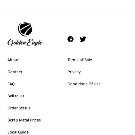
About
Terms of Sale
Contact
Privacy
FAQ
Conditions Of Use
Sell to Us
Order Status
Scrap Metal Prices
Local Guide