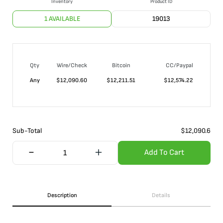
Inventory
Product ID
1 AVAILABLE
19013
Qty
Wire/Check
Bitcoin
CC/Paypal
Any
$
12,090.60
$
12,211.51
$
12,574.22
Sub-Total
$
12,090.6
Add To Cart
Description
Details