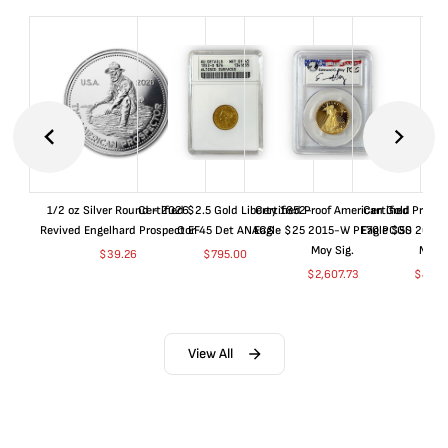
1/2 oz Silver Round - 2026
Certified $2.5 Gold Liberty 1852-
Certified Proof American Gold
Certified Proof
Revived Engelhard Prospector
O EF45 Det ANACS
Eagle $25 2015-W PF70 PCGS
Eagle $50 2015
Moy Sig.
Moy S
$
39.26
$
795.00
$
2,607.73
$
4,99
View All