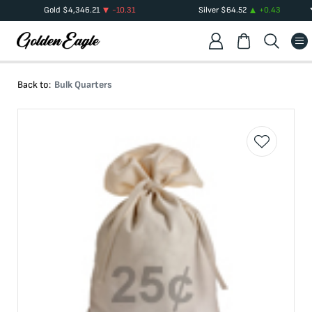
Gold
$
4,346.21
-10.31
Silver
$
64.52
+
0.43
Back to:
Bulk Quarters