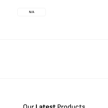
N/A
Our
Latest
Products