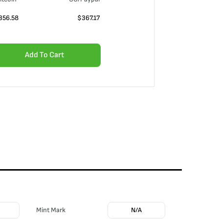
356.58
$
367.17
Add To Cart
Mint Mark
N/A