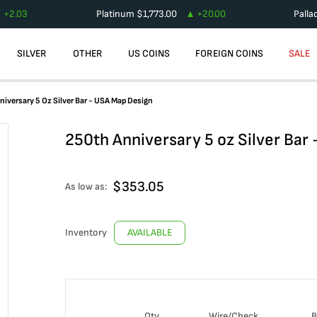
+
2.03
Platinum
$
1,773.00
+
20.00
Palla
SILVER
OTHER
US COINS
FOREIGN COINS
SALE
iversary 5 Oz Silver Bar - USA Map Design
250th Anniversary 5 oz Silver Bar
$
353.05
As low as:
Inventory
AVAILABLE
Qty
Wire/Check
B