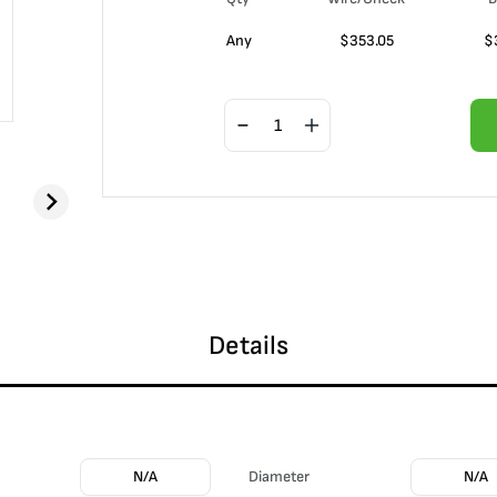
Any
$
353.05
$
Details
N/A
Diameter
N/A