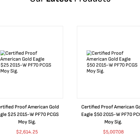
rtified Proof American Gold
Certified Proof American G
gle $25 2015-W PF70 PCGS
Eagle $50 2015-W PF70 P
Moy Sig.
Moy Sig.
$
2,614.25
$
5,007.08