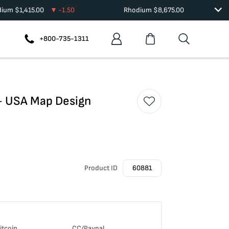
dium
$
1,415.00
-1.50
Rhodium
$
8,675.00
+800-735-1311
 - USA Map Design
Product ID
60881
itcoin
CC/Paypal