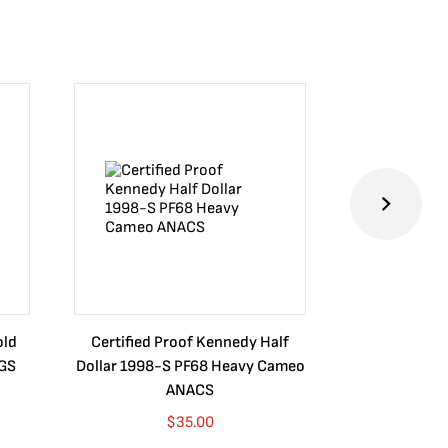
old
Certified Proof Kennedy Half
Certified P
CGS
Dollar 1998-S PF68 Heavy Cameo
Dollar 2010
ANACS
$
35.00