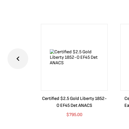
Certified $2.5 Gold Liberty 1852-
Ce
O EF45 Det ANACS
Ea
$
795.00