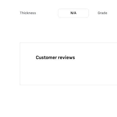
Thickness
N/A
Grade
Customer reviews