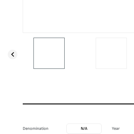
Denomination
N/A
Year