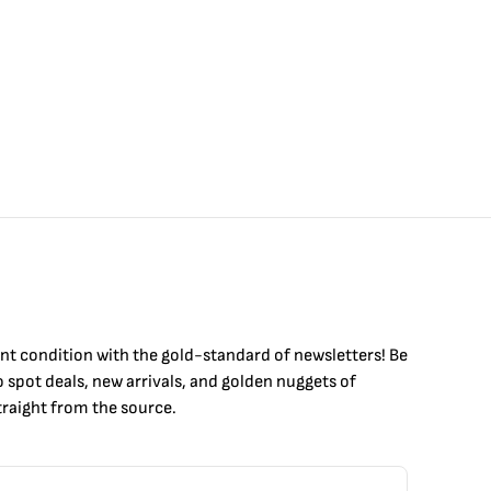
int condition with the
gold
-standard of newsletters! Be
to
spot
deals,
new arrivals
, and golden nuggets of
raight from the source.