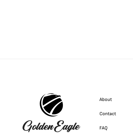
About
Contact
FAQ