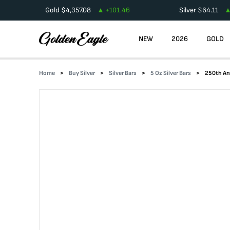
Gold
$
4,357.08
+
101.46
Silver
$
64.11
NEW
2026
GOLD
Home
Buy Silver
Silver Bars
5 Oz Silver Bars
250th Ann