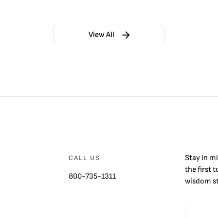
View All
Stay in m
CALL US
the first 
800-735-1311
wisdom st