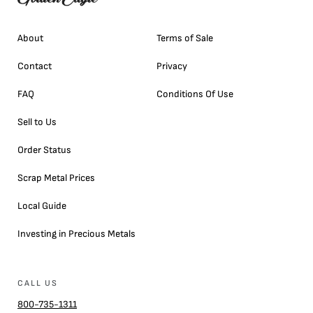
About
Terms of Sale
Contact
Privacy
FAQ
Conditions Of Use
Sell to Us
Order Status
Scrap Metal Prices
Local Guide
Investing in Precious Metals
CALL US
800-735-1311