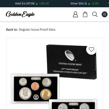
Gold
$
4,357.08
+
101.46
Silver
$
64.11
+
2.03
Back to:
Regular Issue Proof Sets