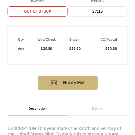
Inventory
Product ID
OUT OF STOCK
27116
Qty
Wire/Check
Bitcoin
CC/Paypal
Any
$
29.50
$
29.80
$
30.68
Notify Me!
Description
Details
DESCRIPTION This year marks the 225th anniversary of
the United States Mint. To mark this milestone, we are