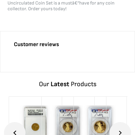
Uncirculated Coin Set is a mustâ€“have for any coin
collector. Order yours today!
Customer reviews
Our
Latest
Products