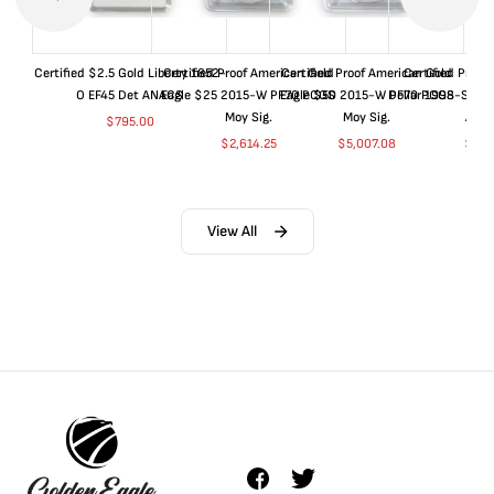
Certified $2.5 Gold Liberty 1852-
Certified Proof American Gold
Certified Proof American Gold
Certified Proof
O EF45 Det ANACS
Eagle $25 2015-W PF70 PCGS
Eagle $50 2015-W PF70 PCGS
Dollar 1998-S PF
Moy Sig.
Moy Sig.
ANA
$
795.00
$
2,614.25
$
5,007.08
$
35.
View All