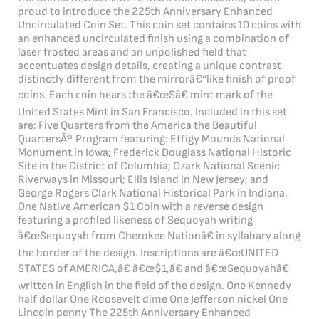
proud to introduce the 225th Anniversary Enhanced
Uncirculated Coin Set. This coin set contains 10 coins with
an enhanced uncirculated finish using a combination of
laser frosted areas and an unpolished field that
accentuates design details, creating a unique contrast
distinctly different from the mirrorâ€“like finish of proof
coins. Each coin bears the â€œSâ€ mint mark of the
United States Mint in San Francisco. Included in this set
are: Five Quarters from the America the Beautiful
QuartersÂ® Program featuring: Effigy Mounds National
Monument in Iowa; Frederick Douglass National Historic
Site in the District of Columbia; Ozark National Scenic
Riverways in Missouri; Ellis Island in New Jersey; and
George Rogers Clark National Historical Park in Indiana.
One Native American $1 Coin with a reverse design
featuring a profiled likeness of Sequoyah writing
â€œSequoyah from Cherokee Nationâ€ in syllabary along
the border of the design. Inscriptions are â€œUNITED
STATES of AMERICA,â€ â€œ$1,â€ and â€œSequoyahâ€
written in English in the field of the design. One Kennedy
half dollar One Roosevelt dime One Jefferson nickel One
Lincoln penny The 225th Anniversary Enhanced