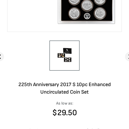
225th Anniversary 2017 S 10pc Enhanced
Uncirculated Coin Set
As low as:
$
29.50