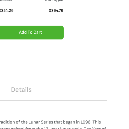
$
354.26
$
364.78
Add To Cart
Details
radition of the Lunar Series that began in 1996. This