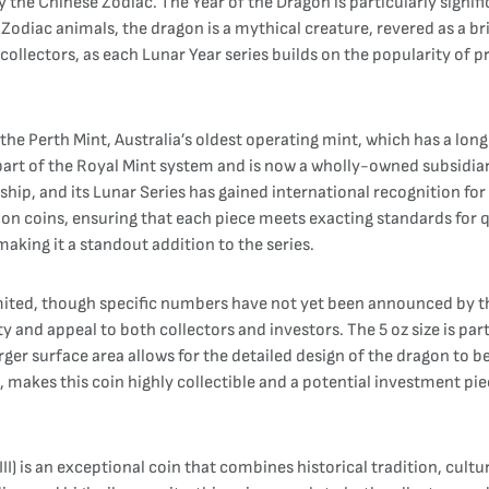
by the Chinese Zodiac. The Year of the Dragon is particularly signi
Zodiac animals, the dragon is a mythical creature, revered as a br
ollectors, as each Lunar Year series builds on the popularity of p
the Perth Mint, Australia’s oldest operating mint, which has a lon
s part of the Royal Mint system and is now a wholly-owned subsidi
hip, and its Lunar Series has gained international recognition for i
ion coins, ensuring that each piece meets exacting standards for 
 making it a standout addition to the series.
mited, though specific numbers have not yet been announced by the 
ty and appeal to both collectors and investors. The 5 oz size is par
larger surface area allows for the detailed design of the dragon to
n, makes this coin highly collectible and a potential investment pie
III) is an exceptional coin that combines historical tradition, cu