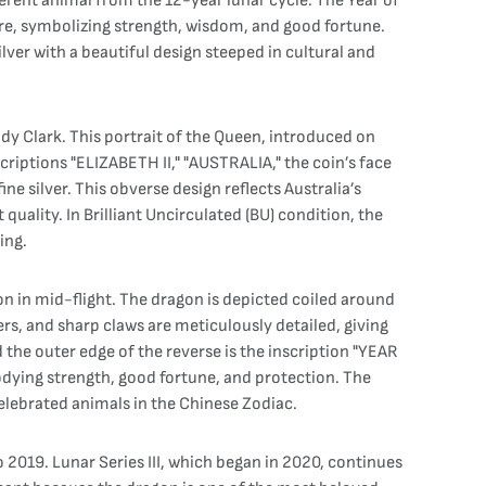
fferent animal from the 12-year lunar cycle. The Year of
ture, symbolizing strength, wisdom, and good fortune.
lver with a beautiful design steeped in cultural and
ody Clark. This portrait of the Queen, introduced on
criptions "ELIZABETH II," "AUSTRALIA," the coin’s face
ne silver. This obverse design reflects Australia’s
uality. In Brilliant Uncirculated (BU) condition, the
ing.
gon in mid-flight. The dragon is depicted coiled around
rs, and sharp claws are meticulously detailed, giving
the outer edge of the reverse is the inscription "YEAR
dying strength, good fortune, and protection. The
celebrated animals in the Chinese Zodiac.
o 2019. Lunar Series III, which began in 2020, continues