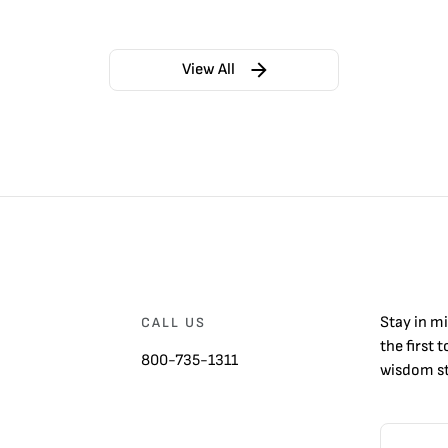
View All
Stay in m
CALL US
the first 
800-735-1311
wisdom st