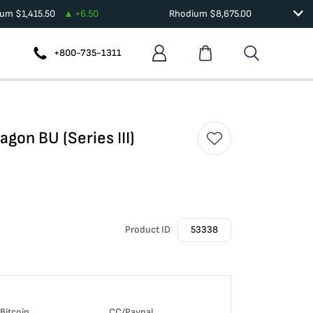
ium
$
1,415.50
+
6.50
Rhodium
$
8,675.00
+800-735-1311
agon BU (Series III)
Product ID
53338
Bitcoin
CC/Paypal