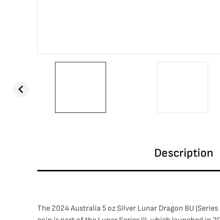
Description
The 2024 Australia 5 oz Silver Lunar Dragon BU (Series 