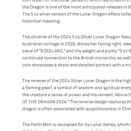
coin is part of the Lunar Series III, which launched in
the Dragon is one of the most anticipated releases in t
The 5 oz silver version of the Lunar Dragon offers coll
historical meaning.
The obverse of the 2024 5 oz Silver Lunar Dragon featur
Australian coinage in 2019, shows her facing right, we
value of "8 DOLLARS," and the weight and purity "5 oz 99
continued connection to the British monarchy, as well 
coin showcases a sharp and detailed portrait with a mir
The reverse of the 2024 Silver Lunar Dragon is the high
a flaming pearl, a symbol of wisdom and spiritual ener
the creature a sense of power and movement. Above the
OF THE DRAGON 2024." The reverse design captures the
dragon is often associated with auspiciousness in Chine
The Perth Mint is renowned for its Lunar Series, which 