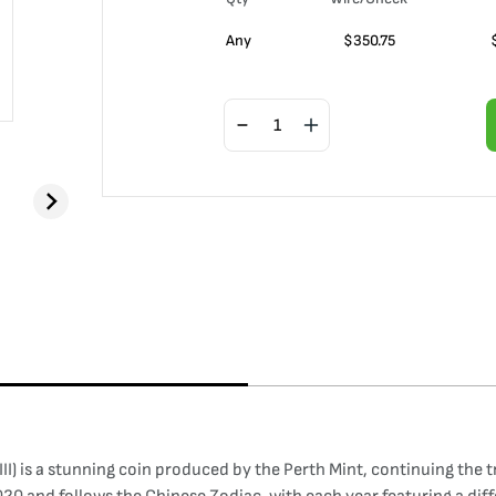
Any
$
350.75
III) is a stunning coin produced by the Perth Mint, continuing the t