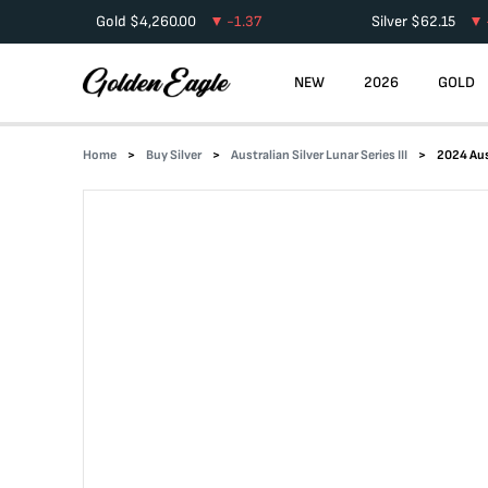
Gold
$
4,260.00
-1.37
Silver
$
62.15
NEW
2026
GOLD
Home
Buy Silver
Australian Silver Lunar Series III
2024 Aust