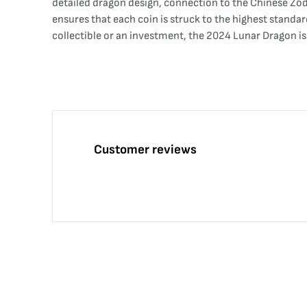
detailed dragon design, connection to the Chinese Zodi
ensures that each coin is struck to the highest standa
collectible or an investment, the 2024 Lunar Dragon is
Customer reviews