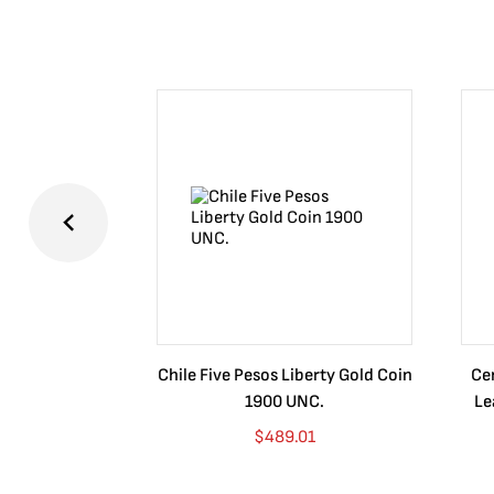
Chile Five Pesos Liberty Gold Coin
Cer
1900 UNC.
Le
$
489.01