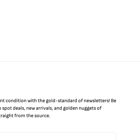
int condition with the
gold
-standard of newsletters! Be
to
spot
deals,
new arrivals
, and golden nuggets of
raight from the source.