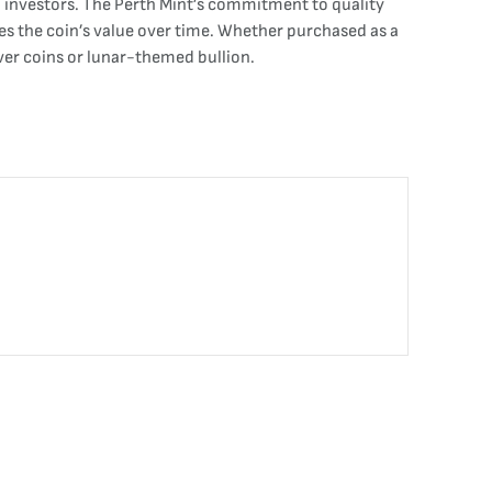
nd investors. The Perth Mint’s commitment to quality
ces the coin’s value over time. Whether purchased as a
lver coins or lunar-themed bullion.