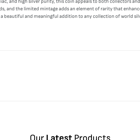
ac, and high silver purity, this coin appeals to both collectors a
rds, and the limited mintage adds an element of rarity that enhan
 a beautiful and meaningful addition to any collection of world si
Our
Latest
Products