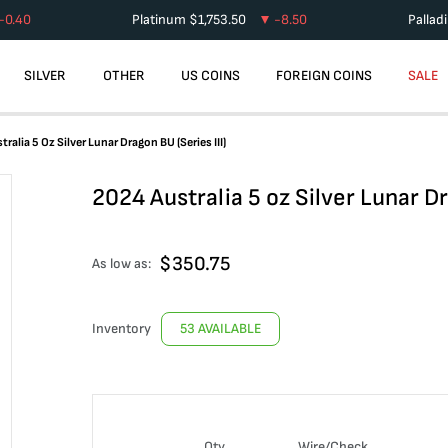
-0.40
Platinum
$
1,753.50
-8.50
Pallad
SILVER
OTHER
US COINS
FOREIGN COINS
SALE
ralia 5 Oz Silver Lunar Dragon BU (Series III)
2024 Australia 5 oz Silver Lunar Dr
$
350.75
As low as:
Inventory
53 AVAILABLE
Qty
Wire/Check