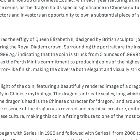
 2020 and follows the Chinese Zodiac, with each year featuring a di
he series, as the dragon holds special significance in Chinese cul
ectors and investors an opportunity to own a substantial piece of si
es the effigy of Queen Elizabeth II, designed by British sculptor J
aring the Royal Diadem crown. Surrounding the portrait are the ins
99 Ag," indicating that the coin is struck from 5 ounces of .9999 fi
as the Perth Mint’s commitment to producing coins of the highest q
ror-like finish, making the obverse both elegant and visually strik
light of the coin, featuring a beautifully rendered image of a dra
gy in Chinese mythology. The dragon’s intricate scales, long whiske
 dragon’s head is the Chinese character for "dragon," and around 
 essence of the dragon as a revered and mythical creature, embo
se culture, making this coin a fitting tribute to one of the most 
began with Series I in 1996 and followed with Series II from 2008 t