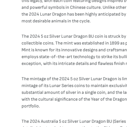
this legacy, with each coin featuring designs inspired 
and powerful symbols in Chinese culture. Unlike other 
the 2024 Lunar Dragon has been highly anticipated by c
most desirable animals in the cycle.
The 2024 5 oz Silver Lunar Dragon BU coin is struck by 
collectible coins. The mint was established in 1899 a
Mint is known for its innovative designs and craftsmans
employs state-of-the-art technology to strike its bull
exception, with its intricate details and flawless finish
The mintage of the 2024 5 oz Silver Lunar Dragon is li
mintage of its Lunar Series coins to maintain exclusivi
substantial amount of silver in a single coin, and the 
with the cultural significance of the Year of the Drago
portfolio.
The 2024 Australia 5 oz Silver Lunar Dragon BU (Series 