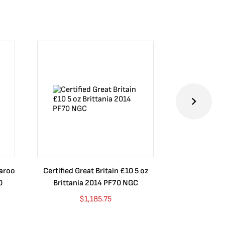
garoo
Certified Great Britain £10 5 oz
Certified 
0
Brittania 2014 PF70 NGC
Brittania 201
$
1,185.75