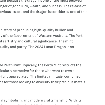
ficant because the dragon is one of the most beloved
inger of good luck, wealth, and success. The release of
revious issues, and the dragon is considered one of the
g history of producing high-quality bullion and
ary of the Government of Western Australia. The Perth
ts artistry and cultural significance. The mint
quality and purity. The 2024 Lunar Dragon is no
Perth Mint. Typically, the Perth Mint restricts the
ticularly attractive for those who want to own a
 be fully appreciated. The limited mintage, combined
ce for those looking to diversify their precious metals
ltural symbolism, and modern craftsmanship. With its