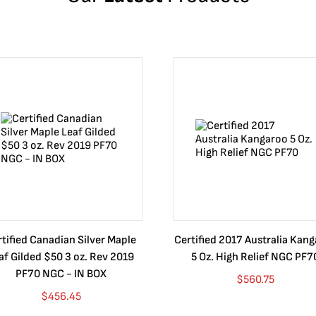
tified Canadian Silver Maple
Certified 2017 Australia Kan
af Gilded $50 3 oz. Rev 2019
5 Oz. High Relief NGC PF7
PF70 NGC - IN BOX
$
560.75
$
456.45