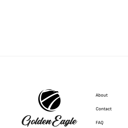
About
Contact
FAQ