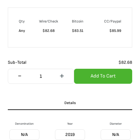
Qty
Wire/Check
Bitcoin
CC/Paypal
Any
$
82.68
$
83.51
$
85.99
Sub-Total
$
82.68
Add To Cart
Details
Denomination
Year
Diameter
N/A
2019
N/A