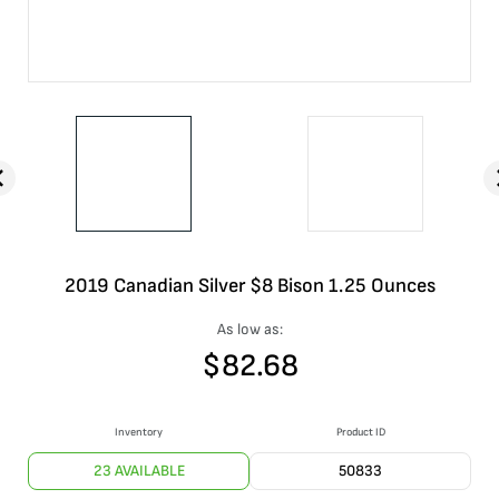
2019 Canadian Silver $8 Bison 1.25 Ounces
As low as:
$
82.68
Inventory
Product ID
23 AVAILABLE
50833