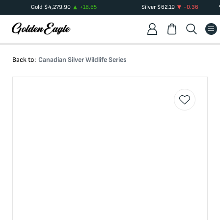
Gold
$
4,279.90
+
18.65
Silver
$
62.19
-0.36
Back to:
Canadian Silver Wildlife Series