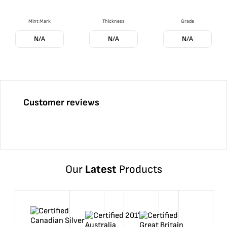
Mint Mark
Thickness
Grade
N/A
N/A
N/A
Customer reviews
Our
Latest
Products