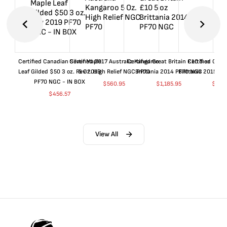
Certified Canadian Silver Maple
Certified 2017 Australia Kangaroo
Certified Great Britain £10 5 oz
Certified Great
Leaf Gilded $50 3 oz. Rev 2019
5 Oz. High Relief NGC PF70
Brittania 2014 PF70 NGC
Brittania 2015 P
PF70 NGC - IN BOX
$
560.95
$
1,185.95
$
660
$
456.57
View All