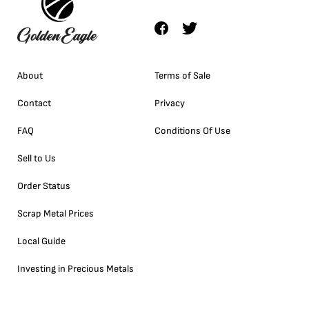
About
Terms of Sale
Contact
Privacy
FAQ
Conditions Of Use
Sell to Us
Order Status
Scrap Metal Prices
Local Guide
Investing in Precious Metals