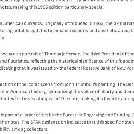
" which signifies that it was printed to replace a defective note in
notes, making this 1995 edition particularly special.
 in American currency. Originally introduced in 1862, the $2 bill h
eaturing notable updates to enhance security and aesthetic appeal. 
ay.
wcases a portrait of Thomas Jefferson, the third President of the 
and flourishes, reflecting the historical significance of this found
ndicating that it was issued by the Federal Reserve Bank of New Yor
depiction of the iconic scene from John Trumbull's painting "The De
nt in American history, symbolizing the values of liberty and dem
ibutes to the visual appeal of the note, making it a favorite among
 part of a larger effort by the Bureau of Engraving and Printing (
the notes. The STAR designation indicates that this specific note 
bility among collectors.