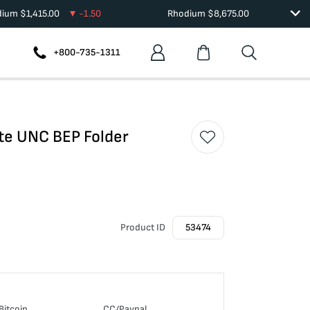
dium
$
1,415.00
-1.50
Rhodium
$
8,675.00
+800-735-1311
te UNC BEP Folder
Product ID
53474
Bitcoin
CC/Paypal