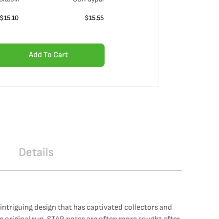
$
15.10
$
15.55
Add To Cart
Details
 intriguing design that has captivated collectors and