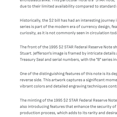
enthusiasts alike. This particular note is a "STAR note,
due to their limited availability compared to standard 
Historically, the $2 bill has had an interesting journey
series is part of the modern era of currency design, f
curiosity, as it is not commonly seen in circulation tod
The front of the 1995 $2 STAR Federal Reserve Note sho
Stuart. Jefferson's image is framed by intricate details 
Treasury Seal and serial numbers, with the "B" series i
One of the distinguishing features of this note is its 
reverse side. This artwork captures a significant mome
vibrant colors and detailed engraving techniques contr
The minting of the 1995 $2 STAR Federal Reserve Note is
also introducing features that enhance the security of 
production process, which adds to its rarity and desira