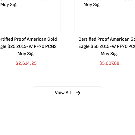
rtified Proof American Gold
Certified Proof American G
gle $25 2015-W PF70 PCGS
Eagle $50 2015-W PF70 P
Moy Sig.
Moy Sig.
$
2,614.25
$
5,007.08
View All