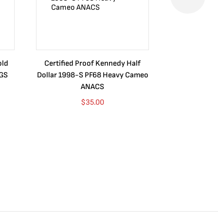
old
Certified Proof Kennedy Half
Certified P
CGS
Dollar 1998-S PF68 Heavy Cameo
Dollar 2010
ANACS
$
35.00