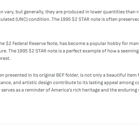
n vary, but generally, they are produced in lower quantities than 
culated (UNC) condition. The 1995 $2 STAR note is often preserved 
s the $2 Federal Reserve Note, has become a popular hobby for man
ure. The 1995 $2 STAR note is a perfect example of how a seemingl
erest.
presented in its original BEP folder, is not only a beautiful item f
ficance, and artistic design contribute to its lasting appeal among 
erves as a reminder of America's rich heritage and the enduring v