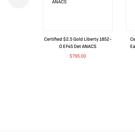
Certified $2.5 Gold Liberty 1852-
Ce
O EF45 Det ANACS
Ea
$
795.00