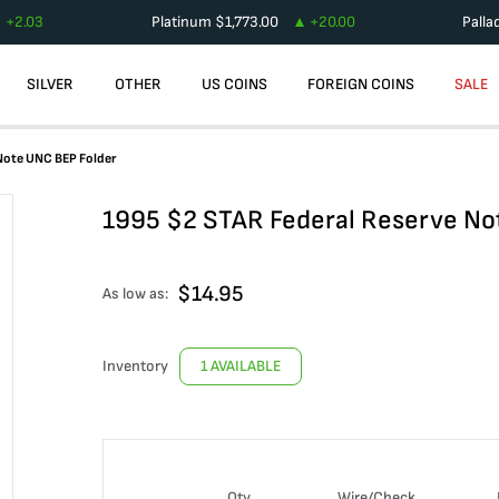
+
2.03
Platinum
$
1,773.00
+
20.00
Palla
SILVER
OTHER
US COINS
FOREIGN COINS
SALE
Note UNC BEP Folder
1995 $2 STAR Federal Reserve No
$
14.95
As low as:
Inventory
1 AVAILABLE
Qty
Wire/Check