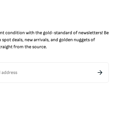
int condition with the
gold
-standard of newsletters! Be
to
spot
deals,
new arrivals
, and golden nuggets of
raight from the source.