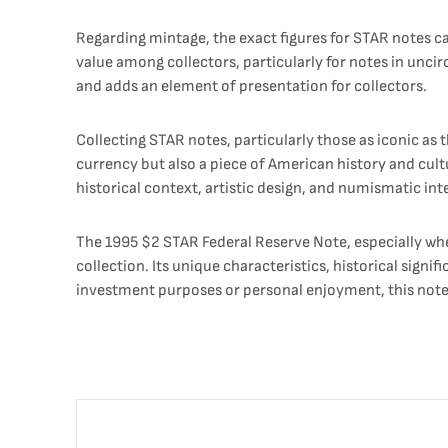
Regarding mintage, the exact figures for STAR notes ca
value among collectors, particularly for notes in uncir
and adds an element of presentation for collectors.
Collecting STAR notes, particularly those as iconic a
currency but also a piece of American history and cult
historical context, artistic design, and numismatic int
The 1995 $2 STAR Federal Reserve Note, especially when 
collection. Its unique characteristics, historical signi
investment purposes or personal enjoyment, this note s