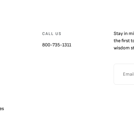
Stay in m
CALL US
the first 
800-735-1311
wisdom st
es