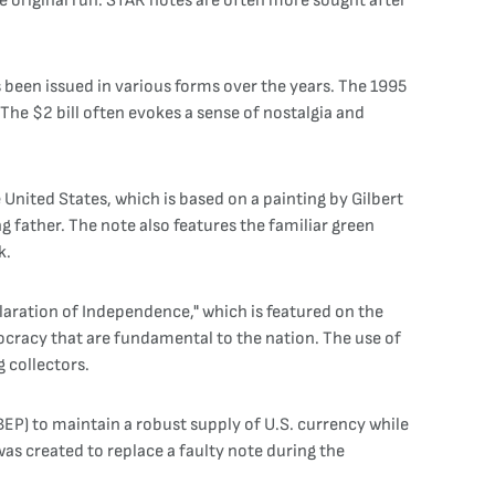
 the original run. STAR notes are often more sought after
as been issued in various forms over the years. The 1995
The $2 bill often evokes a sense of nostalgia and
United States, which is based on a painting by Gilbert
ing father. The note also features the familiar green
k.
claration of Independence," which is featured on the
ocracy that are fundamental to the nation. The use of
 collectors.
BEP) to maintain a robust supply of U.S. currency while
was created to replace a faulty note during the