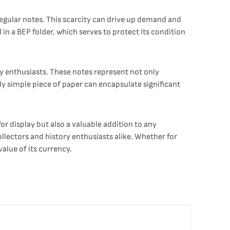
regular notes. This scarcity can drive up demand and
in a BEP folder, which serves to protect its condition
y enthusiasts. These notes represent not only
y simple piece of paper can encapsulate significant
or display but also a valuable addition to any
collectors and history enthusiasts alike. Whether for
alue of its currency.