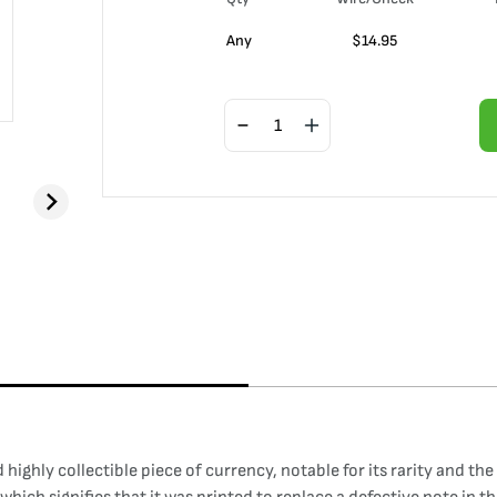
Any
$
14.95
ighly collectible piece of currency, notable for its rarity and the