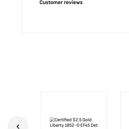
Customer reviews