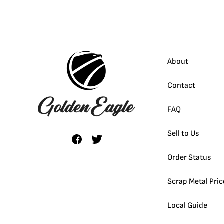
About
Contact
FAQ
Sell to Us
Order Status
Scrap Metal Pric
Local Guide