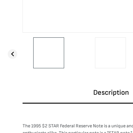
Description
The 1995 $2 STAR Federal Reserve Note is a unique and h