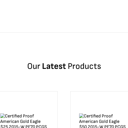
Our
Latest
Products