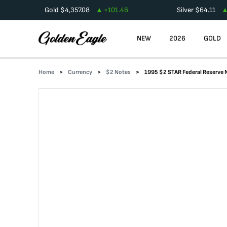
Gold
$
4,357.08
+
101.46
Silver
$
64.11
NEW
2026
GOLD
Home
Currency
$2 Notes
1995 $2 STAR Federal Reserve 