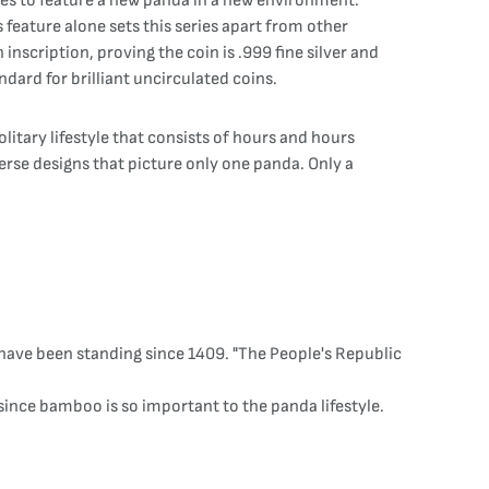
nges to feature a new panda in a new environment.
 feature alone sets this series apart from other
inscription, proving the coin is .999 fine silver and
dard for brilliant uncirculated coins.
litary lifestyle that consists of hours and hours
verse designs that picture only one panda. Only a
have been standing since 1409. "The People's Republic
 since bamboo is so important to the panda lifestyle.