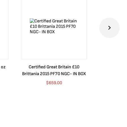
 oz
Certified Great Britain £10
Australia $8
Brittania 2015 PF70 NGC- IN BOX
10 oz. 2019P
$
659.00
$