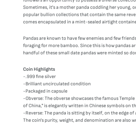
followers an opportunity to possess a diverse collecti
Sometimes, it's a mother panda coddling her young, or i
popular bullion collections that contain the same rever
comes encapsulated in a mint-sealed airtight container.
Pandas are known to have few enemies and few friends. A
foraging for more bamboo. Since this is how pandas are 
handful of these small date pandas were minted so do
Coin Highlights
-.999 fine silver
-Brilliant uncirculated condition
-Packaged in capsule
-Obverse: The obverse showcases the famous Temple of 
of China," is elegantly written in Chinese symbols on t
-Reverse: The panda is sitting by itself, on the edge o
The coin's purity, weight, and denomination are also wr