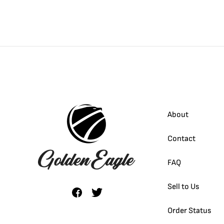
About
Contact
FAQ
Sell to Us
Order Status