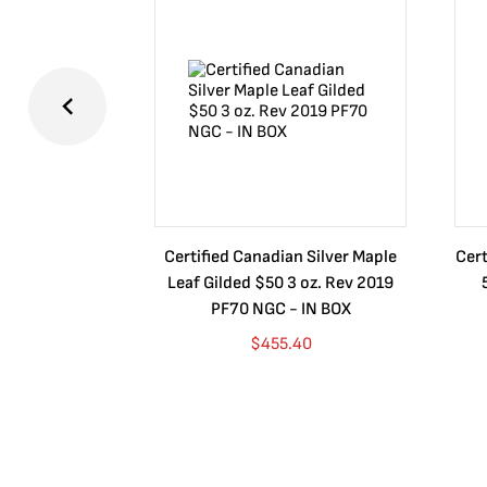
Certified Canadian Silver Maple
Cert
Leaf Gilded $50 3 oz. Rev 2019
PF70 NGC - IN BOX
$
455.40