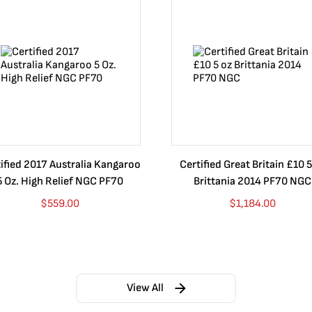
ified 2017 Australia Kangaroo
Certified Great Britain £10 5
5 Oz. High Relief NGC PF70
Brittania 2014 PF70 NGC
$
559.00
$
1,184.00
View All