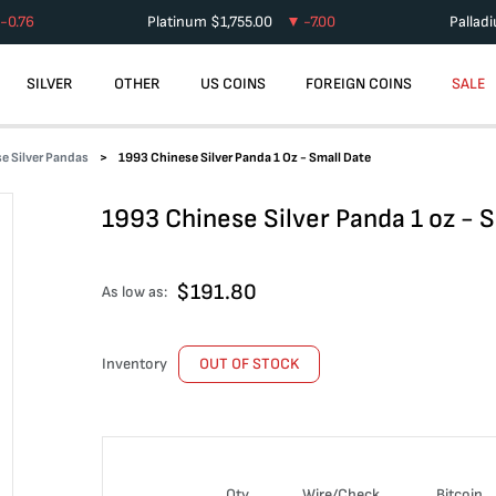
-0.76
Platinum
$
1,755.00
-7.00
Pallad
SILVER
OTHER
US COINS
FOREIGN COINS
SALE
e Silver Pandas
1993 Chinese Silver Panda 1 Oz - Small Date
1993 Chinese Silver Panda 1 oz - 
$
191.80
As low as:
Inventory
OUT OF STOCK
Qty
Wire/Check
Bitcoin