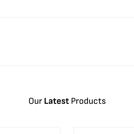
Our
Latest
Products