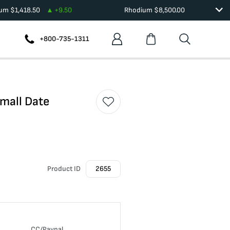
ium
$
1,418.50
+
9.50
Rhodium
$
8,500.00
+800-735-1311
Small Date
Product ID
2655
CC/Paypal