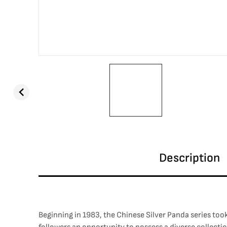
Description
Beginning in 1983, the Chinese Silver Panda series took 