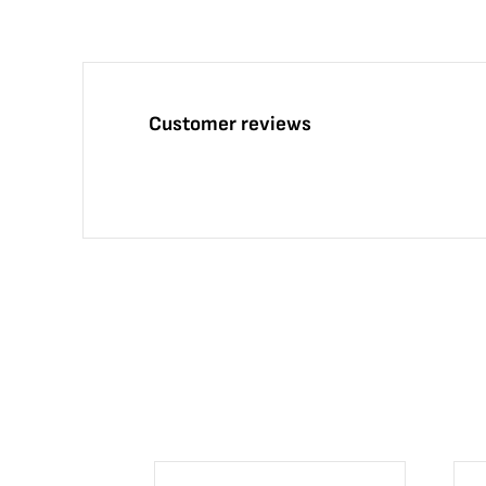
Customer reviews