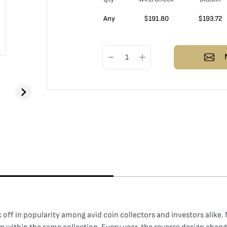
Any
$
191.80
$
193.72
off in popularity among avid coin collectors and investors alike. Not