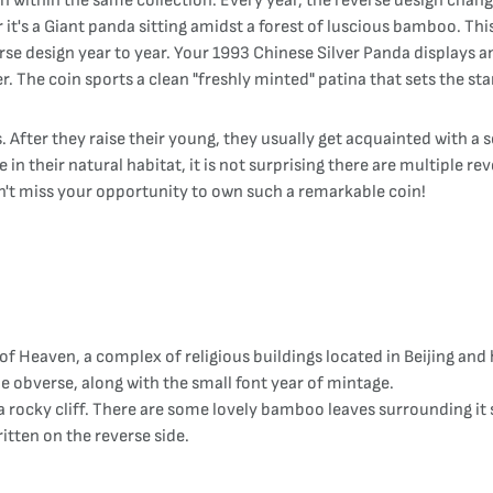
on within the same collection. Every year, the reverse design cha
t's a Giant panda sitting amidst a forest of luscious bamboo. This
se design year to year. Your 1993 Chinese Silver Panda displays an 
 The coin sports a clean "freshly minted" patina that sets the stan
fter they raise their young, they usually get acquainted with a so
in their natural habitat, it is not surprising there are multiple re
n't miss your opportunity to own such a remarkable coin!
Heaven, a complex of religious buildings located in Beijing and 
he obverse, along with the small font year of mintage.
f a rocky cliff. There are some lovely bamboo leaves surrounding it
itten on the reverse side.