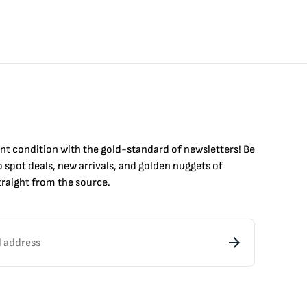
int condition with the
gold
-standard of newsletters! Be
to
spot
deals,
new arrivals
, and golden nuggets of
raight from the source.