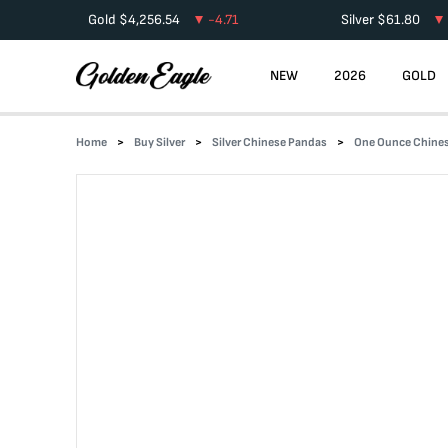
Gold
$
4,256.54
-4.71
Silver
$
61.80
NEW
2026
GOLD
Home
Buy Silver
Silver Chinese Pandas
One Ounce Chines