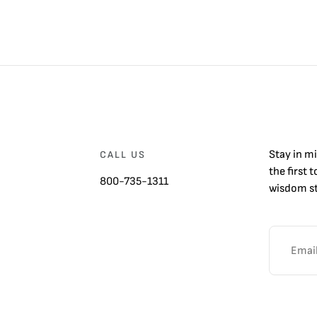
Stay in m
CALL US
the first 
800-735-1311
wisdom st