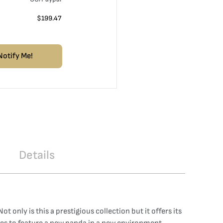
$
199.47
Notify Me!
Details
 only is this a prestigious collection but it offers its