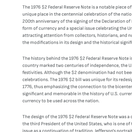
The 1976 $2 Federal Reserve Note is a notable piece of
unique place in the centennial celebration of the nati
200th anniversary of the signing of the Declaration o
form of currency and a special issue celebrating the Un
attracting attention from collectors, historians, and n
the modifications in its design and the historical signif
The history behind the 1976 $2 Federal Reserve Note is
country marked two centuries of independence, the U.
festivities. Although the $2 denomination had not been 
celebrations. The 1976 $2 bill was unique for its redes
1776, thus emphasizing the connection to the bicentenn
significant and memorable in the history of U.S. curre
currency to be used across the nation.
The design of the 1976 $2 Federal Reserve Note was a d
the third President of the United States, who is one of
issue as a continuation of tradition. Jefferson's portra