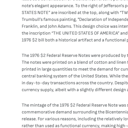
note’s elegant appearance. To the right of Jefferson's p
STATES NOTE” are inscribed at the top, along with “TWO 
Trumbull’s famous painting, "Declaration of Independen
Franklin, and John Adams. This design choice was inten
the inscription “THE UNITED STATES OF AMERICA” and “
1976 $2 bill both a historical artifact and a functional
The 1976 $2 Federal Reserve Notes were produced by the
The notes were printed on a blend of cotton and linen f
printed in large quantities to meet the demand for cur
central banking system of the United States. While the 1
in day-to-day transactions across the country. Despite 
currency supply, albeit with a slightly different design
The mintage of the 1976 $2 Federal Reserve Note was su
commemorative demand surrounding the Bicentennial. Ho
release. For various reasons, including the relatively l
rather than used as functional currency, making high-