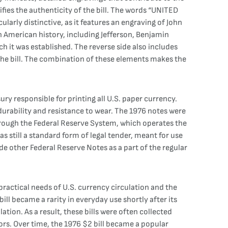
tifies the authenticity of the bill. The words “UNITED
larly distinctive, as it features an engraving of John
n American history, including Jefferson, Benjamin
h it was established. The reverse side also includes
he bill. The combination of these elements makes the
ry responsible for printing all U.S. paper currency.
 durability and resistance to wear. The 1976 notes were
through the Federal Reserve System, which operates the
as still a standard form of legal tender, meant for use
de other Federal Reserve Notes as a part of the regular
ractical needs of U.S. currency circulation and the
 became a rarity in everyday use shortly after its
ation. As a result, these bills were often collected
rs. Over time, the 1976 $2 bill became a popular