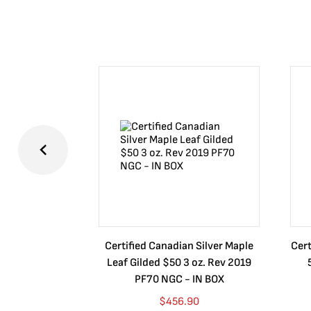
Certified Canadian Silver Maple
Cert
Leaf Gilded $50 3 oz. Rev 2019
PF70 NGC - IN BOX
$
456.90