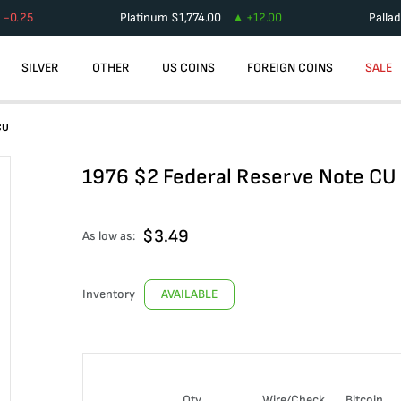
-0.25
Platinum
$
1,774.00
+
12.00
Palla
SILVER
OTHER
US COINS
FOREIGN COINS
SALE
CU
1976 $2 Federal Reserve Note CU
$
3.49
As low as:
Inventory
AVAILABLE
Qty
Wire/Check
Bitcoin