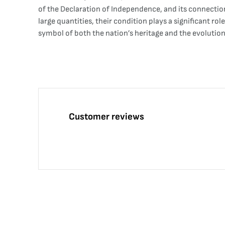
of the Declaration of Independence, and its connection
large quantities, their condition plays a significant 
symbol of both the nation’s heritage and the evolution
Customer reviews