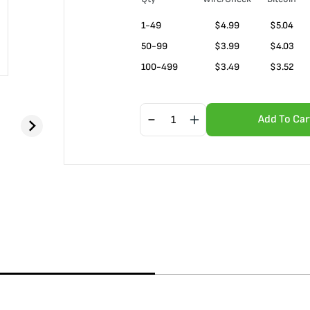
1-49
$
4.99
$5.04
50-99
$
3.99
$4.03
100-499
$
3.49
$3.52
Add To Car