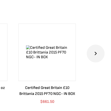
 oz
Certified Great Britain £10
Australia $8
Brittania 2015 PF70 NGC- IN BOX
10 oz. 2019P
$
661.50
$