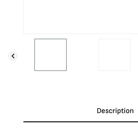
Description