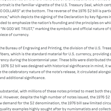
ortrait is the familiar vignette of the U.S. Treasury Seal, which cer
DOLLARS” at the bottom. The reverse of the 1976 $2 bill is particu
ce," which depicts the signing of the Declaration by key figures i
ded to emphasize the nation’s founding and the principles on whic
IN GOD WE TRUST,” marking the symbolic and official nature of t
 piece of currency.
 Bureau of Engraving and Printing, the division of the U.S. Treasu
ibers, which is the standard material for U.S. currency, providing
rency during the bicentennial year. These bills were distributed 
976 $2 bill was designed with historical significance in mind, it w
the celebratory nature of the note’s release, it circulated alongsi
 and additional significance.
bstantial, with millions of these notes printed to meet both the p
wever, despite the high number of notes issued, the 1976 $2 bill
ow demand for the $2 denomination, the 1976 bill saw limited circul
quality examples highly sought after by numismatists and collecto