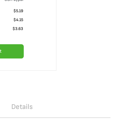
$5.19
$4.15
$3.63
t
Details