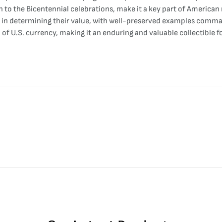
 to the Bicentennial celebrations, make it a key part of American
role in determining their value, with well-preserved examples com
 of U.S. currency, making it an enduring and valuable collectible