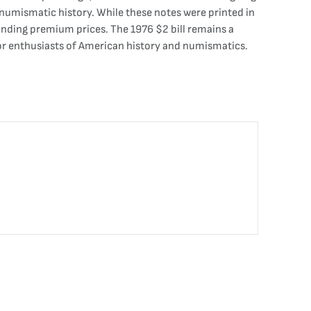
 numismatic history. While these notes were printed in
manding premium prices. The 1976 $2 bill remains a
 for enthusiasts of American history and numismatics.