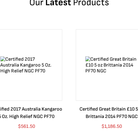
Our
Latest
Products
ified 2017 Australia Kangaroo
Certified Great Britain £10 5
5 Oz. High Relief NGC PF70
Brittania 2014 PF70 NGC
$
561.50
$
1,186.50