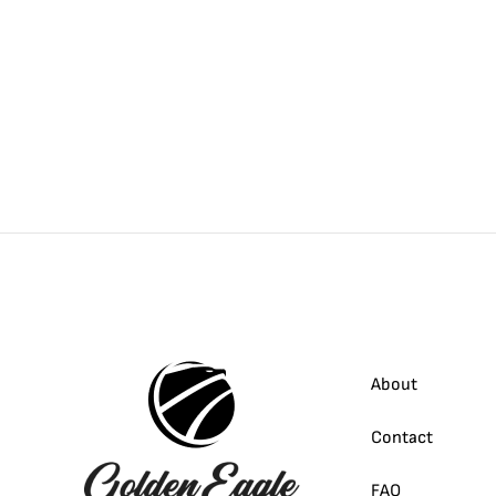
About
Contact
FAQ