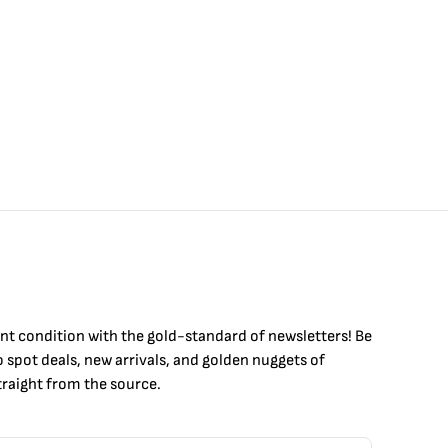
int condition with the
gold
-standard of newsletters! Be
to
spot
deals,
new arrivals
, and golden nuggets of
raight from the source.