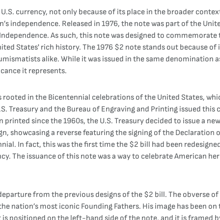
 U.S. currency, not only because of its place in the broader conte
on’s independence. Released in 1976, the note was part of the Unit
f Independence. As such, this note was designed to commemorate t
ited States' rich history. The 1976 $2 note stands out because of it
umismatists alike. While it was issued in the same denomination as
icance it represents.
 rooted in the Bicentennial celebrations of the United States, wh
S. Treasury and the Bureau of Engraving and Printing issued this
printed since the 1960s, the U.S. Treasury decided to issue a new 
ign, showcasing a reverse featuring the signing of the Declaration 
ial. In fact, this was the first time the $2 bill had been redesig
ncy. The issuance of this note was a way to celebrate American her
eparture from the previous designs of the $2 bill. The obverse of 
 the nation’s most iconic Founding Fathers. His image has been on t
it is positioned on the left-hand side of the note, and it is framed 