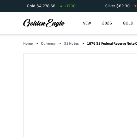
Gold
$
4,278.66
+
17.30
Silver
$
62.30
NEW
2026
GOLD
Home
Currency
$2 Notes
1976 $2 Federal Reserve Note 