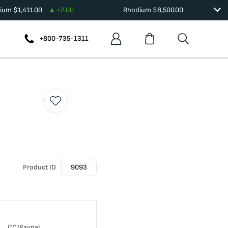
dium
$
1,411.00
+
2.00
Rhodium
$
8,500.00
+800-735-1311
Product ID
9093
CC/Paypal