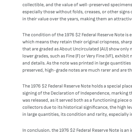
collectible, and the value of well-preserved specimen
especially those without folds, creases, or other signs o
in their value over the years, making them an attract
The condition of the 1976 $2 Federal Reserve Note is es
which means they retain their original crispness, shar
that are graded as About Uncirculated (AU) show only mi
lower grades, such as Fine (F) or Very Fine (VF), exhibit
and details. As the note was printed in large quantitie
preserved, high-grade notes are much rarer and are th
The 1976 $2 Federal Reserve Note holds a special plac
signing of the Declaration of Independence, marking t
was released, as it served both as a functioning piece
collectors due to its historical significance, the high 
in large quantities, its condition and rarity, especially
In conclusion, the 1976 $2 Federal Reserve Note is an 