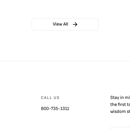
View All
Stay in m
CALL US
the first 
800-735-1311
wisdom st