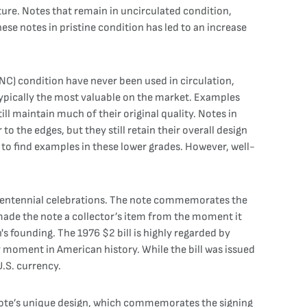
ure. Notes that remain in uncirculated condition,
these notes in pristine condition has led to an increase
UNC) condition have never been used in circulation,
 typically the most valuable on the market. Examples
ll maintain much of their original quality. Notes in
to the edges, but they still retain their overall design
n to find examples in these lower grades. However, well-
Bicentennial celebrations. The note commemorates the
made the note a collector’s item from the moment it
s founding. The 1976 $2 bill is highly regarded by
key moment in American history. While the bill was issued
U.S. currency.
e note’s unique design, which commemorates the signing