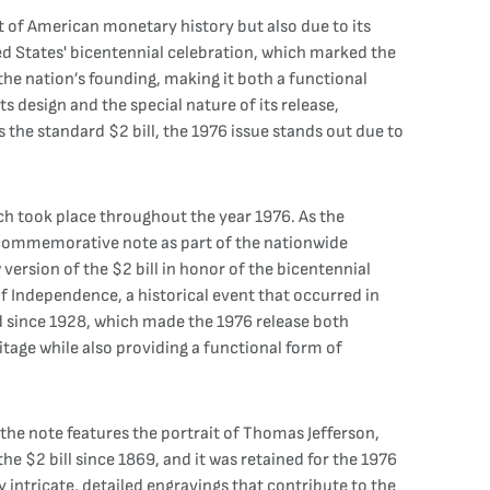
xt of American monetary history but also due to its
ed States' bicentennial celebration, which marked the
he nation’s founding, making it both a functional
s design and the special nature of its release,
 the standard $2 bill, the 1976 issue stands out due to
ich took place throughout the year 1976. As the
 commemorative note as part of the nationwide
version of the $2 bill in honor of the bicentennial
of Independence, a historical event that occurred in
ned since 1928, which made the 1976 release both
itage while also providing a functional form of
the note features the portrait of Thomas Jefferson,
he $2 bill since 1869, and it was retained for the 1976
by intricate, detailed engravings that contribute to the