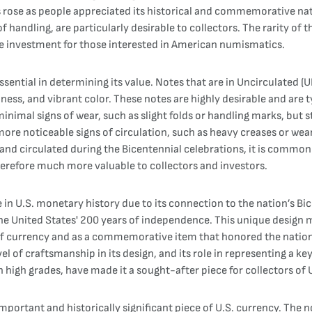
s rose as people appreciated its historical and commemorative nat
f handling, are particularly desirable to collectors. The rarity of 
ive investment for those interested in American numismatics.
sential in determining its value. Notes that are in Uncirculated (
pness, and vibrant color. These notes are highly desirable and are
nimal signs of wear, such as slight folds or handling marks, but sti
 more noticeable signs of circulation, such as heavy creases or wear 
s and circulated during the Bicentennial celebrations, it is commo
erefore much more valuable to collectors and investors.
e in U.S. monetary history due to its connection to the nation’s 
he United States' 200 years of independence. This unique design 
 of currency and as a commemorative item that honored the nation'
level of craftsmanship in its design, and its role in representing a 
 in high grades, have made it a sought-after piece for collectors of 
important and historically significant piece of U.S. currency. Th