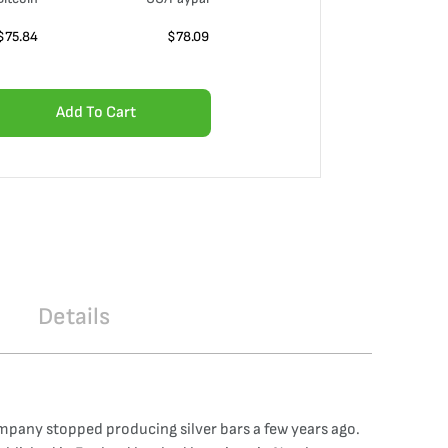
$
75.84
$
78.09
Add To Cart
Details
ompany stopped producing silver bars a few years ago.