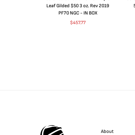
Leaf Gilded $50 3 oz. Rev 2019
PF70 NGC - IN BOX
$
457.77
About