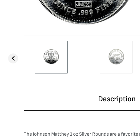
Description
The Johnson Matthey 1 oz Silver Rounds are a favorite 