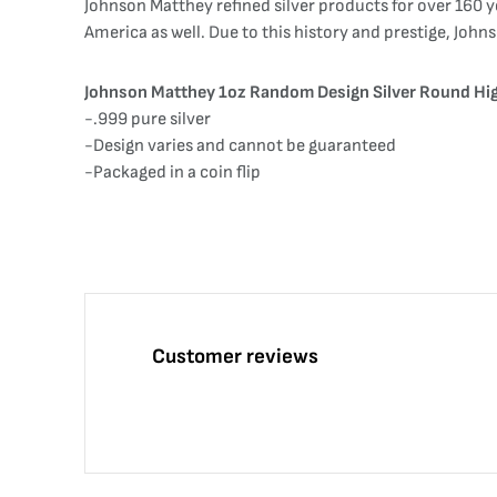
Johnson Matthey refined silver products for over 160 y
America as well. Due to this history and prestige, Joh
Johnson Matthey 1oz Random Design Silver Round Hig
-.999 pure silver
-Design varies and cannot be guaranteed
-Packaged in a coin flip
Customer reviews