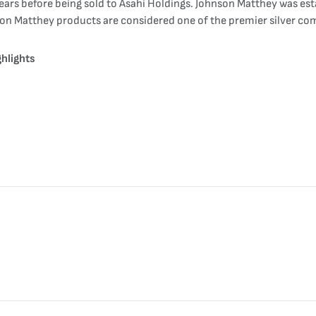
ears before being sold to Asahi Holdings. Johnson Matthey was est
nson Matthey products are considered one of the premier silver com
hlights