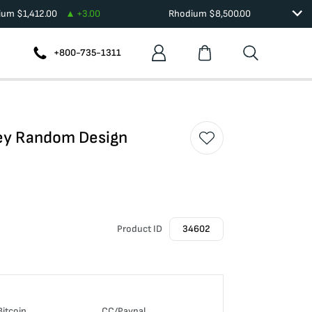
dium
$
1,412.00
+
3.00
Rhodium
$
8,500.00
+800-735-1311
hey Random Design
Product ID
34602
Bitcoin
CC/Paypal