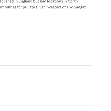
ablished in England but had locations in North
modities for private silver investors of any budget.