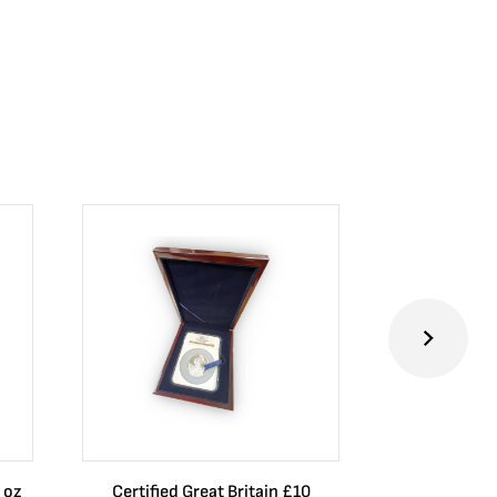
 oz
Certified Great Britain £10
Australia $8