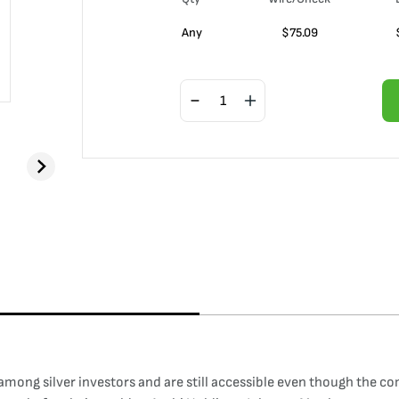
Any
$
75.09
among silver investors and are still accessible even though the c