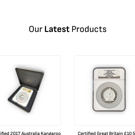
Our
Latest
Products
ified 2017 Australia Kangaroo
Certified Great Britain £10 5