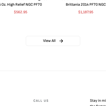
5 Oz. High Relief NGC PF70
Brittania 2014 PF70 NGC
$
562.95
$
1,187.95
View All
Stay in m
CALL US