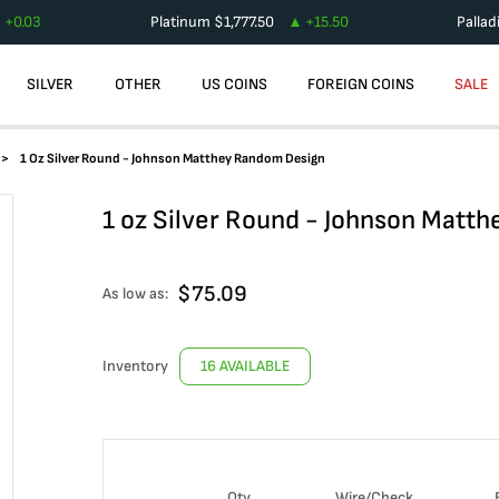
+
0.03
Platinum
$
1,777.50
+
15.50
Palla
SILVER
OTHER
US COINS
FOREIGN COINS
SALE
1 Oz Silver Round - Johnson Matthey Random Design
1 oz Silver Round - Johnson Matt
$
75.09
As low as:
Inventory
16 AVAILABLE
Qty
Wire/Check