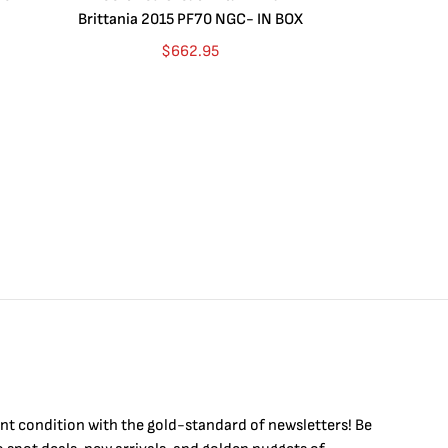
Brittania 2015 PF70 NGC- IN BOX
10 oz. 2019P
$
662.95
$
int condition with the
gold
-standard of newsletters! Be