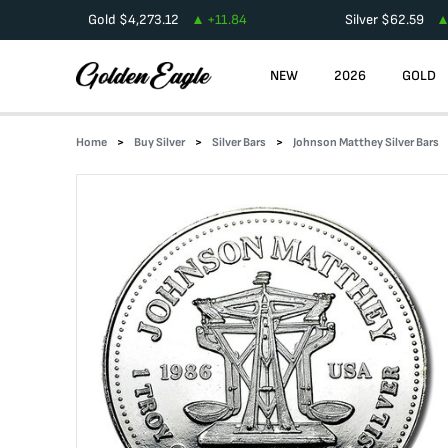
Gold
$
4,273.12
+
11.84
Silver
$
62.59
NEW
2026
GOLD
Home
Buy Silver
Silver Bars
Johnson Matthey Silver Bars