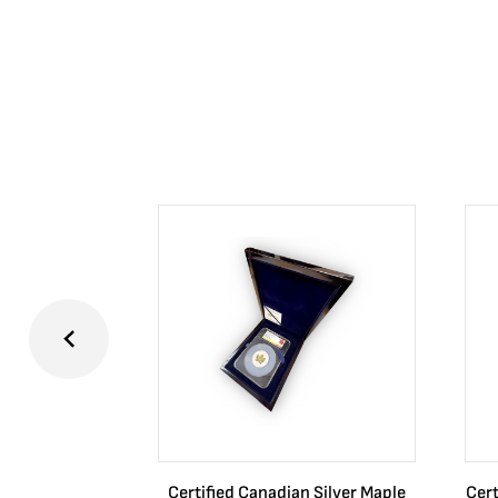
Certified Canadian Silver Maple
Cert