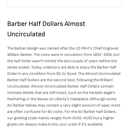
Barber Half Dollars Almost
Uncirculated
The Barber design was named after the US Mint's Chief Engraver,
William Barber. The coins were in circulation from 1892-1916, but
the half dollar wasn't minted the last couple of years before the
series ended. Today, collectors are able to enjoy the Barber Half
Dollar in any condition from BU to Good. The Almost Uncirculated
Barber Half Dollars are the second best, following the Brilliant
Uncirculated. Almost Uncirculated Barber Half Dollars contain
intricate details that are still intact, such as the heraldic eagle's
feathering or the leaves on Liberty's headpiece. Although some
AU Barber Halves may contain a very slight amount of wear, most
are often confused for BU coins. For the AU Barber Half Dollars,
our grading scale mainly ranges from AU50-AU55 but a higher
grade can always make it into your order if it's available.