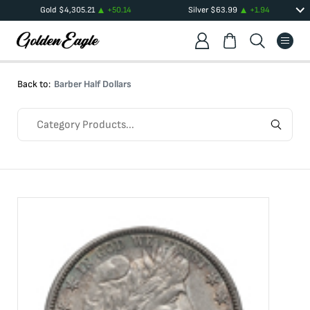
Gold
$
4,305.21
+
50.14
Silver
$
63.99
+
1.94
Back to:
Barber Half Dollars