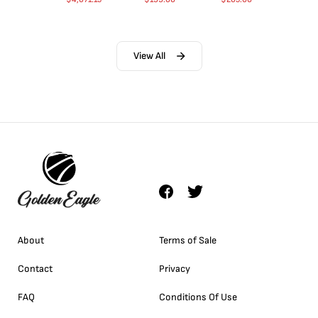
View All
About
Terms of Sale
Contact
Privacy
FAQ
Conditions Of Use