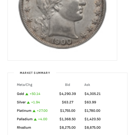
MARKET SUMMARY
Meta/Chg
Bid
Ask
Gold
+
50.14
$
4,290.39
$
4,305.21
Silver
+
1.94
$
63.27
$
63.99
Platinum
+
27.00
$
1,755.00
$
1,780.00
Palladium
+
4.00
$
1,368.50
$
1,420.50
Rhodium
$
8,275.00
$
8,675.00