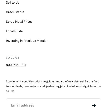
Sell to Us
Order Status
Scrap Metal Prices
Local Guide
Investing in Precious Metals
CALL US
800-735-1311
Stay in mint condition with the
gold
-standard of newsletters! Be the first
to
spot
deals,
new arrivals
, and golden nuggets of wisdom straight from the
source.