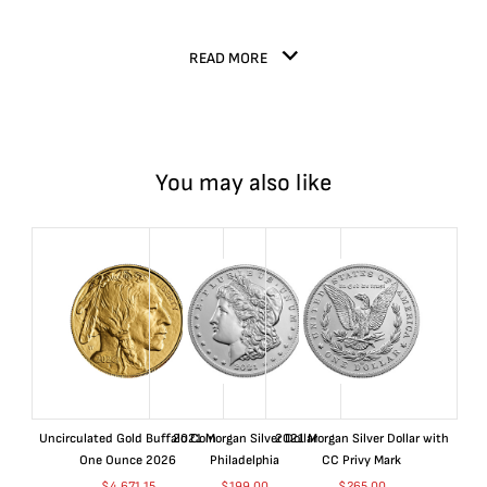
READ MORE
You may also like
Uncirculated Gold Buffalo Coin
2021 Morgan Silver Dollar
2021 Morgan Silver Dollar with
One Ounce 2026
Philadelphia
CC Privy Mark
$
4,671.15
$
199.00
$
265.00