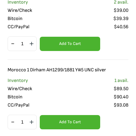
Inventory
2
avail.
Wire/Check
$
39.00
Bitcoin
$
39.39
CC/PayPal
$
40.56
Add To Cart
Morocco 1 Dirham AH1299/1881 Y#5 UNC silver
Inventory
1
avail.
Wire/Check
$
89.50
Bitcoin
$
90.40
CC/PayPal
$
93.08
Add To Cart