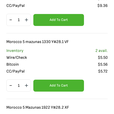
CC/PayPal
$
9.36
Add To Cart
Morocco 5 mazunas 1330 Y#28.1 VF
Inventory
2
avail.
Wire/Check
$
5.50
Bitcoin
$
5.56
CC/PayPal
$
5.72
Add To Cart
Morocco 5 Mazunas 1922 Y#28.2 XF