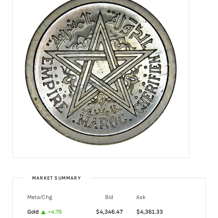
MARKET SUMMARY
Meta/Chg
Bid
Ask
Gold
+
4.78
$
4,346.47
$
4,361.33