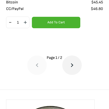
Bitcoin
$
45.45
CC/PayPal
$
46.80
Add To Cart
Page
1
/
2