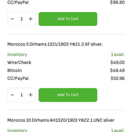
CC/PayPal
$
98.80
Add To Cart
Morocco 5 Dirhams 1321/1903 Y#21.3 XF silver.
Inventory
1
avail.
Wire/Check
$
49.00
Bitcoin
$
49.49
CC/PayPal
$
50.96
Add To Cart
Morocco 10 Dirhams AH1320/1903 Y#22.1 UNC silver
Inventory
1
avail.