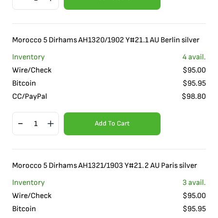
Morocco 5 Dirhams AH1320/1902 Y#21.1 AU Berlin silver
Inventory
4
avail.
Wire/Check
$
95.00
Bitcoin
$
95.95
CC/PayPal
$
98.80
Add To Cart
Morocco 5 Dirhams AH1321/1903 Y#21.2 AU Paris silver
Inventory
3
avail.
Wire/Check
$
95.00
Bitcoin
$
95.95