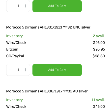
Add To Cart
Morocco 5 Dirhams AH1331/1913 Y#32 UNC silver
Inventory
2
avail.
Wire/Check
$
95.00
Bitcoin
$
95.95
CC/PayPal
$
98.80
Add To Cart
Morocco 5 Dirhams AH1336/1917 Y#32 AU silver
Inventory
11
avail.
Wire/Check
$
45.00