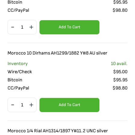
Bitcoin
$
95.95
CC/PayPal
$
98.80
Add To Cart
Morocco 10 Dirhams AH1299/1882 Y#8 AU silver
Inventory
10
avail.
Wire/Check
$
95.00
Bitcoin
$
95.95
CC/PayPal
$
98.80
Add To Cart
Morocco 1/4 Rial AH1314/1897 Y#11.2 UNC silver