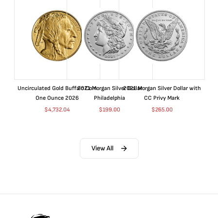
Uncirculated Gold Buffalo Coin
2021 Morgan Silver Dollar
2021 Morgan Silver Dollar with
One Ounce 2026
Philadelphia
CC Privy Mark
$
4,732.04
$
199.00
$
265.00
View All