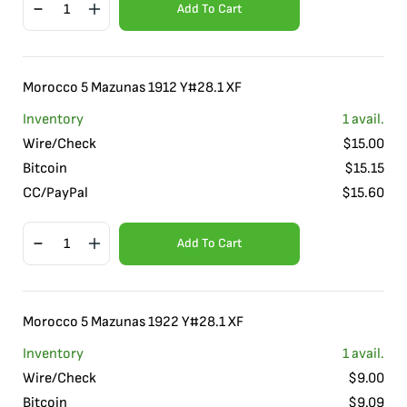
Add To Cart
Morocco 5 Mazunas 1912 Y#28.1 XF
Inventory
1
avail.
Wire/Check
$
15.00
Bitcoin
$
15.15
CC/PayPal
$
15.60
Add To Cart
Morocco 5 Mazunas 1922 Y#28.1 XF
Inventory
1
avail.
Wire/Check
$
9.00
Bitcoin
$
9.09