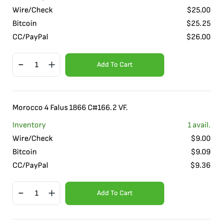
Wire/Check
$
25.00
Bitcoin
$
25.25
CC/PayPal
$
26.00
Add To Cart
Morocco 4 Falus 1866 C#166.2 VF.
Inventory
1
avail.
Wire/Check
$
9.00
Bitcoin
$
9.09
CC/PayPal
$
9.36
Add To Cart