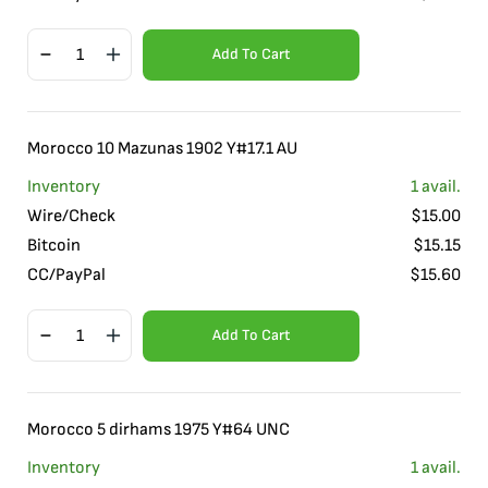
Add To Cart
Morocco 10 Mazunas 1902 Y#17.1 AU
Inventory
1
avail.
Wire/Check
$
15.00
Bitcoin
$
15.15
CC/PayPal
$
15.60
Add To Cart
Morocco 5 dirhams 1975 Y#64 UNC
Inventory
1
avail.