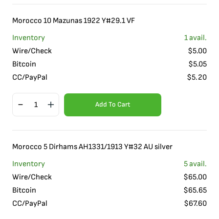
Morocco 10 Mazunas 1922 Y#29.1 VF
Inventory
1
avail.
Wire/Check
$
5.00
Bitcoin
$
5.05
CC/PayPal
$
5.20
Add To Cart
Morocco 5 Dirhams AH1331/1913 Y#32 AU silver
Inventory
5
avail.
Wire/Check
$
65.00
Bitcoin
$
65.65
CC/PayPal
$
67.60