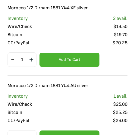
Morocco 1/2 Dirham 1881 Y#4 XF silver
Inventory
2
avail.
Wire/Check
$
19.50
Bitcoin
$
19.70
CC/PayPal
$
20.28
Add To Cart
Morocco 1/2 Dirham 1881 Y#4 AU silver
Inventory
1
avail.
Wire/Check
$
25.00
Bitcoin
$
25.25
CC/PayPal
$
26.00