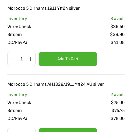
Morocco 5 Dirhams 1911 Y#24 silver
Inventory
3
avail.
Wire/Check
$
39.50
Bitcoin
$
39.90
CC/PayPal
$
41.08
Add To Cart
Morocco 5 Dirhams AH1329/1911 Y#24 AU silver
Inventory
2
avail.
Wire/Check
$
75.00
Bitcoin
$
75.75
CC/PayPal
$
78.00