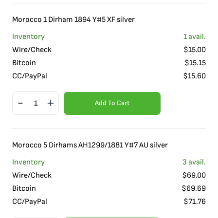
Morocco 1 Dirham 1894 Y#5 XF silver
Inventory
1
avail.
Wire/Check
$
15.00
Bitcoin
$
15.15
CC/PayPal
$
15.60
Add To Cart
Morocco 5 Dirhams AH1299/1881 Y#7 AU silver
Inventory
3
avail.
Wire/Check
$
69.00
Bitcoin
$
69.69
CC/PayPal
$
71.76