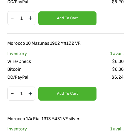
CC/PayPal
$
5.20
Add To Cart
Morocco 10 Mazunas 1902 Y#17.2 VF.
Inventory
1
avail.
Wire/Check
$
6.00
Bitcoin
$
6.06
CC/PayPal
$
6.24
Add To Cart
Morocco 1/4 Rial 1913 Y#31 VF silver.
Inventory
1
avail.