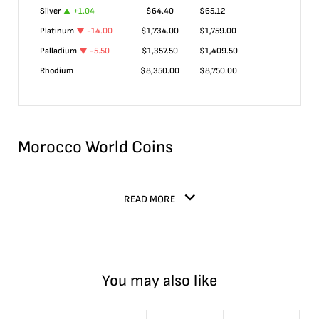
Silver
+
1.04
$
64.40
$
65.12
Platinum
-14.00
$
1,734.00
$
1,759.00
Palladium
-5.50
$
1,357.50
$
1,409.50
Rhodium
$
8,350.00
$
8,750.00
Morocco World Coins
READ MORE
You may also like