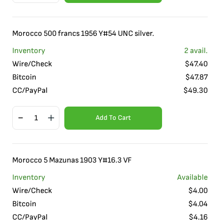
Morocco 500 francs 1956 Y#54 UNC silver.
Inventory
2
avail.
Wire/Check
$
47.40
Bitcoin
$
47.87
CC/PayPal
$
49.30
Add To Cart
Morocco 5 Mazunas 1903 Y#16.3 VF
Inventory
Available
Wire/Check
$
4.00
Bitcoin
$
4.04
CC/PayPal
$
4.16