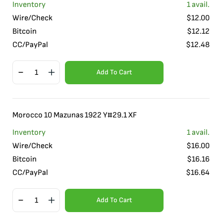
Inventory
1
avail.
Wire/Check
$
12.00
Bitcoin
$
12.12
CC/PayPal
$
12.48
Add To Cart
Morocco 10 Mazunas 1922 Y#29.1 XF
Inventory
1
avail.
Wire/Check
$
16.00
Bitcoin
$
16.16
CC/PayPal
$
16.64
Add To Cart