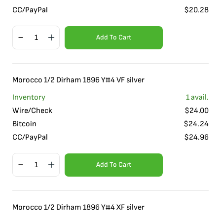
CC/PayPal
$
20.28
Add To Cart
Morocco 1/2 Dirham 1896 Y#4 VF silver
Inventory
1
avail.
Wire/Check
$
24.00
Bitcoin
$
24.24
CC/PayPal
$
24.96
Add To Cart
Morocco 1/2 Dirham 1896 Y#4 XF silver