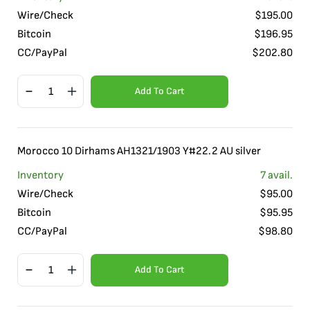
Wire/Check
$
195.00
Bitcoin
$
196.95
CC/PayPal
$
202.80
Add To Cart
Morocco 10 Dirhams AH1321/1903 Y#22.2 AU silver
Inventory
7
avail.
Wire/Check
$
95.00
Bitcoin
$
95.95
CC/PayPal
$
98.80
Add To Cart