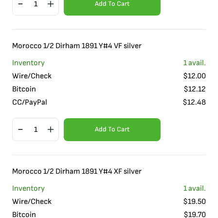
Add To Cart
Morocco 1/2 Dirham 1891 Y#4 VF silver
Inventory
1
avail.
Wire/Check
$
12.00
Bitcoin
$
12.12
CC/PayPal
$
12.48
Add To Cart
Morocco 1/2 Dirham 1891 Y#4 XF silver
Inventory
1
avail.
Wire/Check
$
19.50
Bitcoin
$
19.70