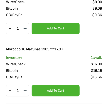
Wire/Check
$
9.00
Bitcoin
$
9.09
CC/PayPal
$
9.36
Add To Cart
Morocco 10 Mazunas 1903 Y#17.3 F
Inventory
1
avail.
Wire/Check
$
16.00
Bitcoin
$
16.16
CC/PayPal
$
16.64
Add To Cart