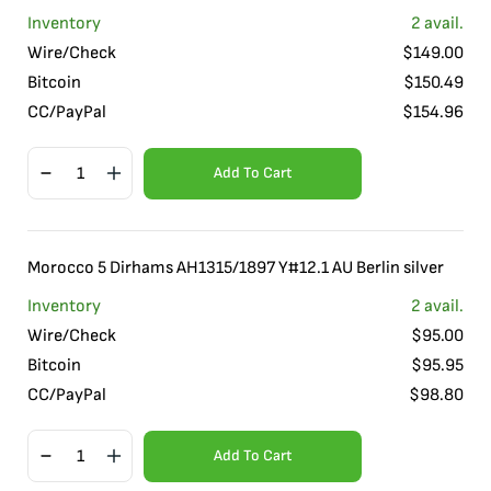
Inventory
2
avail.
Wire/Check
$
149.00
Bitcoin
$
150.49
CC/PayPal
$
154.96
Add To Cart
Morocco 5 Dirhams AH1315/1897 Y#12.1 AU Berlin silver
Inventory
2
avail.
Wire/Check
$
95.00
Bitcoin
$
95.95
CC/PayPal
$
98.80
Add To Cart