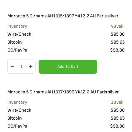
Morocco 5 Dirhams AH1315/1897 Y#12.2 AU Paris silver
Inventory
4
avail.
Wire/Check
$
95.00
Bitcoin
$
95.95
CC/PayPal
$
98.80
Add To Cart
Morocco 5 Dirhams AH1317/1899 Y#12.2 AU Paris silver
Inventory
1
avail.
Wire/Check
$
95.00
Bitcoin
$
95.95
CC/PayPal
$
98.80