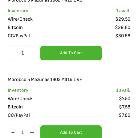
Morocco 5 Mazunas 1902 Y#16.1 AU
Inventory
1
avail.
Wire/Check
$
29.50
Bitcoin
$
29.80
CC/PayPal
$
30.68
Add To Cart
Morocco 5 Mazunas 1903 Y#16.1 VF
Inventory
1
avail.
Wire/Check
$
7.50
Bitcoin
$
7.58
CC/PayPal
$
7.80
Add To Cart