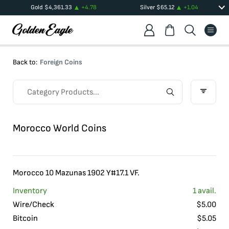
Gold
$
4,361.33
+
4.78
Silver
$
65.12
+
1.04
Back to:
Foreign Coins
Morocco World Coins
Morocco 10 Mazunas 1902 Y#17.1 VF.
Inventory
1
avail.
Wire/Check
$
5.00
Bitcoin
$
5.05