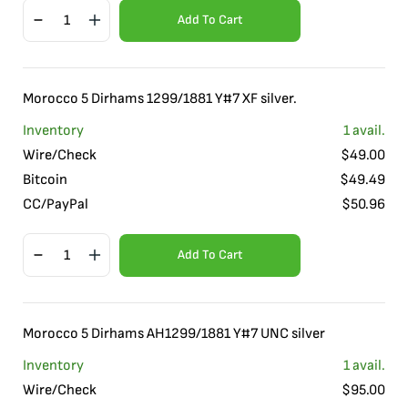
Add To Cart
Morocco 5 Dirhams 1299/1881 Y#7 XF silver.
Inventory
1
avail.
Wire/Check
$
49.00
Bitcoin
$
49.49
CC/PayPal
$
50.96
Add To Cart
Morocco 5 Dirhams AH1299/1881 Y#7 UNC silver
Inventory
1
avail.
Wire/Check
$
95.00