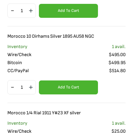
Add To Cart
Morocco 10 Dirhams Silver 1895 AU58 NGC
Inventory
1
avail.
Wire/Check
$
495.00
Bitcoin
$
499.95
CC/PayPal
$
514.80
Add To Cart
Morocco 1/4 Rial 1911 Y#23 XF silver
Inventory
1
avail.
Wire/Check
$
25.00