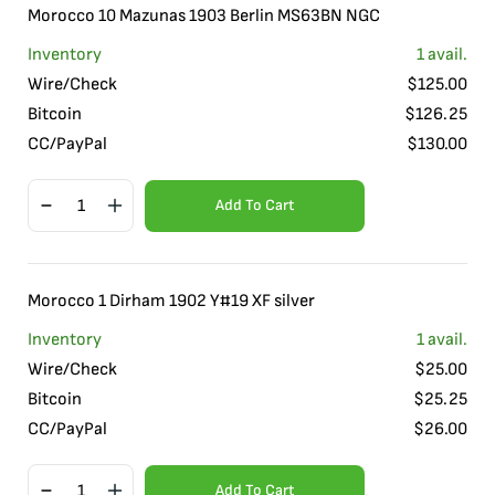
Morocco 10 Mazunas 1903 Berlin MS63BN NGC
Inventory
1
avail.
Wire/Check
$
125.00
Bitcoin
$
126.25
CC/PayPal
$
130.00
Add To Cart
Morocco 1 Dirham 1902 Y#19 XF silver
Inventory
1
avail.
Wire/Check
$
25.00
Bitcoin
$
25.25
CC/PayPal
$
26.00
Add To Cart