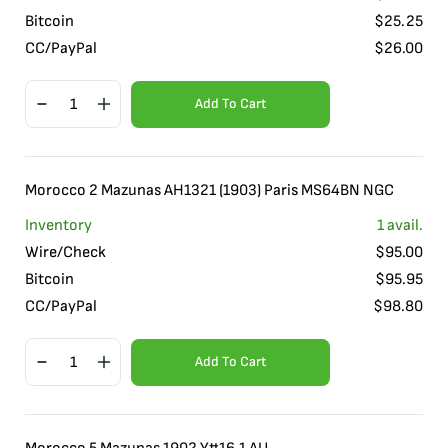
Bitcoin
$
25.25
CC/PayPal
$
26.00
Add To Cart
Morocco 2 Mazunas AH1321 (1903) Paris MS64BN NGC
Inventory
1
avail.
Wire/Check
$
95.00
Bitcoin
$
95.95
CC/PayPal
$
98.80
Add To Cart