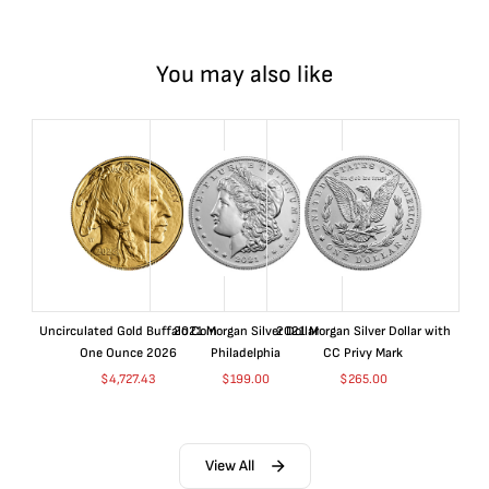
You may also like
Uncirculated Gold Buffalo Coin
2021 Morgan Silver Dollar
2021 Morgan Silver Dollar with
One Ounce 2026
Philadelphia
CC Privy Mark
$
4,727.43
$
199.00
$
265.00
View All