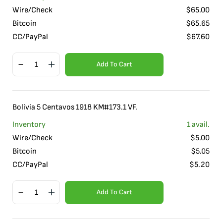
Wire/Check
$
65.00
Bitcoin
$
65.65
CC/PayPal
$
67.60
Add To Cart
Bolivia 5 Centavos 1918 KM#173.1 VF.
Inventory
1
avail.
Wire/Check
$
5.00
Bitcoin
$
5.05
CC/PayPal
$
5.20
Add To Cart