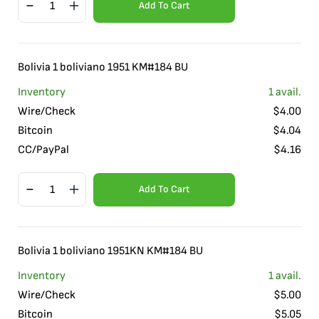
Add To Cart
Bolivia 1 boliviano 1951 KM#184 BU
Inventory
1
avail.
Wire/Check
$
4.00
Bitcoin
$
4.04
CC/PayPal
$
4.16
Add To Cart
Bolivia 1 boliviano 1951KN KM#184 BU
Inventory
1
avail.
Wire/Check
$
5.00
Bitcoin
$
5.05