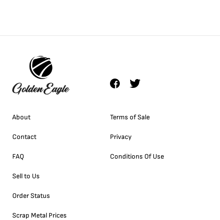
About
Terms of Sale
Contact
Privacy
FAQ
Conditions Of Use
Sell to Us
Order Status
Scrap Metal Prices