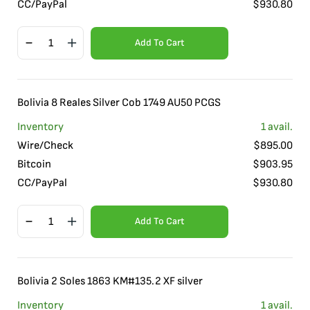
CC/PayPal
$
930.80
Add To Cart
Bolivia 8 Reales Silver Cob 1749 AU50 PCGS
Inventory
1
avail.
Wire/Check
$
895.00
Bitcoin
$
903.95
CC/PayPal
$
930.80
Add To Cart
Bolivia 2 Soles 1863 KM#135.2 XF silver
Inventory
1
avail.