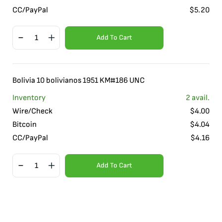
CC/PayPal
$
5.20
Add To Cart
Bolivia 10 bolivianos 1951 KM#186 UNC
Inventory
2
avail.
Wire/Check
$
4.00
Bitcoin
$
4.04
CC/PayPal
$
4.16
Add To Cart