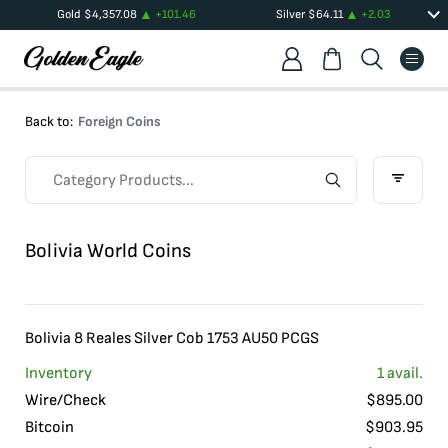
Gold
$
4,357.08
+
101.46
Silver
$
64.11
+
2.03
Back to:
Foreign Coins
Bolivia World Coins
Bolivia 8 Reales Silver Cob 1753 AU50 PCGS
Inventory
1
avail.
Wire/Check
$
895.00
Bitcoin
$
903.95