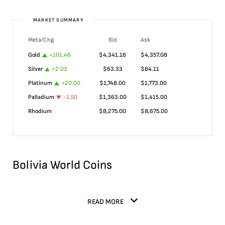
MARKET SUMMARY
Meta/Chg
Bid
Ask
Gold
+
101.46
$
4,341.16
$
4,357.08
Silver
+
2.03
$
63.33
$
64.11
Platinum
+
20.00
$
1,748.00
$
1,773.00
Palladium
-1.50
$
1,363.00
$
1,415.00
Rhodium
$
8,275.00
$
8,675.00
Bolivia World Coins
READ MORE