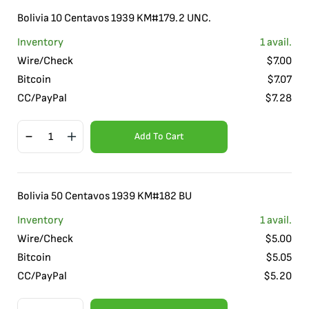
Bolivia 10 Centavos 1939 KM#179.2 UNC.
Inventory
1
avail.
Wire/Check
$
7.00
Bitcoin
$
7.07
CC/PayPal
$
7.28
Add To Cart
Bolivia 50 Centavos 1939 KM#182 BU
Inventory
1
avail.
Wire/Check
$
5.00
Bitcoin
$
5.05
CC/PayPal
$
5.20