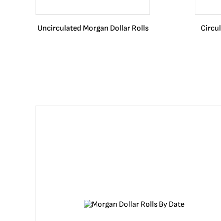
Uncirculated Morgan Dollar Rolls
Circu