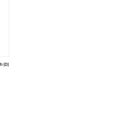
h (D)