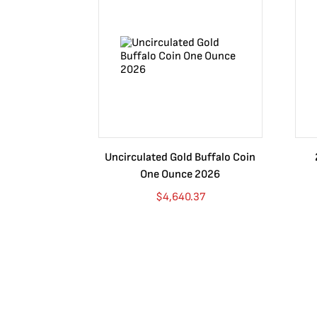
Uncirculated Gold Buffalo Coin
One Ounce 2026
$
4,640.37