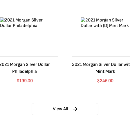
2021 Morgan Silver Dollar
2021 Morgan Silver Dollar wit
Philadelphia
Mint Mark
$
199.00
$
245.00
View All