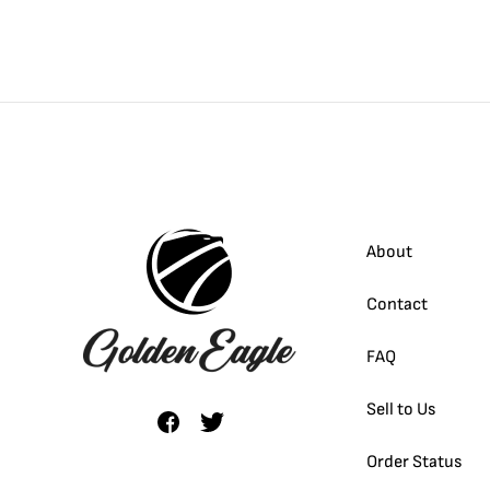
About
Contact
FAQ
Sell to Us
Order Status