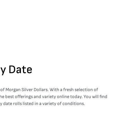
By Date
 of Morgan Silver Dollars. With a fresh selection of
e best offerings and variety online today. You will find
ate rolls listed in a variety of conditions.