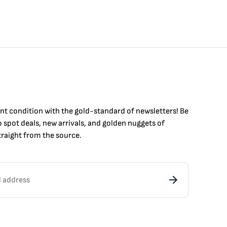
int condition with the
gold
-standard of newsletters! Be
to
spot
deals,
new arrivals
, and golden nuggets of
raight from the source.