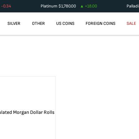
-0.34
Platinum
$
1,780.00
+
18.00
Pallad
SILVER
OTHER
US COINS
FOREIGN COINS
SALE