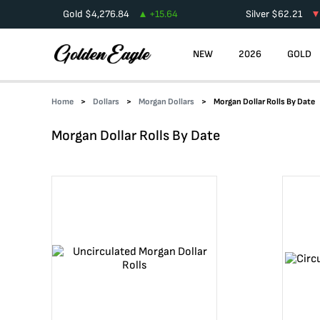
Gold
$
4,276.84
+
15.64
Silver
$
62.21
NEW
2026
GOLD
Home
Dollars
Morgan Dollars
Morgan Dollar Rolls By Date
Morgan Dollar Rolls By Date