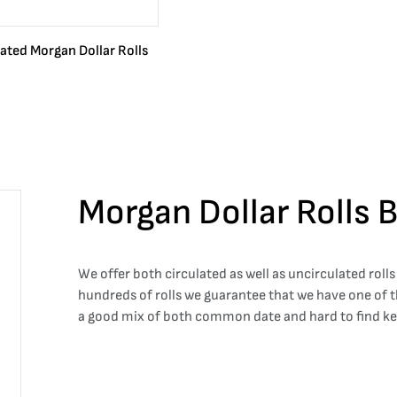
lated Morgan Dollar Rolls
Morgan Dollar Rolls 
We offer both circulated as well as uncirculated rolls
hundreds of rolls we guarantee that we have one of th
a good mix of both common date and hard to find key d