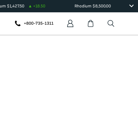
ium
$
1,427.50
+
18.50
Rhodium
$
8,500.00
+800-735-1311