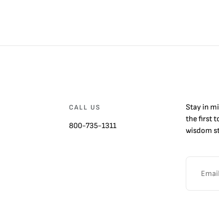
Stay in m
CALL US
the first 
800-735-1311
wisdom st