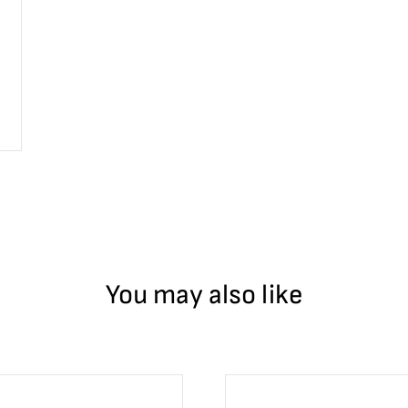
You may also like