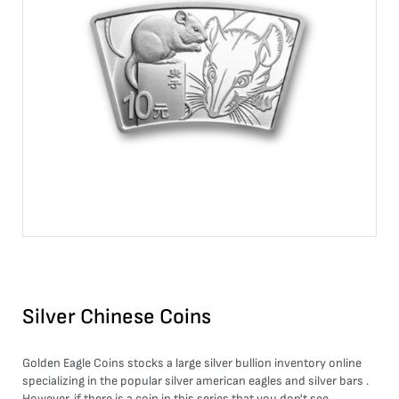
Silver Chinese Coins
Golden Eagle Coins stocks a large
silver bullion
inventory online
specializing in the popular
silver american eagles
and
silver bars
.
However, if there is a coin in this series that you don't see