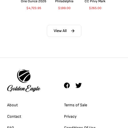
One Ounce 2026
Philadelphia
CC Privy Mark
$
4,723.95
$
199.00
$
265.00
View All
About
Terms of Sale
Contact
Privacy
FAQ
Conditions Of Use