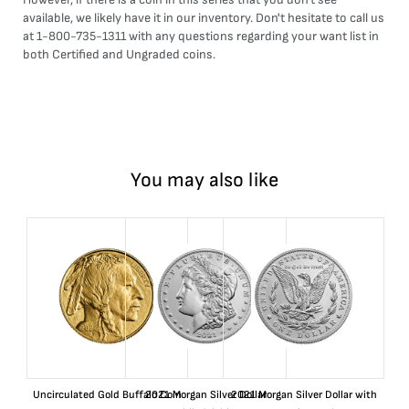
available, we likely have it in our inventory. Don't hesitate to call us
at 1-800-735-1311 with any questions regarding your want list in
both Certified and Ungraded coins.
You may also like
Uncirculated Gold Buffalo Coin
2021 Morgan Silver Dollar
2021 Morgan Silver Dollar with