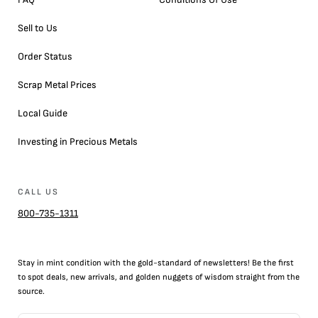
Sell to Us
Order Status
Scrap Metal Prices
Local Guide
Investing in Precious Metals
CALL US
800-735-1311
Stay in mint condition with the
gold
-standard of newsletters! Be the first
to
spot
deals,
new arrivals
, and golden nuggets of wisdom straight from the
source.