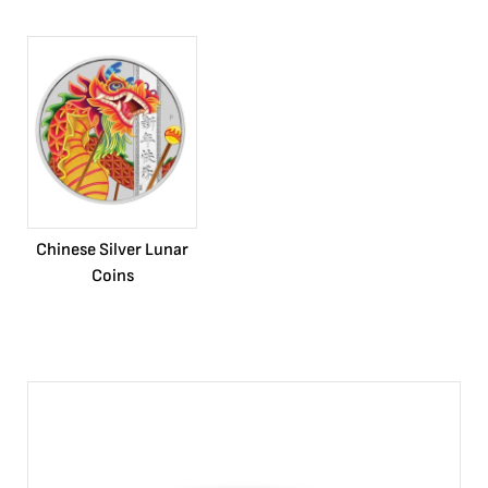
Chinese Silver Lunar
Coins