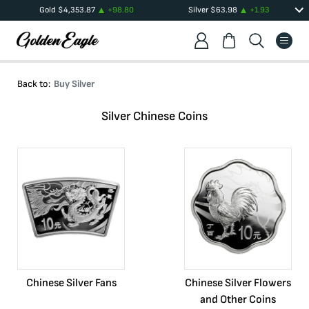
Gold
$
4,353.87
+
98.80
Silver
$
63.98
+
1.93
Back to:
Buy Silver
Silver Chinese Coins
Chinese Silver Fans
Chinese Silver Flowers
and Other Coins