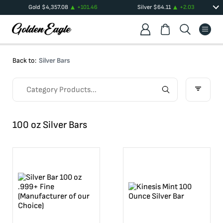
Gold
$
4,357.08
+
101.46
Silver
$
64.11
+
2.03
Back to:
Silver Bars
100 oz Silver Bars