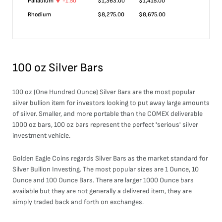
Palladium
-1.50
$
1,363.00
$
1,415.00
Rhodium
$
8,275.00
$
8,675.00
100 oz Silver Bars
100 oz (One Hundred Ounce) Silver Bars are the most popular
silver bullion item for investors looking to put away large amounts
of silver. Smaller, and more portable than the COMEX deliverable
1000 oz bars, 100 oz bars represent the perfect 'serious' silver
investment vehicle.
Golden Eagle Coins regards Silver Bars as the market standard for
Silver Bullion Investing. The most popular sizes are 1 Ounce, 10
Ounce and 100 Ounce Bars. There are larger 1000 Ounce bars
available but they are not generally a delivered item, they are
simply traded back and forth on exchanges.