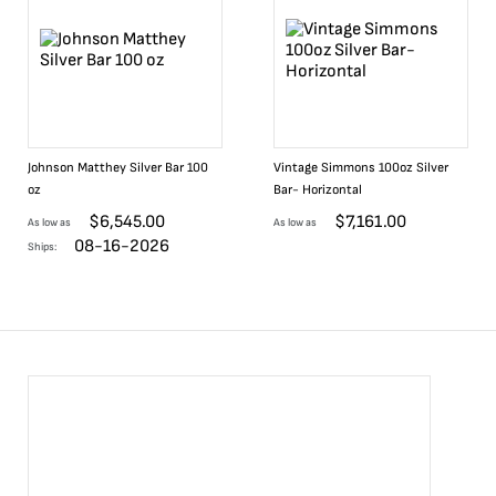
Johnson Matthey Silver Bar 100
Vintage Simmons 100oz Silver
oz
Bar- Horizontal
$
6,545.00
$
7,161.00
As low as
As low as
08-16-2026
Ships: