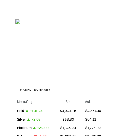
MARKET SUMMARY
Meta/Chg
Bid
Ask
Gold
+
101.46
$
4,341.16
$
4,357.08
Silver
+
2.03
$
63.33
$
64.11
Platinum
+
20.00
$
1,748.00
$
1,773.00