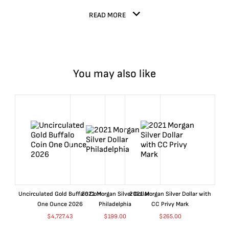
READ MORE
You may also like
Uncirculated Gold Buffalo Coin
2021 Morgan Silver Dollar
2021 Morgan Silver Dollar with
One Ounce 2026
Philadelphia
CC Privy Mark
$
4,727.43
$
199.00
$
265.00