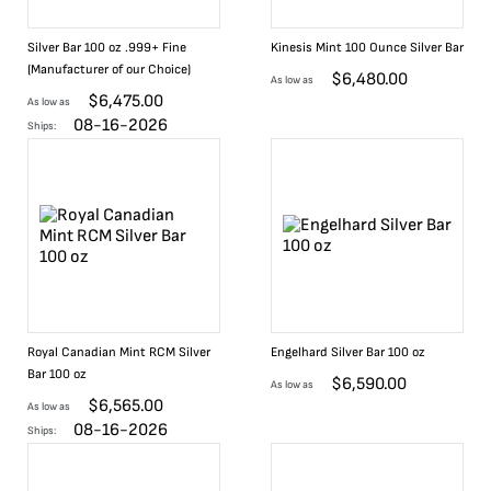
Silver Bar 100 oz .999+ Fine
Kinesis Mint 100 Ounce Silver Bar
(Manufacturer of our Choice)
$
6,480.00
As low as
$
6,475.00
As low as
08-16-2026
Ships:
Royal Canadian Mint RCM Silver
Engelhard Silver Bar 100 oz
Bar 100 oz
$
6,590.00
As low as
$
6,565.00
As low as
08-16-2026
Ships: