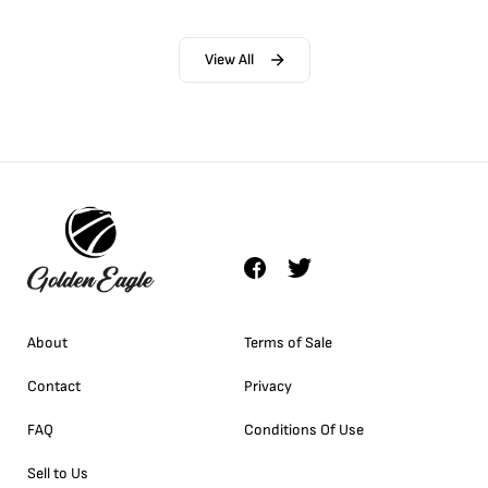
View All
About
Terms of Sale
Contact
Privacy
FAQ
Conditions Of Use
Sell to Us