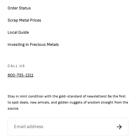
Order Status
Scrap Metal Prices
Local Guide
Investing in Precious Metals
CALL US
800-735-1311
Stay in mint condition with the
gold
-standard of newsletters! Be the first
to
spot
deals,
new arrivals
, and golden nuggets of wisdom straight from the
source.