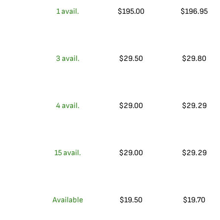
1
avail.
$
195.00
$
196.95
3
avail.
$
29.50
$
29.80
4
avail.
$
29.00
$
29.29
15
avail.
$
29.00
$
29.29
Available
$
19.50
$
19.70