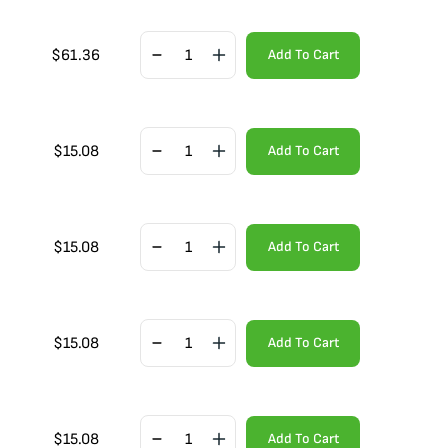
$
61.36
Add To Cart
$
15.08
Add To Cart
$
15.08
Add To Cart
$
15.08
Add To Cart
$
15.08
Add To Cart