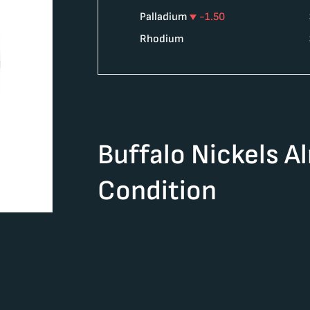
Palladium
-1.50
Rhodium
Buffalo Nickels A
Condition