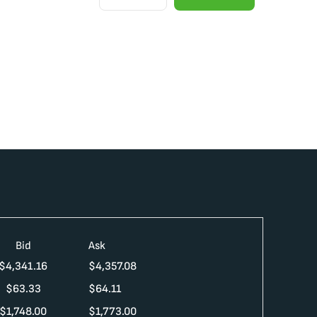
Bid
Ask
$
4,341.16
$
4,357.08
$
63.33
$
64.11
$
1,748.00
$
1,773.00