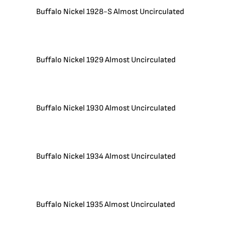
Buffalo Nickel 1928-S Almost Uncirculated
Buffalo Nickel 1929 Almost Uncirculated
Buffalo Nickel 1930 Almost Uncirculated
Buffalo Nickel 1934 Almost Uncirculated
Buffalo Nickel 1935 Almost Uncirculated