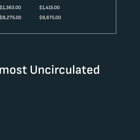
$
1,363.00
$
1,415.00
$
8,275.00
$
8,675.00
lmost Uncirculated