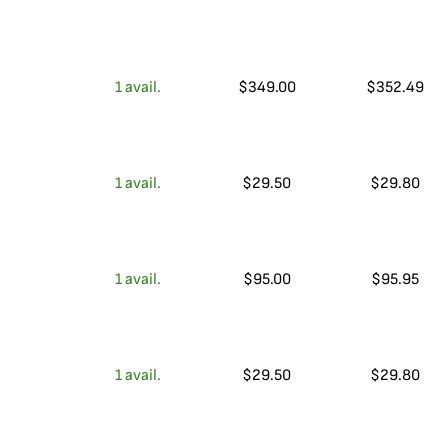
1
avail.
$
349.00
$
352.49
1
avail.
$
29.50
$
29.80
1
avail.
$
95.00
$
95.95
1
avail.
$
29.50
$
29.80