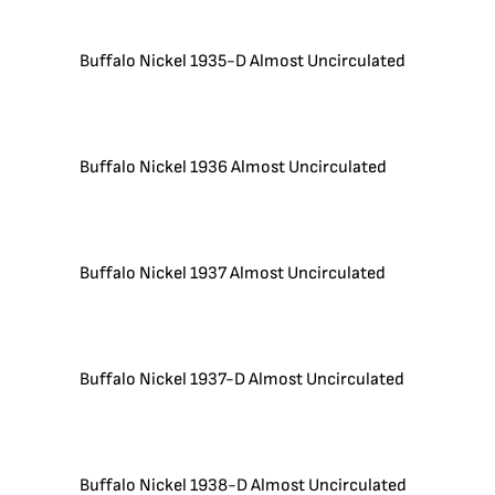
Buffalo Nickel 1935-D Almost Uncirculated
Buffalo Nickel 1936 Almost Uncirculated
Buffalo Nickel 1937 Almost Uncirculated
Buffalo Nickel 1937-D Almost Uncirculated
Buffalo Nickel 1938-D Almost Uncirculated