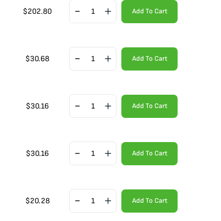
$
202.80
Add To Cart
$
30.68
Add To Cart
$
30.16
Add To Cart
$
30.16
Add To Cart
$
20.28
Add To Cart