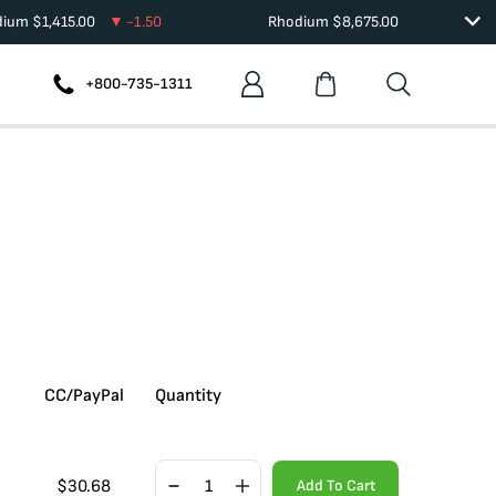
dium
$
1,415.00
-1.50
Rhodium
$
8,675.00
+800-735-1311
CC/PayPal
Quantity
$
30.68
Add To Cart