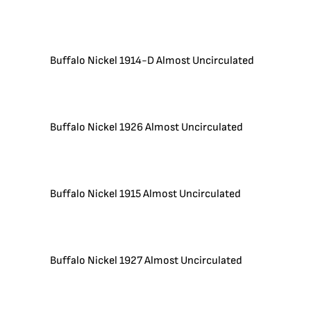
Buffalo Nickel 1914-D Almost Uncirculated
Buffalo Nickel 1926 Almost Uncirculated
Buffalo Nickel 1915 Almost Uncirculated
Buffalo Nickel 1927 Almost Uncirculated