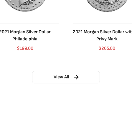
2021 Morgan Silver Dollar
2021 Morgan Silver Dollar wi
Philadelphia
Privy Mark
$
199.00
$
265.00
View All