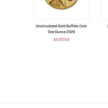
Uncirculated Gold Buffalo Coin
One Ounce 2026
$
4,727.43