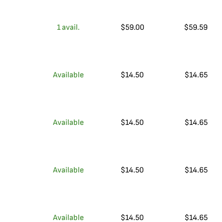
1
avail.
$
59.00
$
59.59
Available
$
14.50
$
14.65
Available
$
14.50
$
14.65
Available
$
14.50
$
14.65
Available
$
14.50
$
14.65