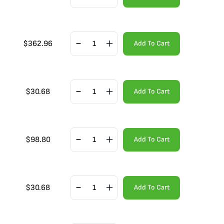
$
362.96
Add To Cart
$
30.68
Add To Cart
$
98.80
Add To Cart
$
30.68
Add To Cart