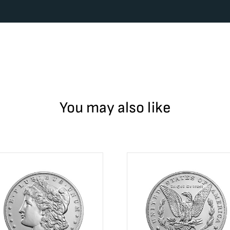
You may also like