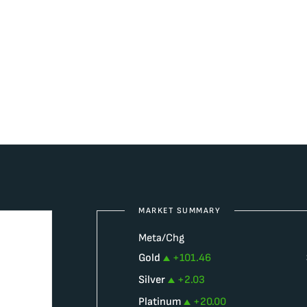
MARKET SUMMARY
Meta/Chg
Gold
+
101.46
Silver
+
2.03
Platinum
+
20.00