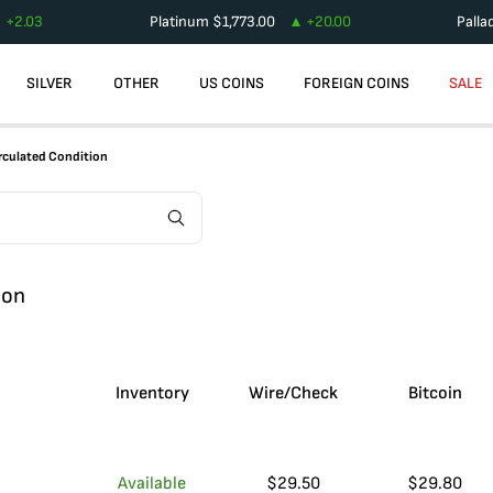
+
2.03
Platinum
$
1,773.00
+
20.00
Palla
SILVER
OTHER
US COINS
FOREIGN COINS
SALE
rculated Condition
ion
Inventory
Wire/Check
Bitcoin
Available
$
29.50
$
29.80