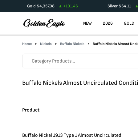
Gold
$
4,357.08
+
101.46
Silver
$
64.11
NEW
2026
GOLD
Home
Nickels
Buffalo Nickels
Buffalo Nickels Almost Unci
Buffalo Nickels Almost Uncirculated Condit
Product
Buffalo Nickel 1913 Type 1 Almost Uncirculated