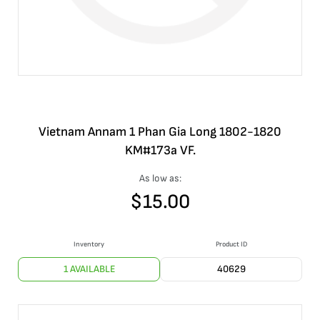
Vietnam Annam 1 Phan Gia Long 1802-1820
KM#173a VF.
As low as:
$
15.00
Inventory
Product ID
1 AVAILABLE
40629