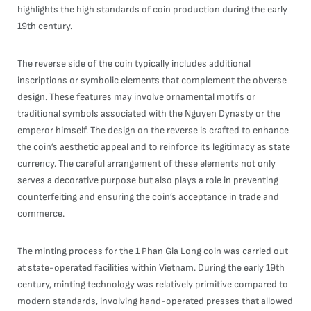
highlights the high standards of coin production during the early
19th century.
The reverse side of the coin typically includes additional
inscriptions or symbolic elements that complement the obverse
design. These features may involve ornamental motifs or
traditional symbols associated with the Nguyen Dynasty or the
emperor himself. The design on the reverse is crafted to enhance
the coin’s aesthetic appeal and to reinforce its legitimacy as state
currency. The careful arrangement of these elements not only
serves a decorative purpose but also plays a role in preventing
counterfeiting and ensuring the coin’s acceptance in trade and
commerce.
The minting process for the 1 Phan Gia Long coin was carried out
at state-operated facilities within Vietnam. During the early 19th
century, minting technology was relatively primitive compared to
modern standards, involving hand-operated presses that allowed