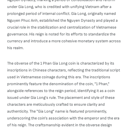
under Gia Long, who is credited with unifying Vietnam after a
prolonged period of internal conflict. Gia Long, originally named
Nguyen Phuc Anh, established the Nguyen Dynasty and played a
crucial role in the stabilization and centralization of Vietnamese
governance. His reign is noted for its efforts to standardize the
currency and introduce a more cohesive monetary system across
his realm.
The obverse of the 1 Phan Gia Long coin is characterized by its
inscriptions in Chinese characters, reflecting the traditional script
used in Vietnamese coinage during this era. The inscriptions
prominently feature the denomination of the coin, "1 Phan,"
alongside references to the reign period, identifying it as a coin
issued under Gia Long's rule. The placement and style of these
characters are meticulously crafted to ensure clarity and
authenticity. The "Gia Long" name is featured prominently,
underscoring the coin's association with the emperor and the era
of his reign. The craftsmanship evident in the obverse design