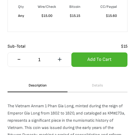
Qty
Wire/Check
Bitcoin
CC/Paypal
Any
$
15.00
$
15.15
$
15.60
Sub-Total
$
15
Add To Cart
Description
Details
The Vietnam Annam 1 Phan Gia Long, minted during the reign of
Emperor Gia Long from 1802 to 1820, and cataloged as KM#173a,
represents a significant piece in the numismatic history of
Vietnam. This coin was issued during the early years of the
Nguyen Dynasty, marking a period of consolidation and reform