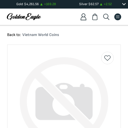
Gold
$
4,261.56
+
169.28
Silver
$
62.57
+
2.52
Back to:
Vietnam World Coins