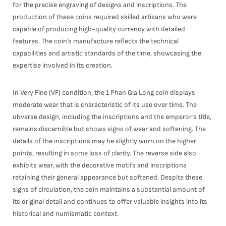
for the precise engraving of designs and inscriptions. The
production of these coins required skilled artisans who were
capable of producing high-quality currency with detailed
features. The coin’s manufacture reflects the technical
capabilities and artistic standards of the time, showcasing the
expertise involved in its creation.
In Very Fine (VF) condition, the 1 Phan Gia Long coin displays
moderate wear that is characteristic of its use over time. The
obverse design, including the inscriptions and the emperor’s title,
remains discernible but shows signs of wear and softening. The
details of the inscriptions may be slightly worn on the higher
points, resulting in some loss of clarity. The reverse side also
exhibits wear, with the decorative motifs and inscriptions
retaining their general appearance but softened. Despite these
signs of circulation, the coin maintains a substantial amount of
its original detail and continues to offer valuable insights into its
historical and numismatic context.