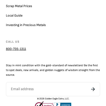
Scrap Metal Prices
Local Guide
Investing in Precious Metals
CALL US
800-735-1311
Stay in mint condition with the
gold
-standard of newsletters! Be the first
to
spot
deals,
new arrivals
, and golden nuggets of wisdom straight from the
source.
©
2026
Golden Eagle Coins, LLC.