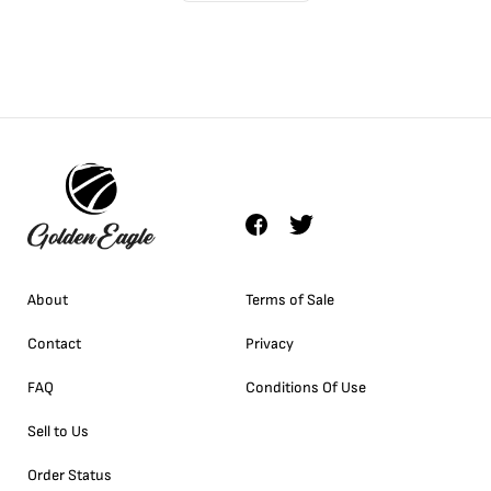
About
Terms of Sale
Contact
Privacy
FAQ
Conditions Of Use
Sell to Us
Order Status