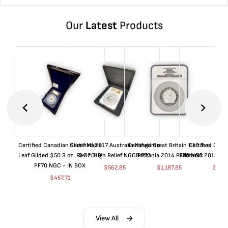
Our
Latest
Products
Certified Canadian Silver Maple
Certified 2017 Australia Kangaroo
Certified Great Britain £10 5 oz
Certified Great
Leaf Gilded $50 3 oz. Rev 2019
5 Oz. High Relief NGC PF70
Brittania 2014 PF70 NGC
Brittania 2015 P
PF70 NGC - IN BOX
$
562.85
$
1,187.85
$
662
$
457.71
View All