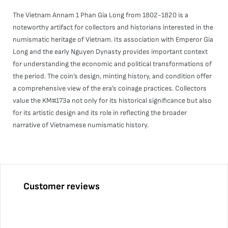
The Vietnam Annam 1 Phan Gia Long from 1802-1820 is a
noteworthy artifact for collectors and historians interested in the
numismatic heritage of Vietnam. Its association with Emperor Gia
Long and the early Nguyen Dynasty provides important context
for understanding the economic and political transformations of
the period. The coin’s design, minting history, and condition offer
a comprehensive view of the era’s coinage practices. Collectors
value the KM#173a not only for its historical significance but also
for its artistic design and its role in reflecting the broader
narrative of Vietnamese numismatic history.
Customer reviews