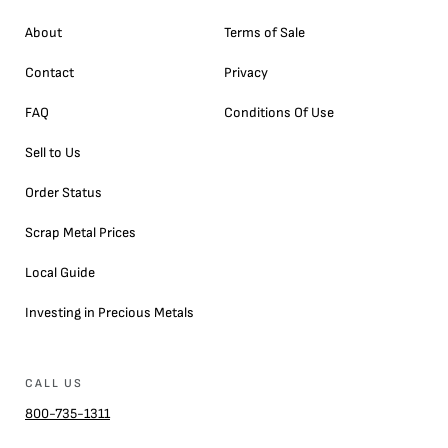
About
Terms of Sale
Contact
Privacy
FAQ
Conditions Of Use
Sell to Us
Order Status
Scrap Metal Prices
Local Guide
Investing in Precious Metals
CALL US
800-735-1311