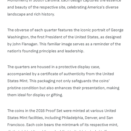
Monument) in South Carolina. Each design captures the essence
and beauty of the respective site, celebrating America's diverse
landscape and rich history.
The obverse of each quarter features the iconic portrait of George
Washington, the first President of the United States, as designed
by John Flanagan. This familiar image serves as a reminder of the
nation's founding principles and leadership.
The quarters are housed in a protective display case,
accompanied by a certificate of authenticity from the United
States Mint. This packaging not only safeguards the coins'
pristine condition but also enhances their presentation, making
them ideal for display or gifting.
The coins in the 2016 Proof Set were minted at various United
States Mint facilities, including Philadelphia, Denver, and San
Francisco. Each coin bears the mintmark of its respective mint,