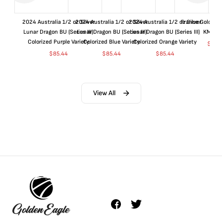
2024 Australia 1/2 oz Silver
2024 Australia 1/2 oz Silver
2024 Australia 1/2 oz Silver
France Gold 1 
Lunar Dragon BU (Series III)
Lunar Dragon BU (Series III)
Lunar Dragon BU (Series III)
KM#92
Colorized Purple Variety
Colorized Blue Variety
Colorized Orange Variety
$
365
$
85.44
$
85.44
$
85.44
View All