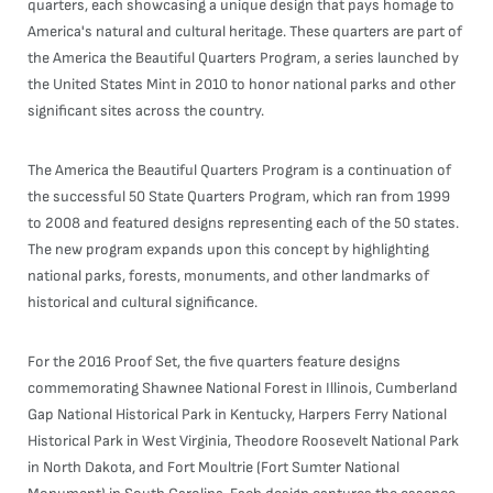
quarters, each showcasing a unique design that pays homage to
America's natural and cultural heritage. These quarters are part of
the America the Beautiful Quarters Program, a series launched by
the United States Mint in 2010 to honor national parks and other
significant sites across the country.
The America the Beautiful Quarters Program is a continuation of
the successful 50 State Quarters Program, which ran from 1999
to 2008 and featured designs representing each of the 50 states.
The new program expands upon this concept by highlighting
national parks, forests, monuments, and other landmarks of
historical and cultural significance.
For the 2016 Proof Set, the five quarters feature designs
commemorating Shawnee National Forest in Illinois, Cumberland
Gap National Historical Park in Kentucky, Harpers Ferry National
Historical Park in West Virginia, Theodore Roosevelt National Park
in North Dakota, and Fort Moultrie (Fort Sumter National