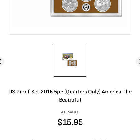
US Proof Set 2016 5pc (Quarters Only) America The
Beautiful
As low as:
$
15.95