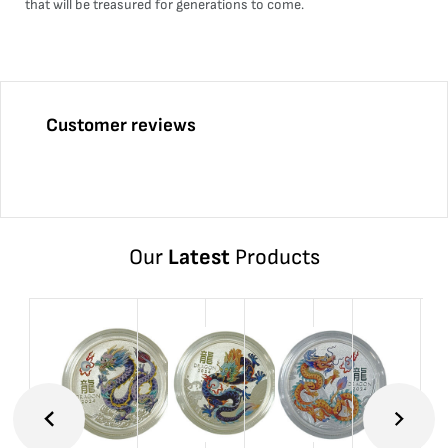
that will be treasured for generations to come.
Customer reviews
Our
Latest
Products