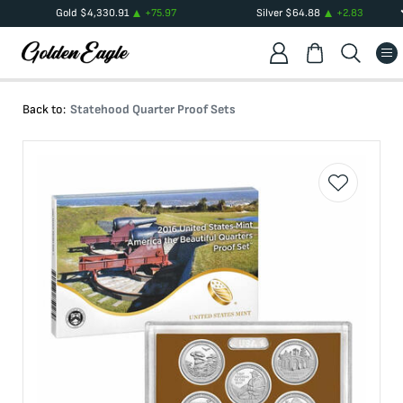
Gold
$
4,330.91
+
75.97
Silver
$
64.88
+
2.83
Back to:
Statehood Quarter Proof Sets