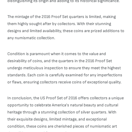
distinguishing its origin and adding to its historical significance.
The mintage of the 2016 Proof Set quarters is limited, making
them highly sought after by collectors. With their stunning
designs and limited availability, these coins are prized additions to
any numismatic collection.
Condition is paramount when it comes to the value and
desirability of coins, and the quarters in the 2016 Proof Set
undergo meticulous inspection to ensure they meet the highest
standards. Each coin is carefully examined for any imperfections
or flaws, ensuring collectors receive coins of exceptional quality.
In conclusion, the US Proof Set of 2016 offers collectors a unique
opportunity to celebrate America's natural beauty and cultural
heritage through a stunning collection of silver quarters. With
their exquisite designs, limited mintage, and exceptional
condition, these coins are cherished pieces of numismatic art