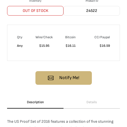
Inventory
Product ID
OUT OF STOCK
24522
Qty
Wire/Check
Bitcoin
CC/Paypal
Any
$
15.95
$
16.11
$
16.59
Notify Me!
Description
Details
The US Proof Set of 2016 features a collection of five stunning