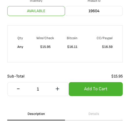
Inventory
Product ID
AVAILABLE
19604
Qty
Wire/Check
Bitcoin
CC/Paypal
Any
$
15.95
$
16.11
$
16.59
Sub-Total
$
15.95
Add To Cart
Description
Details