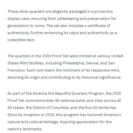
These silver quarters are elegantly packaged in a protective
display case, ensuring their safekeeping and preservation for
generations to come. The set also includes a certificate of
authenticity, further enhancing its value and authenticity as a
collectible item.
The quarters in the 2015 Proof Set were minted at various United
States Mint facilities, including Philadelphia, Denver, and San
Francisco. Each coin bears the mintmark of its respective mint,
denoting its origin and contributing to its historical significance.
As part of the America the Beautiful Quarters Program, the 2015
Proof Set commemorates 56 national parks and sites across all
50 states, the District of Columbia, and the five US territories.
Since its inception in 2010, this program has honored America's
natural and cultural heritage, inspiring appreciation for the
nation's landmarks.