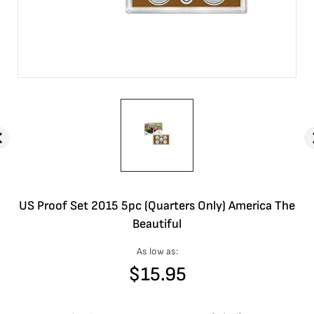
US Proof Set 2015 5pc (Quarters Only) America The
Beautiful
As low as:
$
15.95