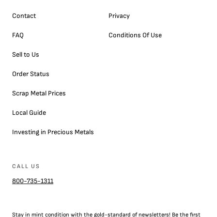
Contact
Privacy
FAQ
Conditions Of Use
Sell to Us
Order Status
Scrap Metal Prices
Local Guide
Investing in Precious Metals
CALL US
800-735-1311
Stay in mint condition with the
gold
-standard of newsletters! Be the first