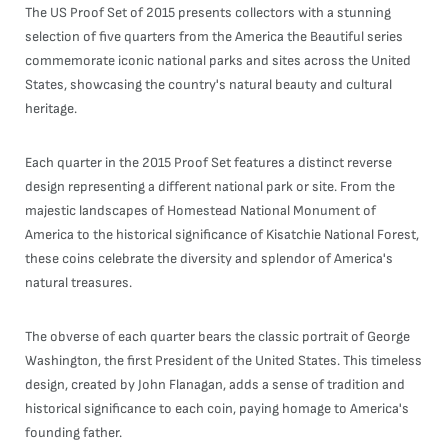
The US Proof Set of 2015 presents collectors with a stunning
selection of five quarters from the America the Beautiful series
commemorate iconic national parks and sites across the United
States, showcasing the country's natural beauty and cultural
heritage.
Each quarter in the 2015 Proof Set features a distinct reverse
design representing a different national park or site. From the
majestic landscapes of Homestead National Monument of
America to the historical significance of Kisatchie National Forest,
these coins celebrate the diversity and splendor of America's
natural treasures.
The obverse of each quarter bears the classic portrait of George
Washington, the first President of the United States. This timeless
design, created by John Flanagan, adds a sense of tradition and
historical significance to each coin, paying homage to America's
founding father.