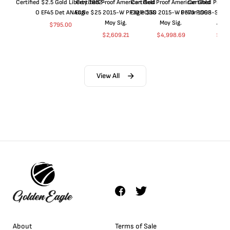
Certified $2.5 Gold Liberty 1852-
Certified Proof American Gold
Certified Proof American Gold
Certified Proof
O EF45 Det ANACS
Eagle $25 2015-W PF70 PCGS
Eagle $50 2015-W PF70 PCGS
Dollar 1998-S PF
Moy Sig.
Moy Sig.
ANA
$
795.00
$
2,609.21
$
4,998.69
$
35.
View All
About
Terms of Sale