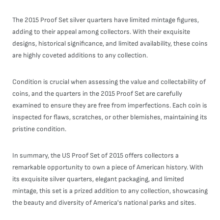
The 2015 Proof Set silver quarters have limited mintage figures,
adding to their appeal among collectors. With their exquisite
designs, historical significance, and limited availability, these coins
are highly coveted additions to any collection.
Condition is crucial when assessing the value and collectability of
coins, and the quarters in the 2015 Proof Set are carefully
examined to ensure they are free from imperfections. Each coin is
inspected for flaws, scratches, or other blemishes, maintaining its
pristine condition.
In summary, the US Proof Set of 2015 offers collectors a
remarkable opportunity to own a piece of American history. With
its exquisite silver quarters, elegant packaging, and limited
mintage, this set is a prized addition to any collection, showcasing
the beauty and diversity of America's national parks and sites.