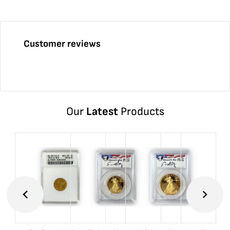
Customer reviews
Our
Latest
Products