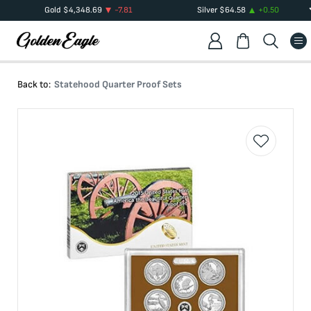
Gold
$
4,348.69
-7.81
Silver
$
64.58
+
0.50
Back to:
Statehood Quarter Proof Sets