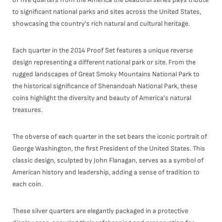
to significant national parks and sites across the United States,
showcasing the country's rich natural and cultural heritage.
Each quarter in the 2014 Proof Set features a unique reverse
design representing a different national park or site. From the
rugged landscapes of Great Smoky Mountains National Park to
the historical significance of Shenandoah National Park, these
coins highlight the diversity and beauty of America's natural
treasures.
The obverse of each quarter in the set bears the iconic portrait of
George Washington, the first President of the United States. This
classic design, sculpted by John Flanagan, serves as a symbol of
American history and leadership, adding a sense of tradition to
each coin.
These silver quarters are elegantly packaged in a protective