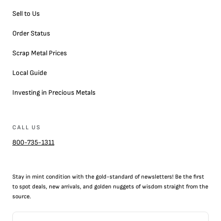
Sell to Us
Order Status
Scrap Metal Prices
Local Guide
Investing in Precious Metals
CALL US
800-735-1311
Stay in mint condition with the
gold
-standard of newsletters! Be the first
to
spot
deals,
new arrivals
, and golden nuggets of wisdom straight from the
source.