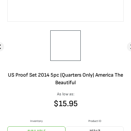
US Proof Set 2014 5pc (Quarters Only) America The
Beautiful
As low as:
$
15.95
Inventory
Product ID