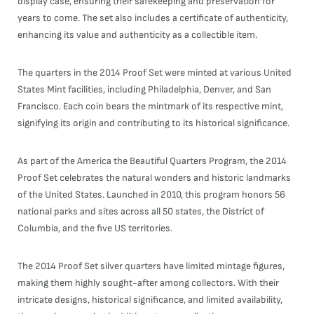
display case, ensuring their safekeeping and preservation for
years to come. The set also includes a certificate of authenticity,
enhancing its value and authenticity as a collectible item.
The quarters in the 2014 Proof Set were minted at various United
States Mint facilities, including Philadelphia, Denver, and San
Francisco. Each coin bears the mintmark of its respective mint,
signifying its origin and contributing to its historical significance.
As part of the America the Beautiful Quarters Program, the 2014
Proof Set celebrates the natural wonders and historic landmarks
of the United States. Launched in 2010, this program honors 56
national parks and sites across all 50 states, the District of
Columbia, and the five US territories.
The 2014 Proof Set silver quarters have limited mintage figures,
making them highly sought-after among collectors. With their
intricate designs, historical significance, and limited availability,