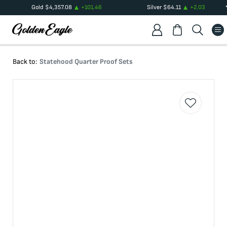
Gold
$
4,357.08
+
101.46
Silver
$
64.11
+
2.03
Back to:
Statehood Quarter Proof Sets