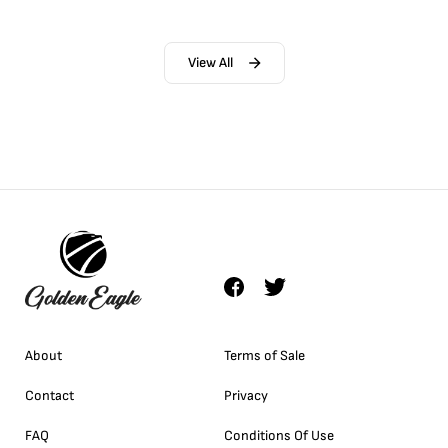
View All
About
Terms of Sale
Contact
Privacy
FAQ
Conditions Of Use