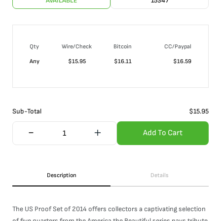
AVAILABLE
15347
Qty
Wire/Check
Bitcoin
CC/Paypal
Any
$
15.95
$
16.11
$
16.59
Sub-Total
$
15.95
Add To Cart
Description
Details
The US Proof Set of 2014 offers collectors a captivating selection
of five quarters from the America the Beautiful series pays tribute