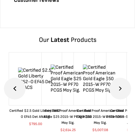
Customer reviews
Our
Latest
Products
Certified $2.5 Gold Liberty 1852-
Certified Proof American Gold
Certified Proof American Gold
Certified Proof
O EF45 Det ANACS
Eagle $25 2015-W PF70 PCGS
Eagle $50 2015-W PF70 PCGS
Dollar 1998-S PF
Moy Sig.
Moy Sig.
ANA
$
795.00
$
2,614.25
$
5,007.08
$
35.