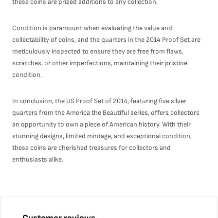
these coins are prized additions to any collection.
Condition is paramount when evaluating the value and
collectability of coins, and the quarters in the 2014 Proof Set are
meticulously inspected to ensure they are free from flaws,
scratches, or other imperfections, maintaining their pristine
condition.
In conclusion, the US Proof Set of 2014, featuring five silver
quarters from the America the Beautiful series, offers collectors
an opportunity to own a piece of American history. With their
stunning designs, limited mintage, and exceptional condition,
these coins are cherished treasures for collectors and
enthusiasts alike.