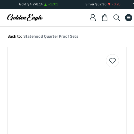
Gold
$
4,278.14
+
17.01
Silver
$
62.30
-0.26
Back to:
Statehood Quarter Proof Sets