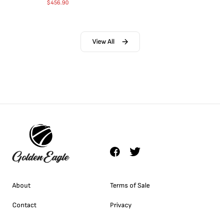
$
456.90
View All
About
Terms of Sale
Contact
Privacy