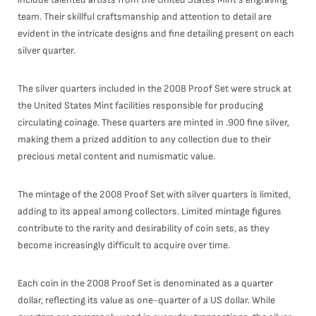
team. Their skillful craftsmanship and attention to detail are
evident in the intricate designs and fine detailing present on each
silver quarter.
The silver quarters included in the 2008 Proof Set were struck at
the United States Mint facilities responsible for producing
circulating coinage. These quarters are minted in .900 fine silver,
making them a prized addition to any collection due to their
precious metal content and numismatic value.
The mintage of the 2008 Proof Set with silver quarters is limited,
adding to its appeal among collectors. Limited mintage figures
contribute to the rarity and desirability of coin sets, as they
become increasingly difficult to acquire over time.
Each coin in the 2008 Proof Set is denominated as a quarter
dollar, reflecting its value as one-quarter of a US dollar. While