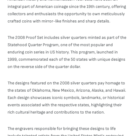
integral part of American coinage since the 19th century, offering
collectors and enthusiasts the opportunity to own meticulously
crafted coins with mirror-like finishes and sharp details.
The 2008 Proof Set includes silver quarters minted as part of the
Statehood Quarter Program, one of the most popular and
enduring coin series in US history. This program, launched in
1999, commemorated each of the 50 states with unique designs
on the reverse side of the quarter dollar.
The designs featured on the 2008 silver quarters pay homage to
the states of Oklahoma, New Mexico, Arizona, Alaska, and Hawaii.
Each design showcases iconic symbols, landmarks, or historical
events associated with the respective states, highlighting their
rich cultural heritage and contributions to the nation.
The engravers responsible for bringing these designs to life
include talented artists from the United States Mint's engraving