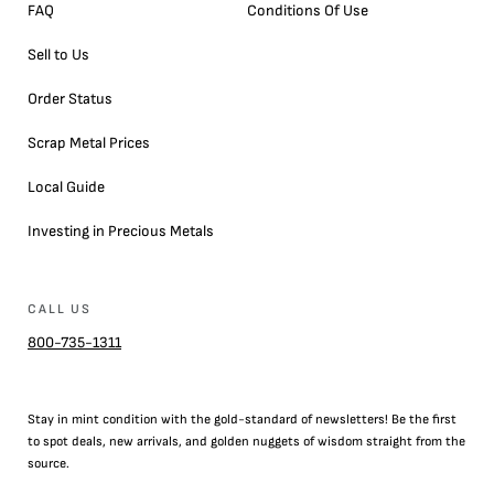
FAQ
Conditions Of Use
Sell to Us
Order Status
Scrap Metal Prices
Local Guide
Investing in Precious Metals
CALL US
800-735-1311
Stay in mint condition with the
gold
-standard of newsletters! Be the first
to
spot
deals,
new arrivals
, and golden nuggets of wisdom straight from the
source.