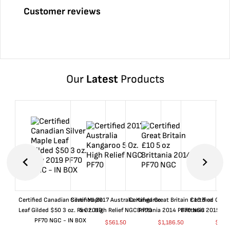
Customer reviews
Our
Latest
Products
Certified Canadian Silver Maple
Certified 2017 Australia Kangaroo
Certified Great Britain £10 5 oz
Certified Great
Leaf Gilded $50 3 oz. Rev 2019
5 Oz. High Relief NGC PF70
Brittania 2014 PF70 NGC
Brittania 2015 P
PF70 NGC - IN BOX
$
561.50
$
1,186.50
$
661