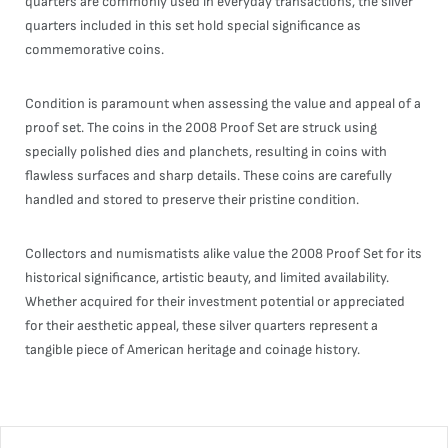
quarters are commonly used in everyday transactions, the silver
quarters included in this set hold special significance as
commemorative coins.
Condition is paramount when assessing the value and appeal of a
proof set. The coins in the 2008 Proof Set are struck using
specially polished dies and planchets, resulting in coins with
flawless surfaces and sharp details. These coins are carefully
handled and stored to preserve their pristine condition.
Collectors and numismatists alike value the 2008 Proof Set for its
historical significance, artistic beauty, and limited availability.
Whether acquired for their investment potential or appreciated
for their aesthetic appeal, these silver quarters represent a
tangible piece of American heritage and coinage history.