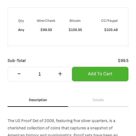
Qty
Wire/Check
Bitcoin
CC/Paypal
Any
$
99.50
$
100.50
$
103.48
Sub-Total
$
99.5
Add To Cart
Description
Details
The US Proof Set of 2008, featuring five silver quarters, is a
cherished collection of coins that captures a snapshot of
American history and numismatics. Proof sets have been an