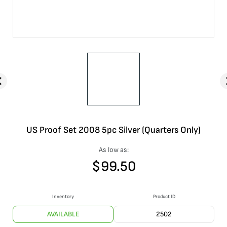
US Proof Set 2008 5pc Silver (Quarters Only)
As low as:
$
99.50
Inventory
Product ID
AVAILABLE
2502