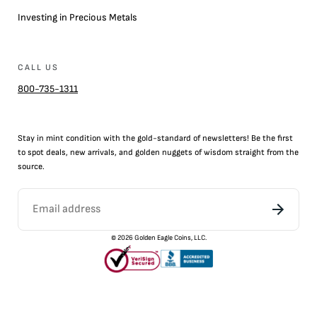
Investing in Precious Metals
CALL US
800-735-1311
Stay in mint condition with the
gold
-standard of newsletters! Be the first
to
spot
deals,
new arrivals
, and golden nuggets of wisdom straight from the
source.
©
2026
Golden Eagle Coins, LLC.