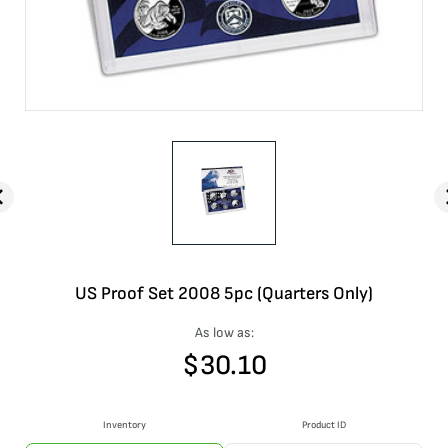
US Proof Set 2008 5pc (Quarters Only)
As low as:
$
30.10
Inventory
Product ID