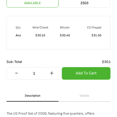
AVAILABLE
2503
Qty
Wire/Check
Bitcoin
CC/Paypal
Any
$
30.10
$
30.40
$
31.30
Sub-Total
$
30.1
Add To Cart
Description
Details
The US Proof Set of 2008, featuring five quarters, offers