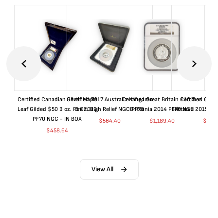
Certified Canadian Silver Maple
Certified 2017 Australia Kangaroo
Certified Great Britain £10 5 oz
Certified Great
Leaf Gilded $50 3 oz. Rev 2019
5 Oz. High Relief NGC PF70
Brittania 2014 PF70 NGC
Brittania 2015 P
PF70 NGC - IN BOX
$
564.40
$
1,189.40
$
664
$
458.64
View All