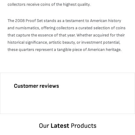
collectors receive coins of the highest quality.
The 2008 Proof Set stands as a testament to American history
and numismatics, offering collectors a curated selection of coins
that capture the essence of that year. Whether acquired for their
historical significance, artistic beauty, or investment potential,
these quarters represent a tangible piece of American heritage.
Customer reviews
Our
Latest
Products