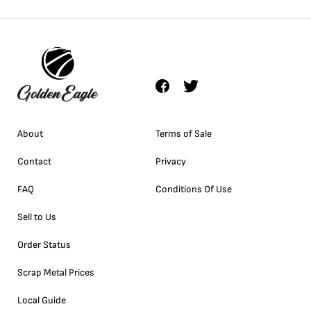
About
Terms of Sale
Contact
Privacy
FAQ
Conditions Of Use
Sell to Us
Order Status
Scrap Metal Prices
Local Guide