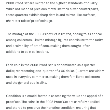
2008 Proof Set are minted to the highest standards of quality.
While not made of precious metal like their silver counterparts,
these quarters exhibit sharp details and mirror-like surfaces,
characteristic of proof coinage.
The mintage of the 2008 Proof Set is limited, adding to its appeal
among collectors. Limited mintage figures contribute to the rarity
and desirability of proof sets, making them sought-after
additions to coin collections.
Each coin in the 2008 Proof Set is denominated as a quarter
dollar, representing one-quarter of a US dollar. Quarters are widely
used in everyday commerce, making them familiar to collectors
and the general public alike.
Condition is a crucial factor in assessing the value and appeal of a
proof set. The coins in the 2008 Proof Set are carefully handled
and stored to preserve their pristine condition, ensuring that