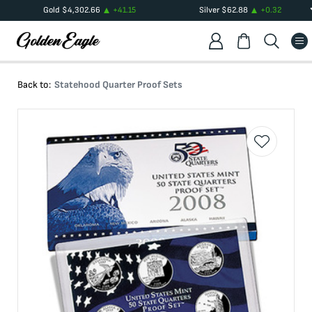
Gold
$
4,302.66
+
41.15
Silver
$
62.88
+
0.32
Back to:
Statehood Quarter Proof Sets