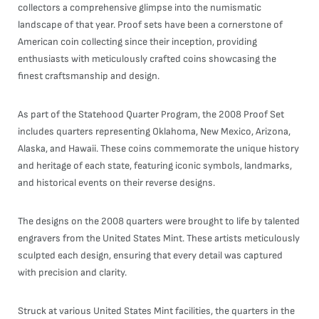
collectors a comprehensive glimpse into the numismatic
landscape of that year. Proof sets have been a cornerstone of
American coin collecting since their inception, providing
enthusiasts with meticulously crafted coins showcasing the
finest craftsmanship and design.
As part of the Statehood Quarter Program, the 2008 Proof Set
includes quarters representing Oklahoma, New Mexico, Arizona,
Alaska, and Hawaii. These coins commemorate the unique history
and heritage of each state, featuring iconic symbols, landmarks,
and historical events on their reverse designs.
The designs on the 2008 quarters were brought to life by talented
engravers from the United States Mint. These artists meticulously
sculpted each design, ensuring that every detail was captured
with precision and clarity.
Struck at various United States Mint facilities, the quarters in the