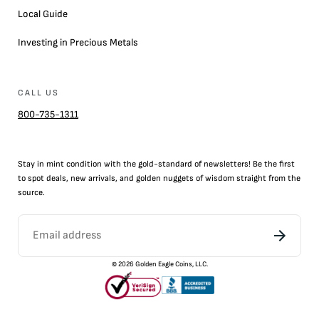
Local Guide
Investing in Precious Metals
CALL US
800-735-1311
Stay in mint condition with the
gold
-standard of newsletters! Be the first
to
spot
deals,
new arrivals
, and golden nuggets of wisdom straight from the
source.
©
2026
Golden Eagle Coins, LLC.