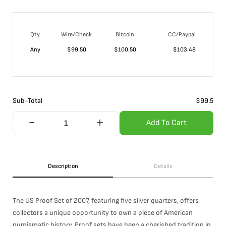
Qty
Wire/Check
Bitcoin
CC/Paypal
Any
$
99.50
$
100.50
$
103.48
Sub-Total
$
99.5
Add To Cart
Description
Details
The US Proof Set of 2007, featuring five silver quarters, offers
collectors a unique opportunity to own a piece of American
numismatic history. Proof sets have been a cherished tradition in