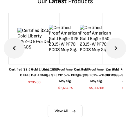
Our
Latest
Products
Certified $2.5 Gold Liberty 1852-
Certified Proof American Gold
Certified Proof American Gold
Certified Proof
O EF45 Det ANACS
Eagle $25 2015-W PF70 PCGS
Eagle $50 2015-W PF70 PCGS
Dollar 1998-S PF
Moy Sig.
Moy Sig.
ANA
$
795.00
$
2,614.25
$
5,007.08
$
35.
View All