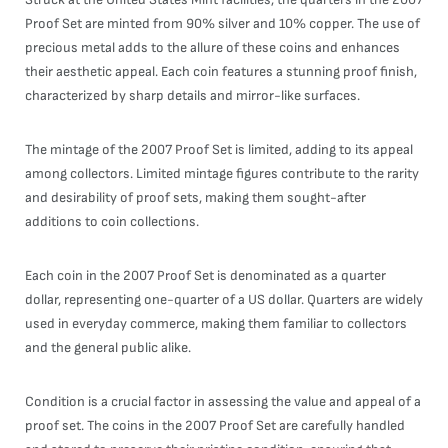
Proof Set are minted from 90% silver and 10% copper. The use of
precious metal adds to the allure of these coins and enhances
their aesthetic appeal. Each coin features a stunning proof finish,
characterized by sharp details and mirror-like surfaces.
The mintage of the 2007 Proof Set is limited, adding to its appeal
among collectors. Limited mintage figures contribute to the rarity
and desirability of proof sets, making them sought-after
additions to coin collections.
Each coin in the 2007 Proof Set is denominated as a quarter
dollar, representing one-quarter of a US dollar. Quarters are widely
used in everyday commerce, making them familiar to collectors
and the general public alike.
Condition is a crucial factor in assessing the value and appeal of a
proof set. The coins in the 2007 Proof Set are carefully handled