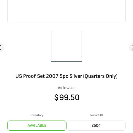
US Proof Set 2007 5pc Silver (Quarters Only)
As low as:
$
99.50
Inventory
Product ID
AVAILABLE
2504