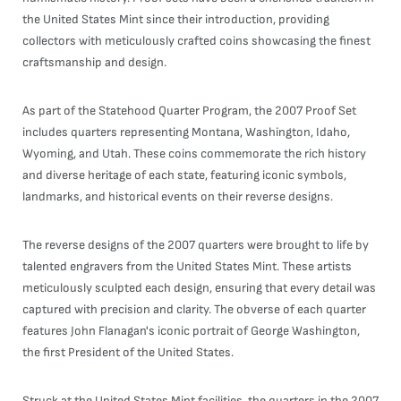
the United States Mint since their introduction, providing
collectors with meticulously crafted coins showcasing the finest
craftsmanship and design.
As part of the Statehood Quarter Program, the 2007 Proof Set
includes quarters representing Montana, Washington, Idaho,
Wyoming, and Utah. These coins commemorate the rich history
and diverse heritage of each state, featuring iconic symbols,
landmarks, and historical events on their reverse designs.
The reverse designs of the 2007 quarters were brought to life by
talented engravers from the United States Mint. These artists
meticulously sculpted each design, ensuring that every detail was
captured with precision and clarity. The obverse of each quarter
features John Flanagan's iconic portrait of George Washington,
the first President of the United States.
Struck at the United States Mint facilities, the quarters in the 2007