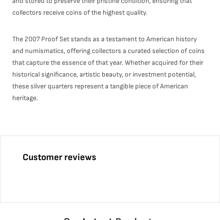
and stored to preserve their pristine condition, ensuring that
collectors receive coins of the highest quality.
The 2007 Proof Set stands as a testament to American history
and numismatics, offering collectors a curated selection of coins
that capture the essence of that year. Whether acquired for their
historical significance, artistic beauty, or investment potential,
these silver quarters represent a tangible piece of American
heritage.
Customer reviews