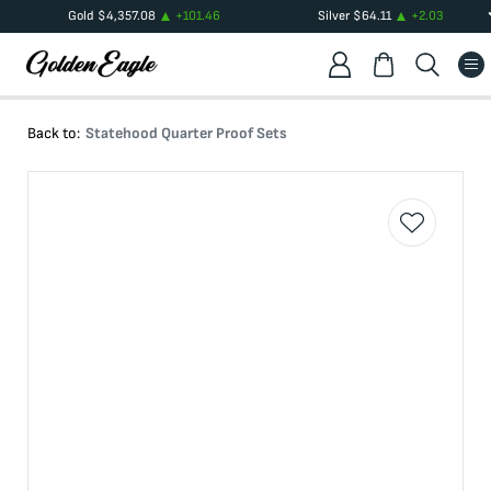
Gold
$
4,357.08
+
101.46
Silver
$
64.11
+
2.03
Back to:
Statehood Quarter Proof Sets