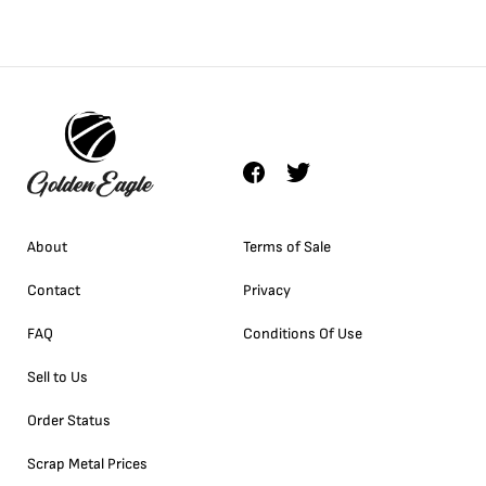
About
Terms of Sale
Contact
Privacy
FAQ
Conditions Of Use
Sell to Us
Order Status
Scrap Metal Prices